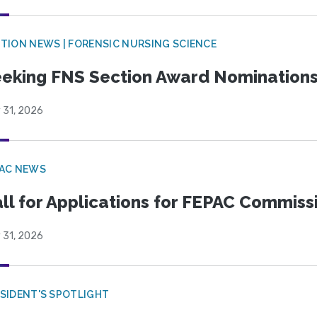
TION NEWS | FORENSIC NURSING SCIENCE
eking FNS Section Award Nomination
 31, 2026
PAC NEWS
ll for Applications for FEPAC Commiss
 31, 2026
SIDENT'S SPOTLIGHT