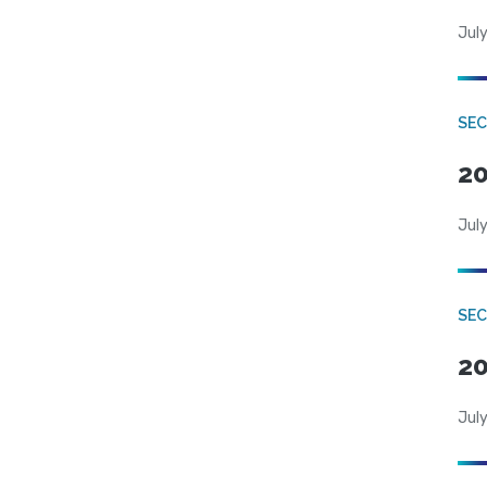
July
SEC
20
July
SEC
20
July