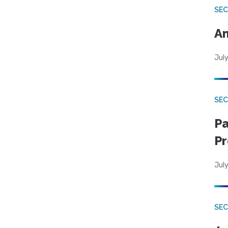
SEC
An
July
SEC
Pa
Pr
July
SEC