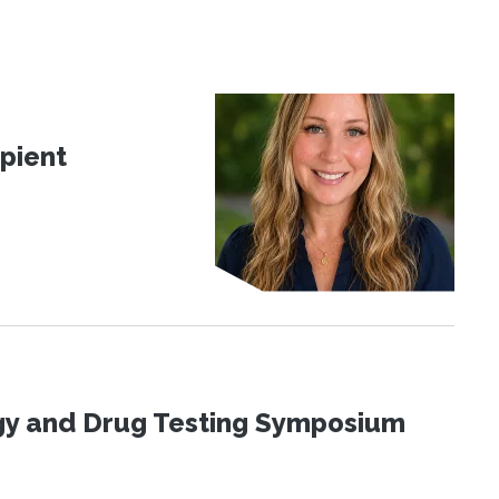
pient
ogy and Drug Testing Symposium