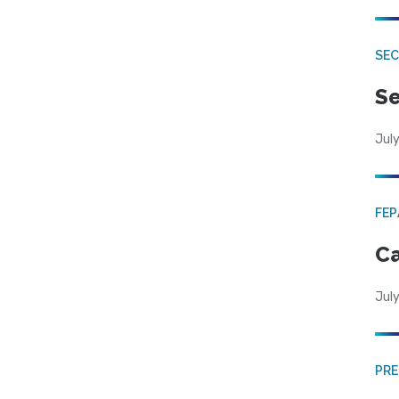
SEC
Se
July
FE
Ca
July
PRE