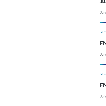
Ju
July
SEC
FN
July
SEC
FN
July