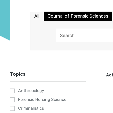
All
Journal of Forensic Sciences
Topics
Act
Anthropology
Forensic Nursing Science
Criminalistics