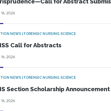
risprudence—Call for Abstract Submis
 16, 2026
TION NEWS | FORENSIC NURSING SCIENCE
SS Call for Abstracts
 16, 2026
TION NEWS | FORENSIC NURSING SCIENCE
S Section Scholarship Announcement
 16, 2026