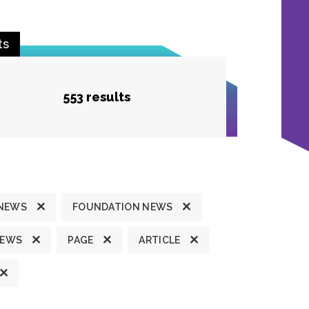
ts
553 results
 NEWS
FOUNDATION NEWS
NEWS
PAGE
ARTICLE