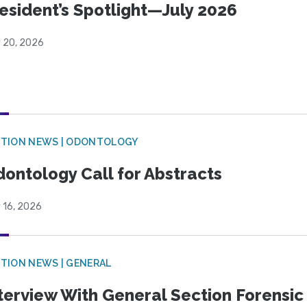
esident’s Spotlight—July 2026
y 20, 2026
CTION NEWS | ODONTOLOGY
ontology Call for Abstracts
 16, 2026
TION NEWS | GENERAL
terview With General Section Forensic 