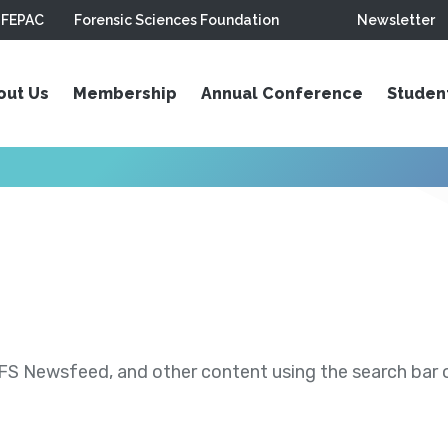
FEPAC
Forensic Sciences Foundation
Newsletter
out Us
Membership
Annual Conference
Studen
S Newsfeed, and other content using the search bar or