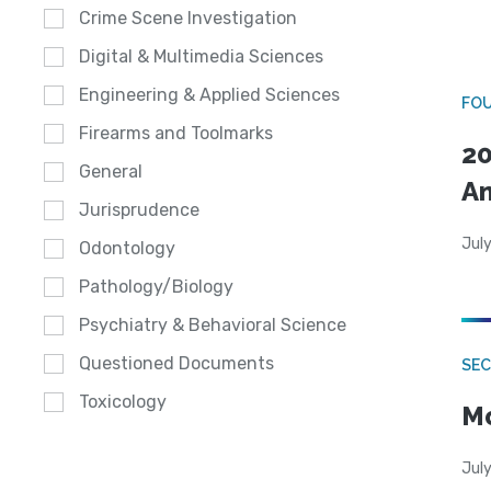
Crime Scene Investigation
Digital & Multimedia Sciences
Engineering & Applied Sciences
FO
Firearms and Toolmarks
20
General
A
Jurisprudence
July
Odontology
Pathology/Biology
Psychiatry & Behavioral Science
Questioned Documents
SEC
Toxicology
Mo
July