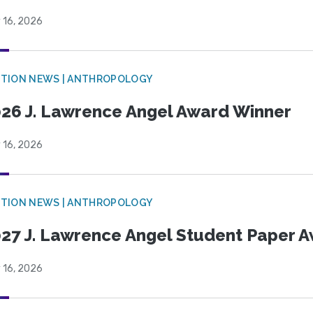
 16, 2026
TION NEWS | ANTHROPOLOGY
26 J. Lawrence Angel Award Winner
 16, 2026
TION NEWS | ANTHROPOLOGY
27 J. Lawrence Angel Student Paper 
 16, 2026