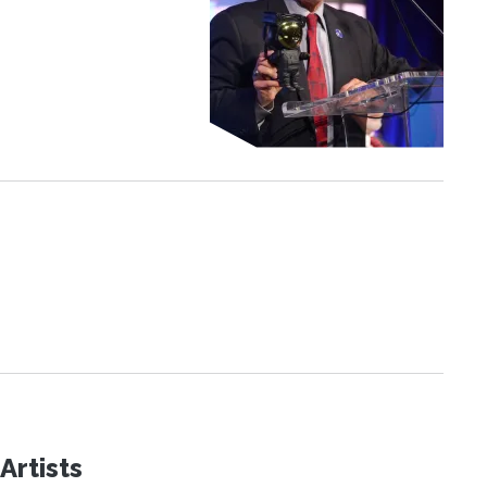
Artists