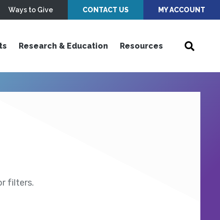
Ways to Give
CONTACT US
MY ACCOUNT
ts
Research & Education
Resources
 filters.