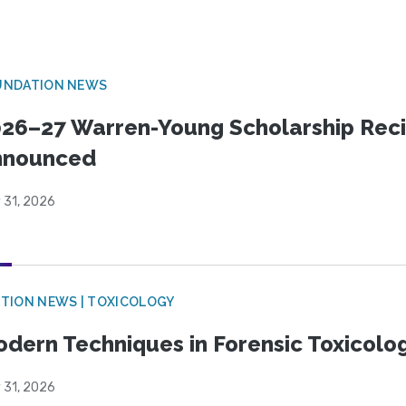
UNDATION NEWS
26–27 Warren-Young Scholarship Reci
nnounced
 31, 2026
TION NEWS | TOXICOLOGY
dern Techniques in Forensic Toxicol
 31, 2026