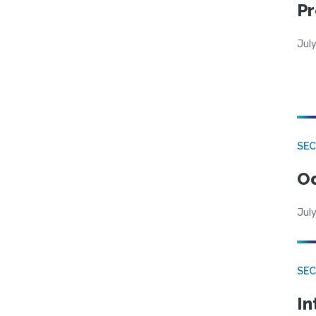
Pr
Jul
SE
Od
July
SEC
In