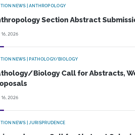
TION NEWS | ANTHROPOLOGY
thropology Section Abstract Submiss
 16, 2026
TION NEWS | PATHOLOGY/BIOLOGY
thology/Biology Call for Abstracts, W
oposals
 16, 2026
TION NEWS | JURISPRUDENCE