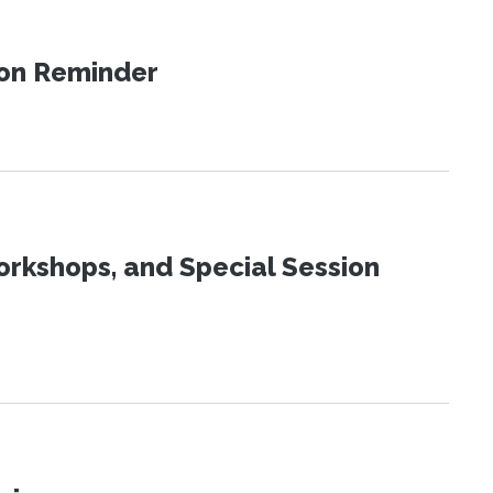
ion Reminder
orkshops, and Special Session