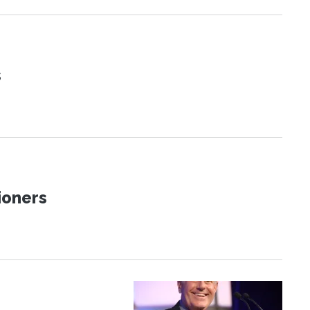
s
ioners