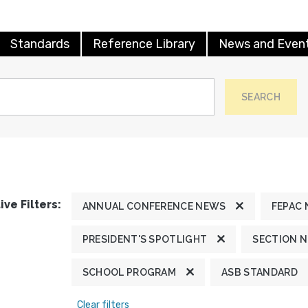
Standards
Reference Library
News and Even
SEARCH
ive Filters:
ANNUAL CONFERENCE NEWS
FEPAC
PRESIDENT'S SPOTLIGHT
SECTION 
SCHOOL PROGRAM
ASB STANDARD
Clear filters