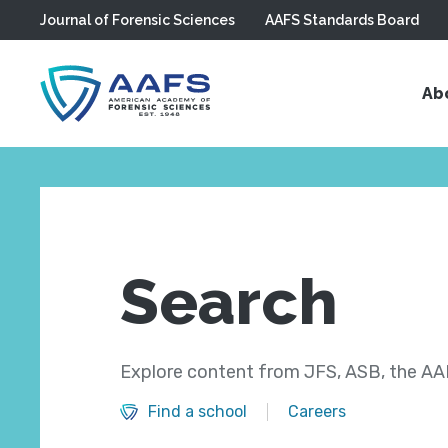
Journal of Forensic Sciences
AAFS Standards Board
Skip to main content
Ab
Search
Explore content from JFS, ASB, the AAF
Find a school
Careers