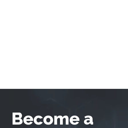
Become a