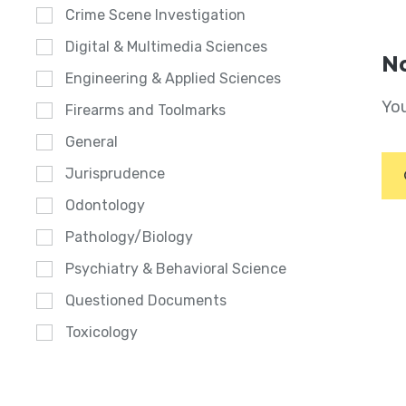
Crime Scene Investigation
Digital & Multimedia Sciences
No
Engineering & Applied Sciences
You
Firearms and Toolmarks
General
Jurisprudence
Odontology
Pathology/Biology
Psychiatry & Behavioral Science
Questioned Documents
Toxicology