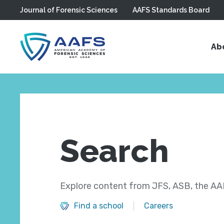
Journal of Forensic Sciences
AAFS Standards Board
Skip to main content
Ab
Search
Explore content from JFS, ASB, the AAF
Find a school
Careers