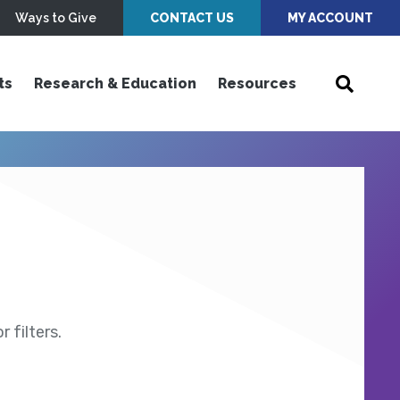
Ways to Give
CONTACT US
MY ACCOUNT
ts
Research & Education
Resources
 filters.