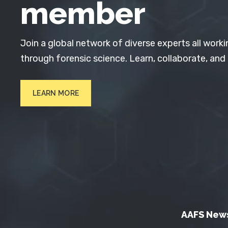
member
Join a global network of diverse experts all worki
through forensic science. Learn, collaborate, and
LEARN MORE
AAFS New