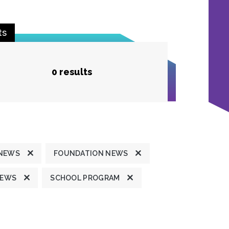
ts
0 results
 NEWS
FOUNDATION NEWS
NEWS
SCHOOL PROGRAM