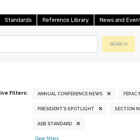
Standards
Reference Library
News and Even
SEARCH
ive Filters:
ANNUAL CONFERENCE NEWS
FEPAC
PRESIDENT'S SPOTLIGHT
SECTION 
ASB STANDARD
Clear filters