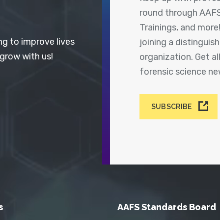
round through AAFS
Trainings, and more
ng to improve lives
joining a distingui
 grow with us!
organization. Get a
forensic science n
SUBSCRIBE
s
AAFS Standards Board