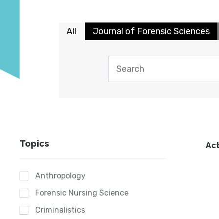
All
Journal of Forensic Sciences
Topics
Act
Anthropology
Forensic Nursing Science
Criminalistics