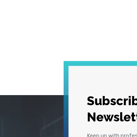
Subscrib
Newslet
Keep up with profe