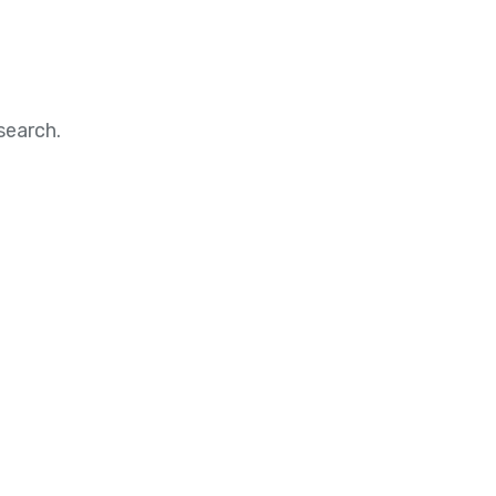
search.