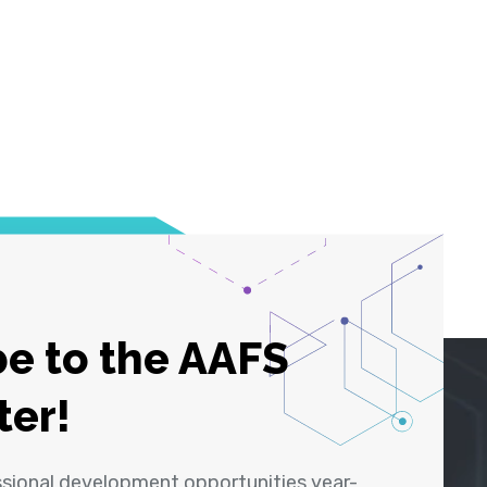
e to the AAFS
ter!
ssional development opportunities year-