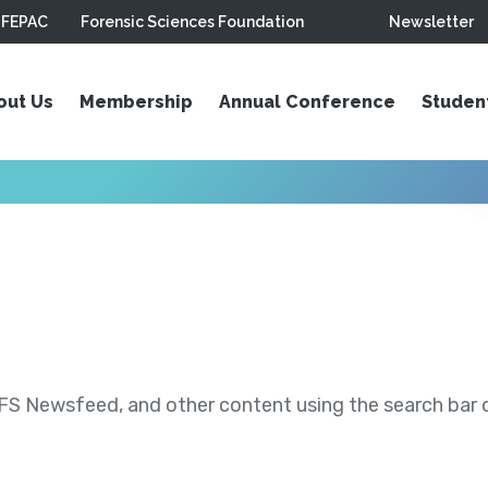
FEPAC
Forensic Sciences Foundation
Newsletter
out Us
Membership
Annual Conference
Studen
S Newsfeed, and other content using the search bar or