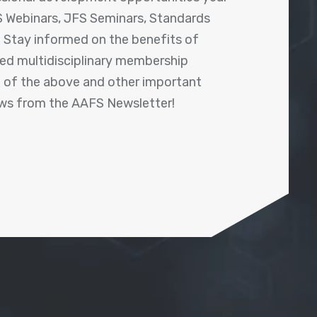
 Webinars, JFS Seminars, Standards
! Stay informed on the benefits of
shed multidisciplinary membership
ll of the above and other important
ews from the AAFS Newsletter!