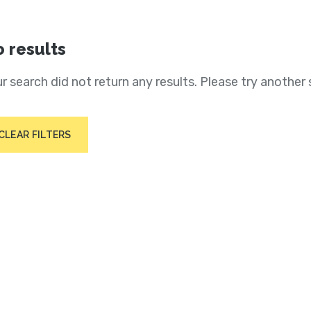
 results
r search did not return any results. Please try another 
CLEAR FILTERS