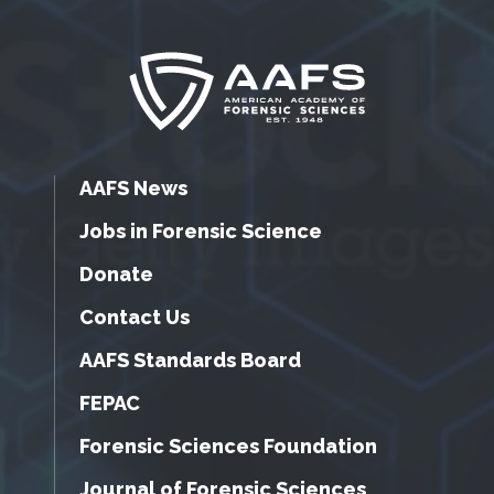
AAFS News
Jobs in Forensic Science
Donate
Contact Us
AAFS Standards Board
FEPAC
Forensic Sciences Foundation
Journal of Forensic Sciences