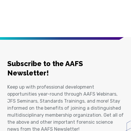
Subscribe to the AAFS
Newsletter!
Keep up with professional development
opportunities year-round through AAFS Webinars,
JFS Seminars, Standards Trainings, and more! Stay
informed on the benefits of joining a distinguished
multidisciplinary membership organization. Get all of
the above and other important forensic science
news from the AAFS Newsletter!