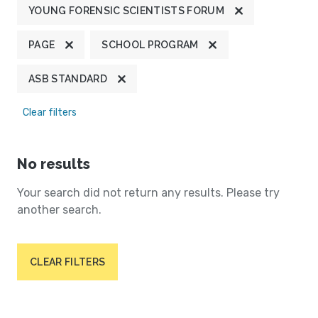
YOUNG FORENSIC SCIENTISTS FORUM
PAGE
SCHOOL PROGRAM
ASB STANDARD
Clear filters
No results
Your search did not return any results. Please try
another search.
CLEAR FILTERS