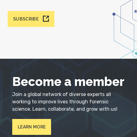
SUBSCRIBE
Become a member
Join a global network of diverse experts all
working to improve lives through forensic
science. Learn, collaborate, and grow with us!
LEARN MORE