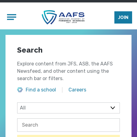
Skip to main content
Mobile Menu
JOIN
Search
Explore content from JFS, ASB, the AAFS
Newsfeed, and other content using the
search bar or filters.
Find a school
Careers