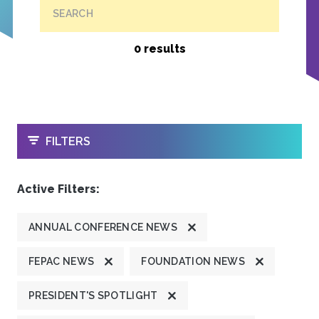
SEARCH
0 results
OPEN
FILTERS
Active Filters:
ANNUAL CONFERENCE NEWS
FEPAC NEWS
FOUNDATION NEWS
PRESIDENT'S SPOTLIGHT