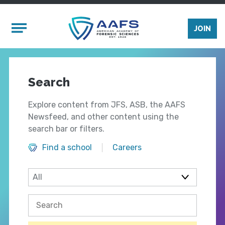
Skip to main content
Mobile Menu
JOIN
Search
Explore content from JFS, ASB, the AAFS
Newsfeed, and other content using the
search bar or filters.
Find a school
Careers