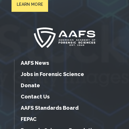
LEARN MORE
AAFS News
Jobs in Forensic Science
Donate
Contact Us
AAFS Standards Board
FEPAC