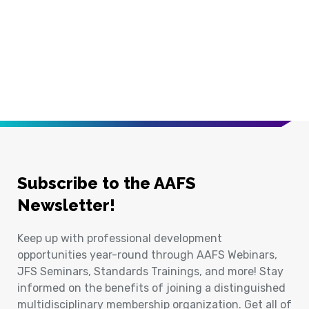
Subscribe to the AAFS
Newsletter!
Keep up with professional development
opportunities year-round through AAFS Webinars,
JFS Seminars, Standards Trainings, and more! Stay
informed on the benefits of joining a distinguished
multidisciplinary membership organization. Get all of