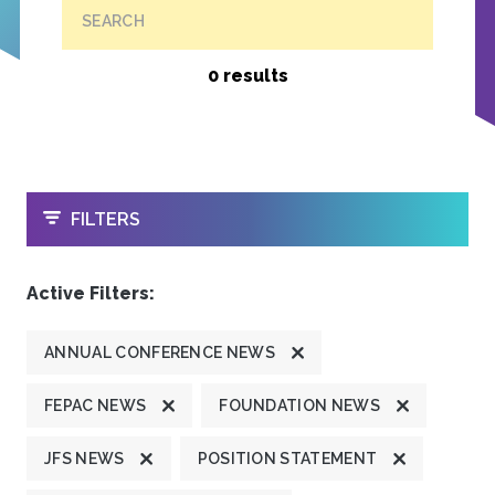
SEARCH
0 results
OPEN
FILTERS
Active Filters:
ANNUAL CONFERENCE NEWS
FEPAC NEWS
FOUNDATION NEWS
JFS NEWS
POSITION STATEMENT