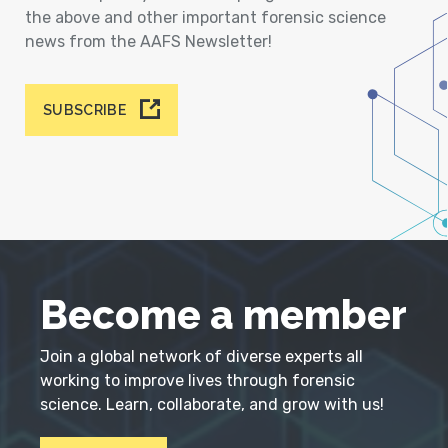
the above and other important forensic science
news from the AAFS Newsletter!
SUBSCRIBE
Become a member
Join a global network of diverse experts all
working to improve lives through forensic
science. Learn, collaborate, and grow with us!