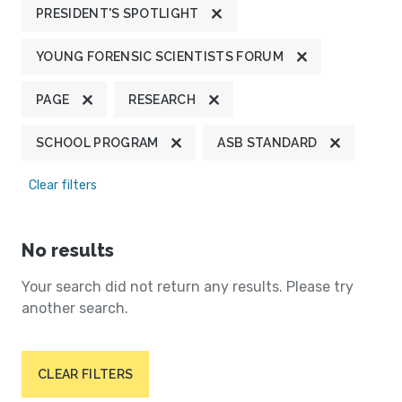
PRESIDENT'S SPOTLIGHT
YOUNG FORENSIC SCIENTISTS FORUM
PAGE
RESEARCH
SCHOOL PROGRAM
ASB STANDARD
Clear filters
No results
Your search did not return any results. Please try
another search.
CLEAR FILTERS