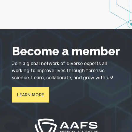
Become a member
Join a global network of diverse experts all
working to improve lives through forensic
science. Learn, collaborate, and grow with us!
LEARN MORE