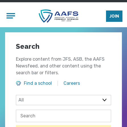
Skip to main content
Mobile Menu
JOIN
Search
Explore content from JFS, ASB, the AAFS
Newsfeed, and other content using the
search bar or filters.
Find a school
Careers