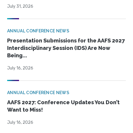
July 31, 2026
ANNUAL CONFERENCE NEWS
Presentation Submissions for the AAFS 2027
Interdisciplinary Session (IDS) Are Now
Being...
July 16, 2026
ANNUAL CONFERENCE NEWS
AAFS 2027: Conference Updates You Don’t
Want to Miss!
July 16, 2026