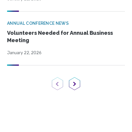
ANNUAL CONFERENCE NEWS
Volunteers Needed for Annual Business
Meeting
January 22, 2026
Previous Page
Next Page