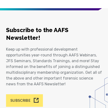
Subscribe to the AAFS
Newsletter!
Keep up with professional development
opportunities year-round through AAFS Webinars,
JFS Seminars, Standards Trainings, and more! Stay
informed on the benefits of joining a distinguished
multidisciplinary membership organization. Get all of
the above and other important forensic science
news from the AAFS Newsletter!
SUBSCRIBE