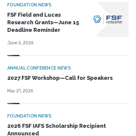
FOUNDATION NEWS
FSF Field and Lucas
Research Grants—June 15
Deadline Reminder
June 5, 2026
ANNUAL CONFERENCE NEWS
2027 FSF Workshop—Call for Speakers
May 21, 2026
FOUNDATION NEWS
2026 FSF IAFS Scholarship Recipient
Announced