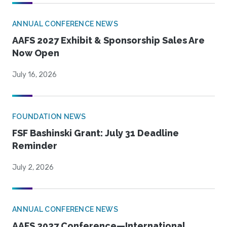
ANNUAL CONFERENCE NEWS
AAFS 2027 Exhibit & Sponsorship Sales Are
Now Open
July 16, 2026
FOUNDATION NEWS
FSF Bashinski Grant: July 31 Deadline
Reminder
July 2, 2026
ANNUAL CONFERENCE NEWS
AAFS 2027 Conference—International