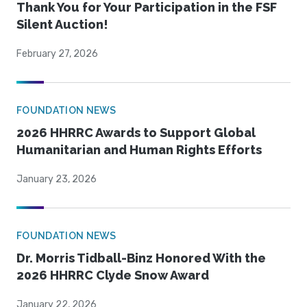
Thank You for Your Participation in the FSF
Silent Auction!
February 27, 2026
FOUNDATION NEWS
2026 HHRRC Awards to Support Global
Humanitarian and Human Rights Efforts
January 23, 2026
FOUNDATION NEWS
Dr. Morris Tidball-Binz Honored With the
2026 HHRRC Clyde Snow Award
January 22, 2026