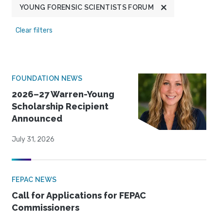
YOUNG FORENSIC SCIENTISTS FORUM
Clear filters
FOUNDATION NEWS
2026–27 Warren-Young
Scholarship Recipient
Announced
July 31, 2026
FEPAC NEWS
Call for Applications for FEPAC
Commissioners