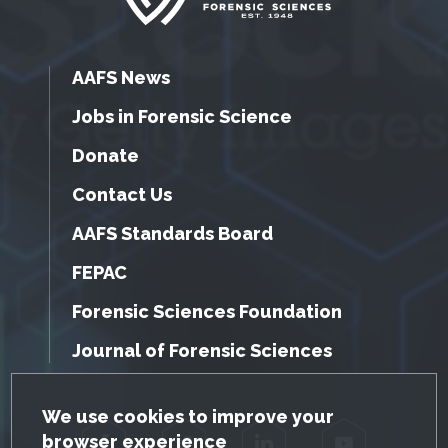
AAFS News
Jobs in Forensic Science
Donate
Contact Us
AAFS Standards Board
FEPAC
Forensic Sciences Foundation
Journal of Forensic Sciences
GDPR Cookie Notice
We use cookies to improve your
browser experience