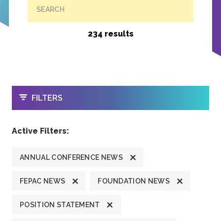
SEARCH
234 results
OPEN
FILTERS
Active Filters:
ANNUAL CONFERENCE NEWS
FEPAC NEWS
FOUNDATION NEWS
POSITION STATEMENT