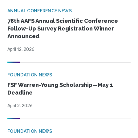
ANNUAL CONFERENCE NEWS
78th AAFS Annual Scientific Conference
Follow-Up Survey Registration Winner
Announced
April 12, 2026
FOUNDATION NEWS
FSF Warren-Young Scholarship—May 1
Deadline
April 2, 2026
FOUNDATION NEWS