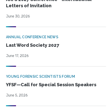
Letters of Invitation
June 30, 2026
ANNUAL CONFERENCE NEWS
Last Word Society 2027
June 17, 2026
YOUNG FORENSIC SCIENTISTS FORUM
YFSF—Call for Special Session Speakers
June 5, 2026