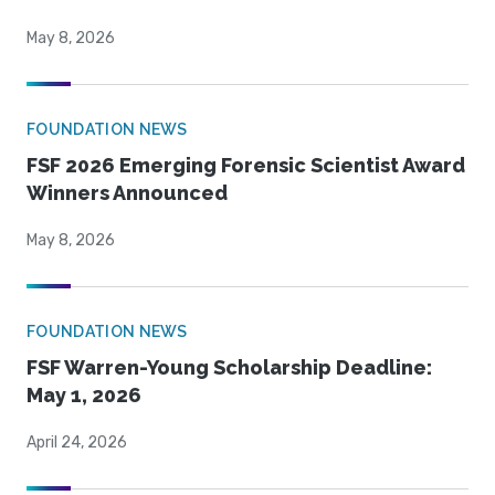
May 8, 2026
FOUNDATION NEWS
FSF 2026 Emerging Forensic Scientist Award
Winners Announced
May 8, 2026
FOUNDATION NEWS
FSF Warren-Young Scholarship Deadline:
May 1, 2026
April 24, 2026