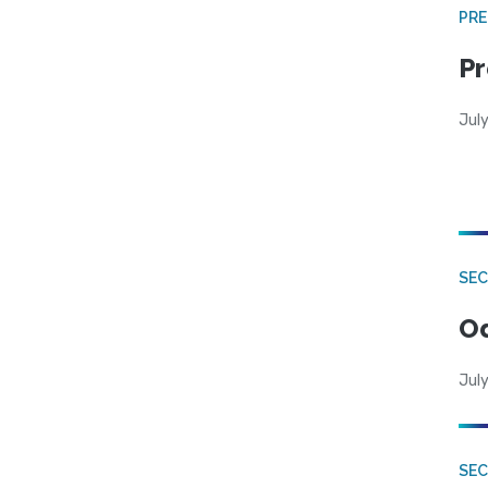
PRE
Pr
Jul
SE
Od
July
SEC