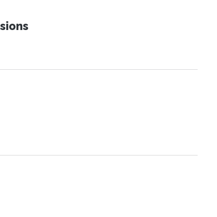
sions