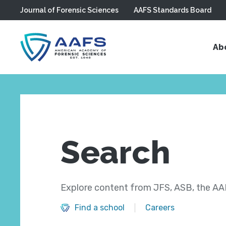
Journal of Forensic Sciences
AAFS Standards Board
Skip to main content
Ab
Search
Explore content from JFS, ASB, the AAF
Find a school
Careers