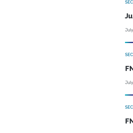
SEC
Ju
July
SEC
FN
July
SEC
FN