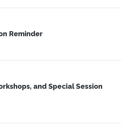
ion Reminder
orkshops, and Special Session