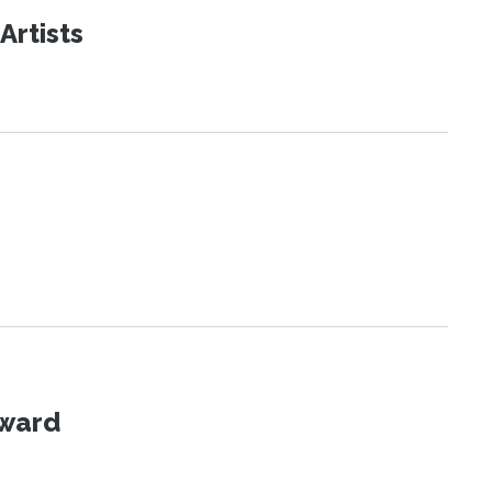
Artists
Award