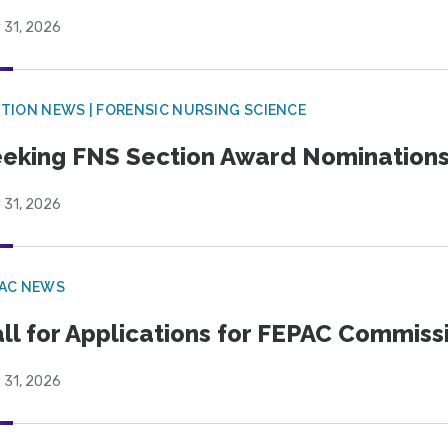
 31, 2026
TION NEWS | FORENSIC NURSING SCIENCE
eking FNS Section Award Nomination
 31, 2026
PAC NEWS
ll for Applications for FEPAC Commiss
 31, 2026