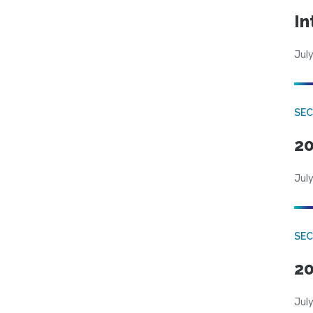
In
July
SEC
20
July
SEC
20
July