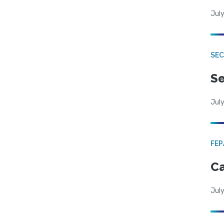
July
SEC
Se
July
FE
Ca
July