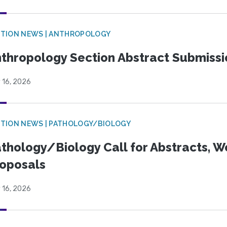
TION NEWS | ANTHROPOLOGY
thropology Section Abstract Submiss
 16, 2026
TION NEWS | PATHOLOGY/BIOLOGY
thology/Biology Call for Abstracts, W
oposals
 16, 2026