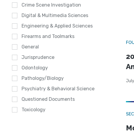
Crime Scene Investigation
Digital & Multimedia Sciences
Engineering & Applied Sciences
Firearms and Toolmarks
FO
General
20
Jurisprudence
A
Odontology
Pathology/Biology
July
Psychiatry & Behavioral Science
Questioned Documents
Toxicology
SEC
Mo