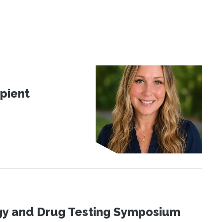
pient
ogy and Drug Testing Symposium