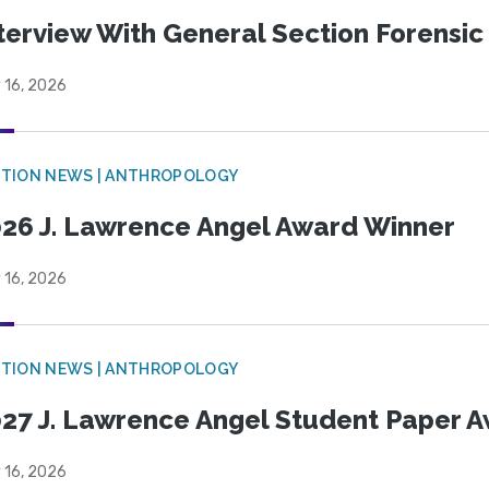
terview With General Section Forensic 
 16, 2026
TION NEWS | ANTHROPOLOGY
26 J. Lawrence Angel Award Winner
 16, 2026
TION NEWS | ANTHROPOLOGY
27 J. Lawrence Angel Student Paper 
 16, 2026