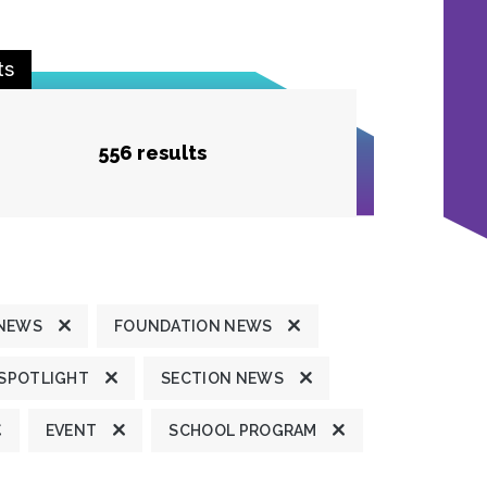
ts
556 results
 NEWS
FOUNDATION NEWS
 SPOTLIGHT
SECTION NEWS
EVENT
SCHOOL PROGRAM