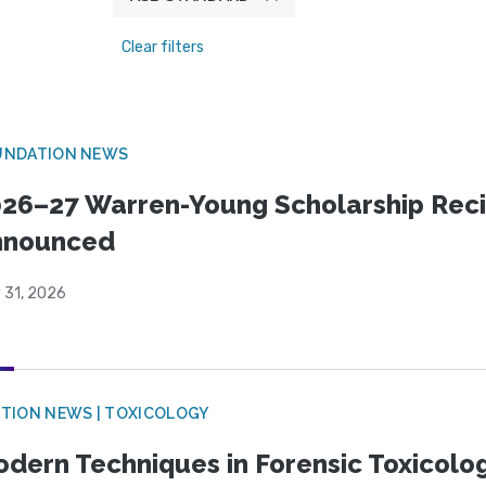
Clear filters
UNDATION NEWS
26–27 Warren-Young Scholarship Reci
nnounced
 31, 2026
TION NEWS | TOXICOLOGY
dern Techniques in Forensic Toxicol