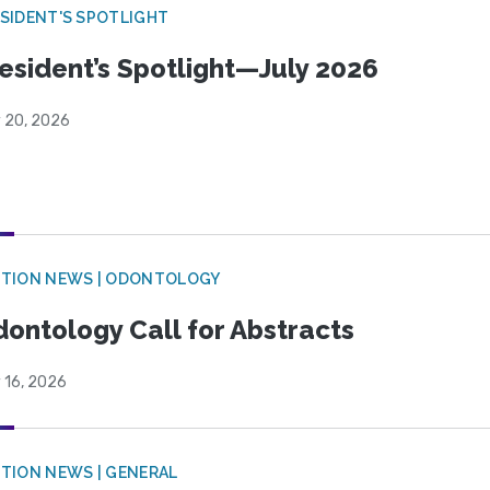
SIDENT'S SPOTLIGHT
esident’s Spotlight—July 2026
y 20, 2026
CTION NEWS | ODONTOLOGY
ontology Call for Abstracts
 16, 2026
TION NEWS | GENERAL