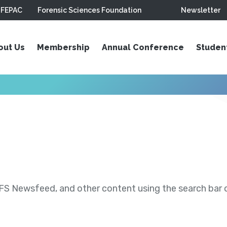
FEPAC
Forensic Sciences Foundation
Newsletter
out Us
Membership
Annual Conference
Studen
S Newsfeed, and other content using the search bar or