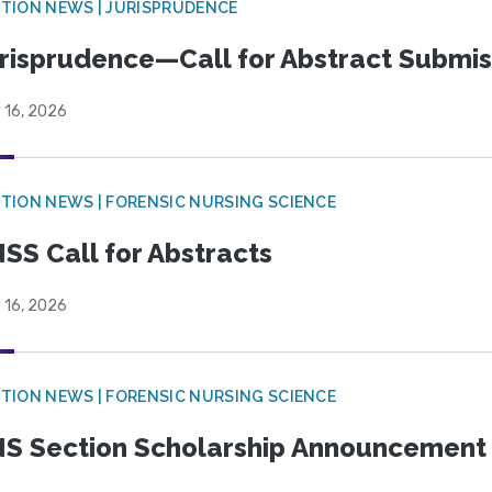
TION NEWS | JURISPRUDENCE
risprudence—Call for Abstract Submis
 16, 2026
TION NEWS | FORENSIC NURSING SCIENCE
SS Call for Abstracts
 16, 2026
TION NEWS | FORENSIC NURSING SCIENCE
S Section Scholarship Announcement