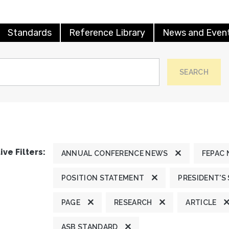
Standards
Reference Library
News and Even
SEARCH
ive Filters:
ANNUAL CONFERENCE NEWS
FEPAC
POSITION STATEMENT
PRESIDENT'S
PAGE
RESEARCH
ARTICLE
ASB STANDARD