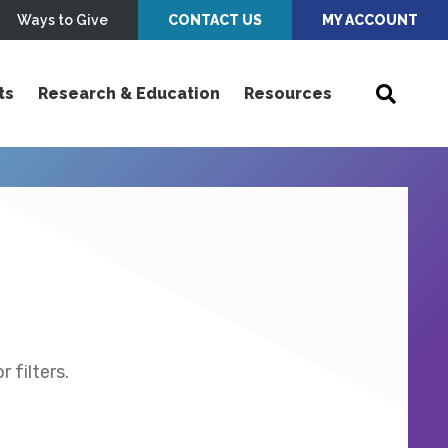
Ways to Give
CONTACT US
MY ACCOUNT
ts
Research & Education
Resources
 filters.