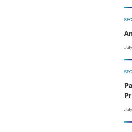
SEC
An
July
SEC
Pa
Pr
July