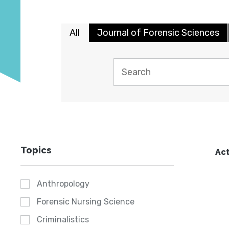
All
Journal of Forensic Sciences
Topics
Act
Anthropology
Forensic Nursing Science
Criminalistics