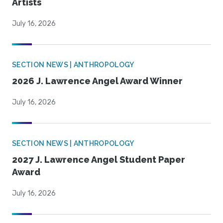
Artists
July 16, 2026
SECTION NEWS | ANTHROPOLOGY
2026 J. Lawrence Angel Award Winner
July 16, 2026
SECTION NEWS | ANTHROPOLOGY
2027 J. Lawrence Angel Student Paper
Award
July 16, 2026