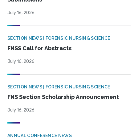
July 16, 2026
SECTION NEWS | FORENSIC NURSING SCIENCE
FNSS Call for Abstracts
July 16, 2026
SECTION NEWS | FORENSIC NURSING SCIENCE
FNS Section Scholarship Announcement
July 16, 2026
ANNUAL CONFERENCE NEWS