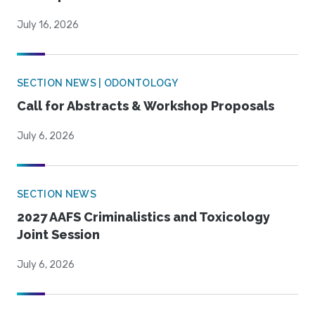
July 16, 2026
SECTION NEWS | ODONTOLOGY
Call for Abstracts & Workshop Proposals
July 6, 2026
SECTION NEWS
2027 AAFS Criminalistics and Toxicology
Joint Session
July 6, 2026