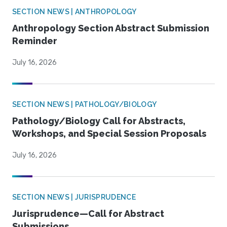
SECTION NEWS | ANTHROPOLOGY
Anthropology Section Abstract Submission
Reminder
July 16, 2026
SECTION NEWS | PATHOLOGY/BIOLOGY
Pathology/Biology Call for Abstracts,
Workshops, and Special Session Proposals
July 16, 2026
SECTION NEWS | JURISPRUDENCE
Jurisprudence—Call for Abstract
Submissions