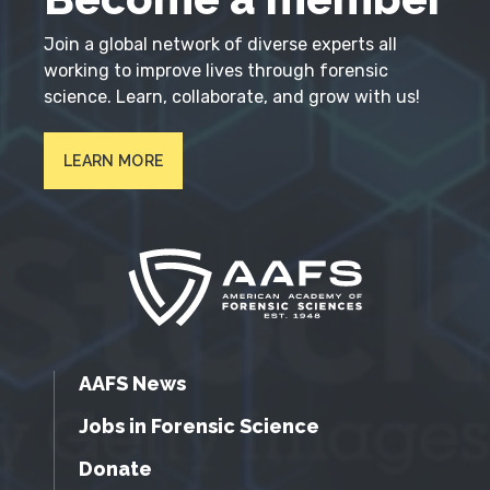
Join a global network of diverse experts all
working to improve lives through forensic
science. Learn, collaborate, and grow with us!
LEARN MORE
AAFS News
Jobs in Forensic Science
Donate