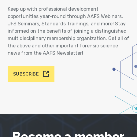
Keep up with professional development
opportunities year-round through AAFS Webinars,
JFS Seminars, Standards Trainings, and more! Stay
informed on the benefits of joining a distinguished
multidisciplinary membership organization. Get all of
the above and other important forensic science
news from the AAFS Newsletter!
SUBSCRIBE
Become a member