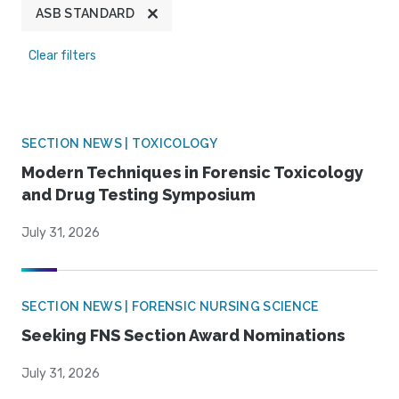
ASB STANDARD
Clear filters
SECTION NEWS | TOXICOLOGY
Modern Techniques in Forensic Toxicology
and Drug Testing Symposium
July 31, 2026
SECTION NEWS | FORENSIC NURSING SCIENCE
Seeking FNS Section Award Nominations
July 31, 2026