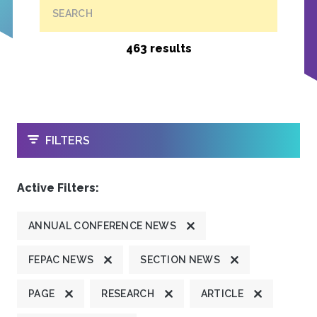
SEARCH
463 results
OPEN
FILTERS
Active Filters:
ANNUAL CONFERENCE NEWS
FEPAC NEWS
SECTION NEWS
PAGE
RESEARCH
ARTICLE