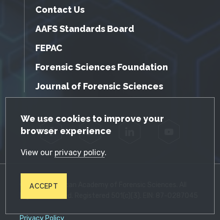
Contact Us
AAFS Standards Board
FEPAC
Forensic Sciences Foundation
Journal of Forensic Sciences
GDPR Cookie Notice
We use cookies to improve your
browser experience
Facebook
Twitter
LinkedIn
YouTube
View our
privacy policy
.
© 2026 American Academy of Forensic Sciences. All
ACCEPT
Rights Reserved. Registered 501(c)(3). EIN: 87-0287045
Privacy Policy