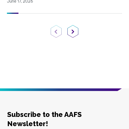
June 17, 2026
Previous Page
Next Page
Subscribe to the AAFS
Newsletter!