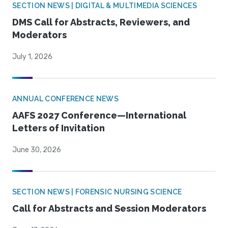
SECTION NEWS | DIGITAL & MULTIMEDIA SCIENCES
DMS Call for Abstracts, Reviewers, and
Moderators
July 1, 2026
ANNUAL CONFERENCE NEWS
AAFS 2027 Conference—International
Letters of Invitation
June 30, 2026
SECTION NEWS | FORENSIC NURSING SCIENCE
Call for Abstracts and Session Moderators