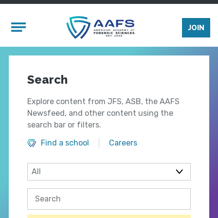
Skip to main content
Mobile Menu
JOIN
Search
Explore content from JFS, ASB, the AAFS
Newsfeed, and other content using the
search bar or filters.
Find a school
Careers