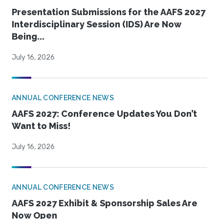
Presentation Submissions for the AAFS 2027
Interdisciplinary Session (IDS) Are Now
Being...
July 16, 2026
ANNUAL CONFERENCE NEWS
AAFS 2027: Conference Updates You Don’t
Want to Miss!
July 16, 2026
ANNUAL CONFERENCE NEWS
AAFS 2027 Exhibit & Sponsorship Sales Are
Now Open