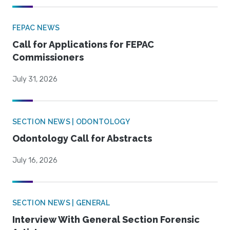
FEPAC NEWS
Call for Applications for FEPAC
Commissioners
July 31, 2026
SECTION NEWS | ODONTOLOGY
Odontology Call for Abstracts
July 16, 2026
SECTION NEWS | GENERAL
Interview With General Section Forensic