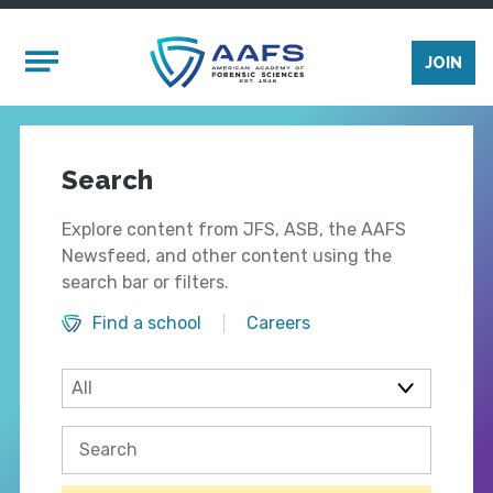
Skip to main content
Mobile Menu
JOIN
Search
Explore content from JFS, ASB, the AAFS
Newsfeed, and other content using the
search bar or filters.
Find a school
Careers