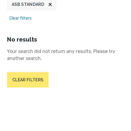
ASB STANDARD
Clear filters
No results
Your search did not return any results. Please try
another search.
CLEAR FILTERS