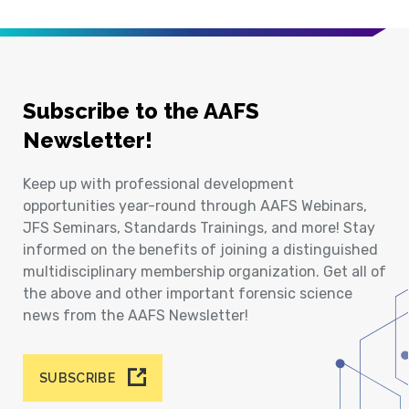
Subscribe to the AAFS
Newsletter!
Keep up with professional development
opportunities year-round through AAFS Webinars,
JFS Seminars, Standards Trainings, and more! Stay
informed on the benefits of joining a distinguished
multidisciplinary membership organization. Get all of
the above and other important forensic science
news from the AAFS Newsletter!
SUBSCRIBE