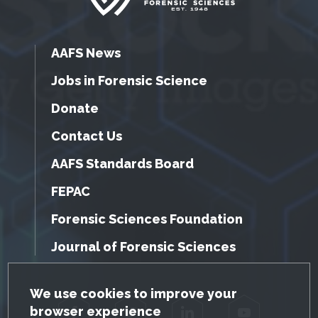
AAFS News
Jobs in Forensic Science
Donate
Contact Us
AAFS Standards Board
FEPAC
Forensic Sciences Foundation
Journal of Forensic Sciences
GDPR Cookie Notice
We use cookies to improve your
browser experience
Facebook
Twitter
LinkedIn
YouTube