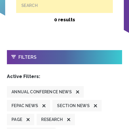
SEARCH
0 results
OPEN
FILTERS
Active Filters:
ANNUAL CONFERENCE NEWS
FEPAC NEWS
SECTION NEWS
PAGE
RESEARCH