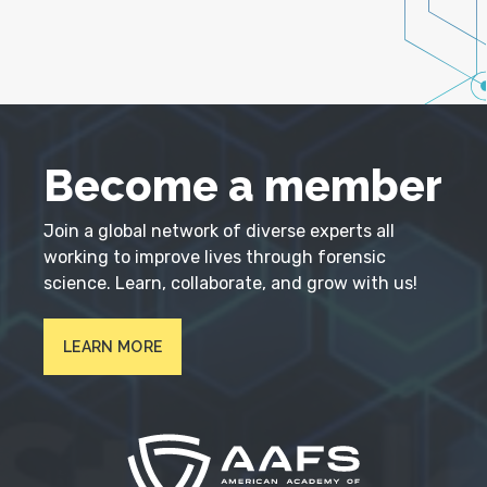
Become a member
Join a global network of diverse experts all
working to improve lives through forensic
science. Learn, collaborate, and grow with us!
LEARN MORE