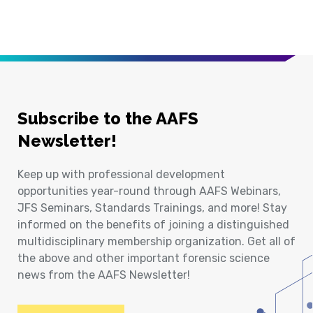
Subscribe to the AAFS
Newsletter!
Keep up with professional development
opportunities year-round through AAFS Webinars,
JFS Seminars, Standards Trainings, and more! Stay
informed on the benefits of joining a distinguished
multidisciplinary membership organization. Get all of
the above and other important forensic science
news from the AAFS Newsletter!