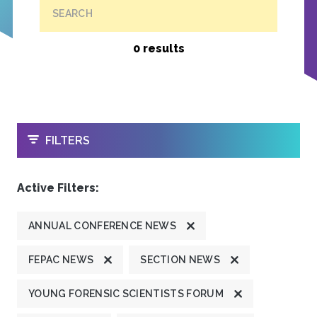
SEARCH
0 results
OPEN
FILTERS
Active Filters:
ANNUAL CONFERENCE NEWS
FEPAC NEWS
SECTION NEWS
YOUNG FORENSIC SCIENTISTS FORUM