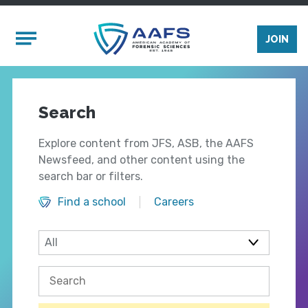
Skip to main content
Mobile Menu
JOIN
Search
Explore content from JFS, ASB, the AAFS
Newsfeed, and other content using the
search bar or filters.
Find a school
Careers