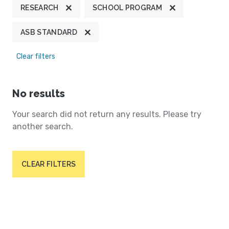
RESEARCH
SCHOOL PROGRAM
ASB STANDARD
Clear filters
No results
Your search did not return any results. Please try
another search.
CLEAR FILTERS