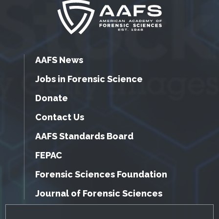
AAFS News
Jobs in Forensic Science
Donate
Contact Us
AAFS Standards Board
FEPAC
Forensic Sciences Foundation
Journal of Forensic Sciences