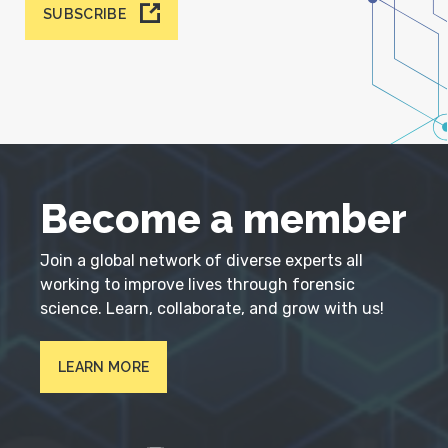
SUBSCRIBE
Become a member
Join a global network of diverse experts all
working to improve lives through forensic
science. Learn, collaborate, and grow with us!
LEARN MORE