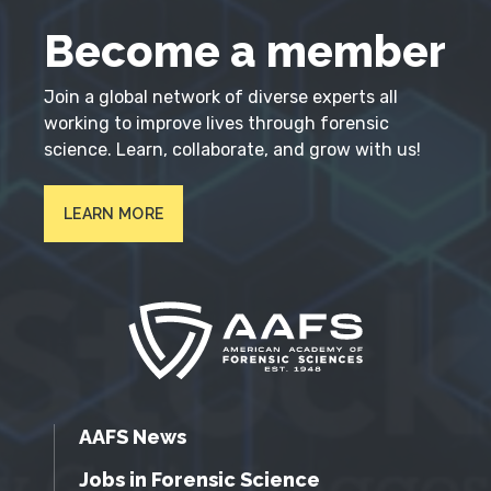
Become a member
Join a global network of diverse experts all
working to improve lives through forensic
science. Learn, collaborate, and grow with us!
LEARN MORE
AAFS News
Jobs in Forensic Science