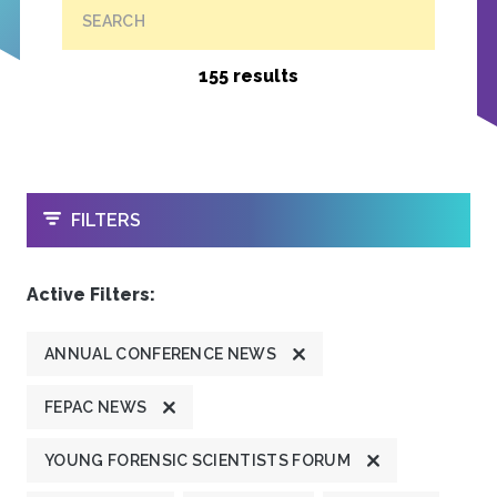
SEARCH
155 results
OPEN
FILTERS
Active Filters:
ANNUAL CONFERENCE NEWS
FEPAC NEWS
YOUNG FORENSIC SCIENTISTS FORUM