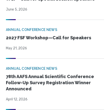
June 5, 2026
ANNUAL CONFERENCE NEWS
2027 FSF Workshop—Call for Speakers
May 21, 2026
ANNUAL CONFERENCE NEWS
78th AAFS Annual Scientific Conference
Follow-Up Survey Registration Winner
Announced
April 12, 2026