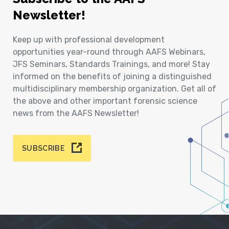
Newsletter!
Keep up with professional development
opportunities year-round through AAFS Webinars,
JFS Seminars, Standards Trainings, and more! Stay
informed on the benefits of joining a distinguished
multidisciplinary membership organization. Get all of
the above and other important forensic science
news from the AAFS Newsletter!
SUBSCRIBE