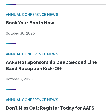
ANNUAL CONFERENCE NEWS
Book Your Booth Now!
October 30, 2025
ANNUAL CONFERENCE NEWS
AAFS Hot Sponsorship Deal: Second Line
Band Reception Kick-Off
October 3, 2025
ANNUAL CONFERENCE NEWS
Don’t Miss Out: Register Today for AAFS