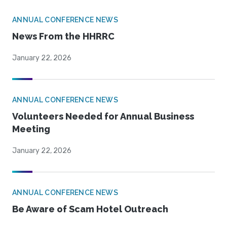
ANNUAL CONFERENCE NEWS
News From the HHRRC
January 22, 2026
ANNUAL CONFERENCE NEWS
Volunteers Needed for Annual Business
Meeting
January 22, 2026
ANNUAL CONFERENCE NEWS
Be Aware of Scam Hotel Outreach