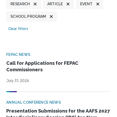
RESEARCH
ARTICLE
EVENT
SCHOOL PROGRAM
Clear filters
FEPAC NEWS
Call for Applications for FEPAC
Commissioners
July 31, 2026
ANNUAL CONFERENCE NEWS
Presentation Submissions for the AAFS 2027