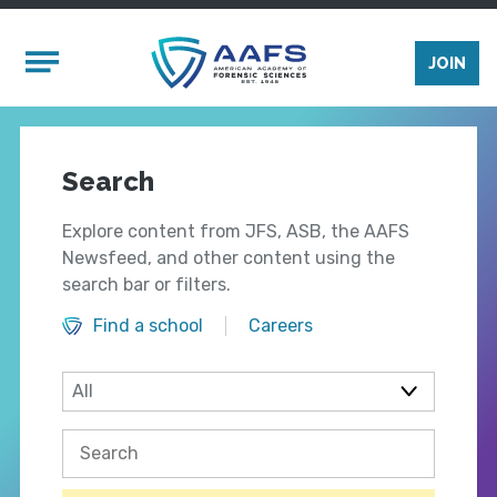
Skip to main content
Mobile Menu
JOIN
Search
Explore content from JFS, ASB, the AAFS
Newsfeed, and other content using the
search bar or filters.
Find a school
Careers