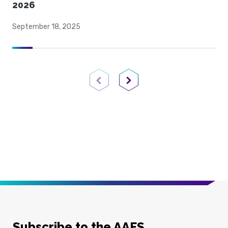
2026
September 18, 2025
Previous Page
Next Page
Subscribe to the AAFS