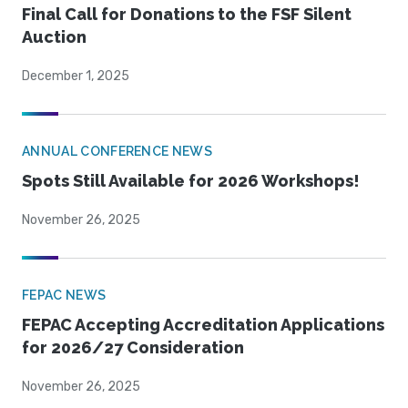
Final Call for Donations to the FSF Silent
Auction
December 1, 2025
ANNUAL CONFERENCE NEWS
Spots Still Available for 2026 Workshops!
November 26, 2025
FEPAC NEWS
FEPAC Accepting Accreditation Applications
for 2026/27 Consideration
November 26, 2025