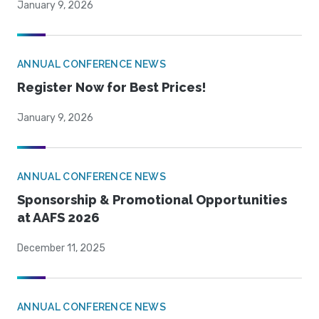
January 9, 2026
ANNUAL CONFERENCE NEWS
Register Now for Best Prices!
January 9, 2026
ANNUAL CONFERENCE NEWS
Sponsorship & Promotional Opportunities
at AAFS 2026
December 11, 2025
ANNUAL CONFERENCE NEWS