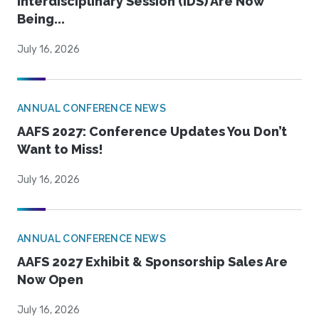
Interdisciplinary Session (IDS) Are Now
Being...
July 16, 2026
ANNUAL CONFERENCE NEWS
AAFS 2027: Conference Updates You Don’t
Want to Miss!
July 16, 2026
ANNUAL CONFERENCE NEWS
AAFS 2027 Exhibit & Sponsorship Sales Are
Now Open
July 16, 2026