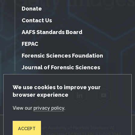
Donate
Contact Us
AAFS Standards Board
FEPAC
Forensic Sciences Foundation
Journal of Forensic Sciences
GDPR Cookie Notice
We use cookies to improve your
browser experience
Facebook
Twitter
LinkedIn
YouTube
View our
privacy policy
.
© 2026 American Academy of Forensic Sciences. All
ACCEPT
Rights Reserved. Registered 501(c)(3). EIN: 87-0287045