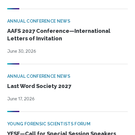
ANNUAL CONFERENCE NEWS
AAFS 2027 Conference—International
Letters of Invitation
June 30, 2026
ANNUAL CONFERENCE NEWS
Last Word Society 2027
June 17, 2026
YOUNG FORENSIC SCIENTISTS FORUM
YFSF—Call for Special Session Speakers