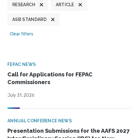
RESEARCH
ARTICLE
ASB STANDARD
Clear filters
FEPAC NEWS
Call for Applications for FEPAC
Commissioners
July 31, 2026
ANNUAL CONFERENCE NEWS
Presentation Submissions for the AAFS 2027