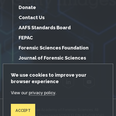
Donate
Contact Us
AAFS Standards Board
FEPAC
Forensic Sciences Foundation
Journal of Forensic Sciences
GDPR Cookie Notice
We use cookies to improve your
browser experience
Facebook
Twitter
LinkedIn
YouTube
View our
privacy policy
.
© 2026 American Academy of Forensic Sciences. All
ACCEPT
Rights Reserved. Registered 501(c)(3). EIN: 87-0287045