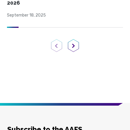
2026
September 18, 2025
Previous Page
Next Page
Subscribe to the AAFS