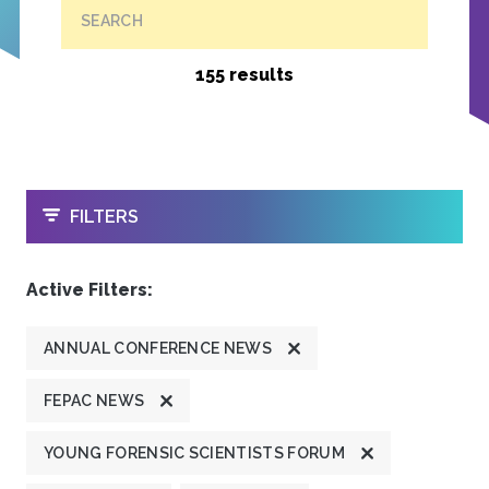
SEARCH
155 results
OPEN
FILTERS
Active Filters:
ANNUAL CONFERENCE NEWS
FEPAC NEWS
YOUNG FORENSIC SCIENTISTS FORUM