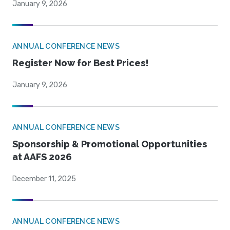
January 9, 2026
ANNUAL CONFERENCE NEWS
Register Now for Best Prices!
January 9, 2026
ANNUAL CONFERENCE NEWS
Sponsorship & Promotional Opportunities
at AAFS 2026
December 11, 2025
ANNUAL CONFERENCE NEWS