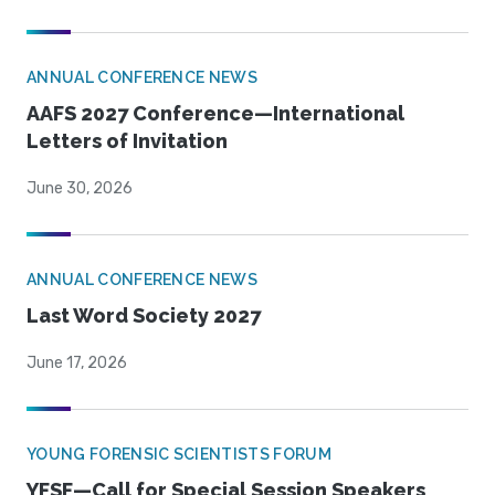
ANNUAL CONFERENCE NEWS
AAFS 2027 Conference—International
Letters of Invitation
June 30, 2026
ANNUAL CONFERENCE NEWS
Last Word Society 2027
June 17, 2026
YOUNG FORENSIC SCIENTISTS FORUM
YFSF—Call for Special Session Speakers