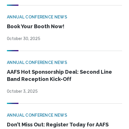
ANNUAL CONFERENCE NEWS
Book Your Booth Now!
October 30, 2025
ANNUAL CONFERENCE NEWS
AAFS Hot Sponsorship Deal: Second Line
Band Reception Kick-Off
October 3, 2025
ANNUAL CONFERENCE NEWS
Don’t Miss Out: Register Today for AAFS