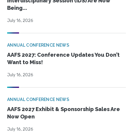
Interdisciplinary Session (IDS) Are Now
Being...
July 16, 2026
ANNUAL CONFERENCE NEWS
AAFS 2027: Conference Updates You Don’t
Want to Miss!
July 16, 2026
ANNUAL CONFERENCE NEWS
AAFS 2027 Exhibit & Sponsorship Sales Are
Now Open
July 16, 2026