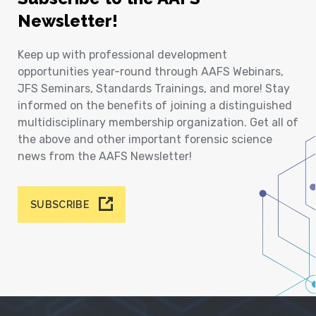
Newsletter!
Keep up with professional development
opportunities year-round through AAFS Webinars,
JFS Seminars, Standards Trainings, and more! Stay
informed on the benefits of joining a distinguished
multidisciplinary membership organization. Get all of
the above and other important forensic science
news from the AAFS Newsletter!
SUBSCRIBE