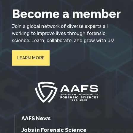
Become a member
Join a global network of diverse experts all
working to improve lives through forensic
science. Learn, collaborate, and grow with us!
LEARN MORE
AAFS News
Jobs in Forensic Science