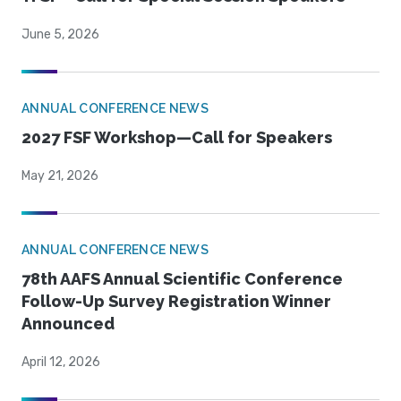
June 5, 2026
ANNUAL CONFERENCE NEWS
2027 FSF Workshop—Call for Speakers
May 21, 2026
ANNUAL CONFERENCE NEWS
78th AAFS Annual Scientific Conference
Follow-Up Survey Registration Winner
Announced
April 12, 2026