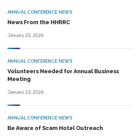
ANNUAL CONFERENCE NEWS
News From the HHRRC
January 22, 2026
ANNUAL CONFERENCE NEWS
Volunteers Needed for Annual Business
Meeting
January 22, 2026
ANNUAL CONFERENCE NEWS
Be Aware of Scam Hotel Outreach