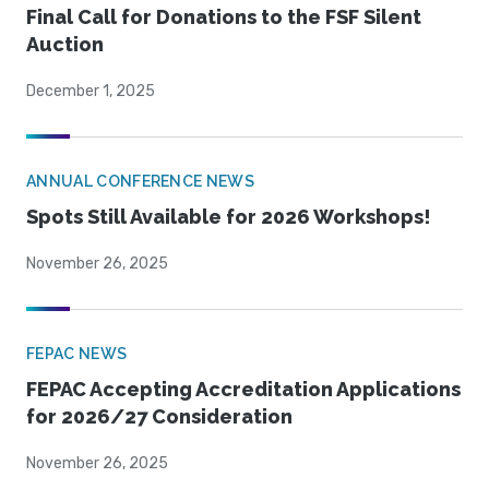
Final Call for Donations to the FSF Silent
Auction
December 1, 2025
ANNUAL CONFERENCE NEWS
Spots Still Available for 2026 Workshops!
November 26, 2025
FEPAC NEWS
FEPAC Accepting Accreditation Applications
for 2026/27 Consideration
November 26, 2025