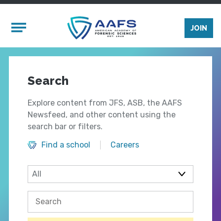
Skip to main content
Mobile Menu
JOIN
Search
Explore content from JFS, ASB, the AAFS
Newsfeed, and other content using the
search bar or filters.
Find a school
Careers