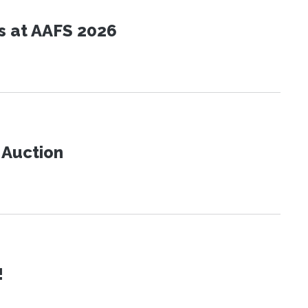
s at AAFS 2026
t Auction
!