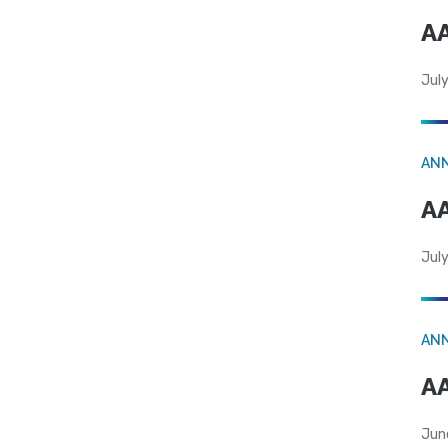
AA
July
AN
AA
July
AN
AA
Jun