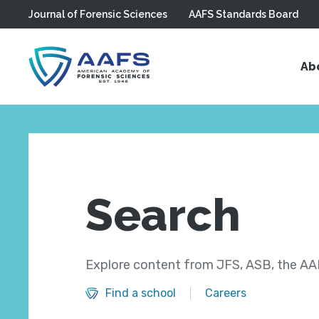
Journal of Forensic Sciences
AAFS Standards Board
Skip to main content
Ab
Search
Explore content from JFS, ASB, the AAF
Find a school
Careers