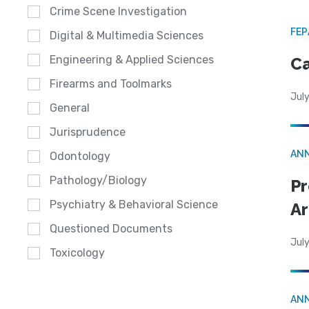
Crime Scene Investigation
FE
Digital & Multimedia Sciences
Engineering & Applied Sciences
Ca
Firearms and Toolmarks
July
General
Jurisprudence
AN
Odontology
Pathology/Biology
Pr
Psychiatry & Behavioral Science
Ar
Questioned Documents
July
Toxicology
AN