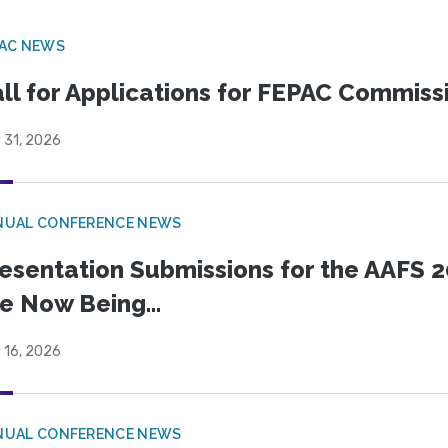
PAC NEWS
ll for Applications for FEPAC Commiss
 31, 2026
NUAL CONFERENCE NEWS
esentation Submissions for the AAFS 20
e Now Being...
 16, 2026
NUAL CONFERENCE NEWS