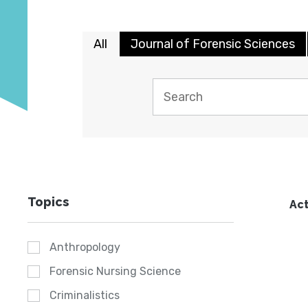
All
Journal of Forensic Sciences
Topics
Act
Anthropology
Forensic Nursing Science
Criminalistics