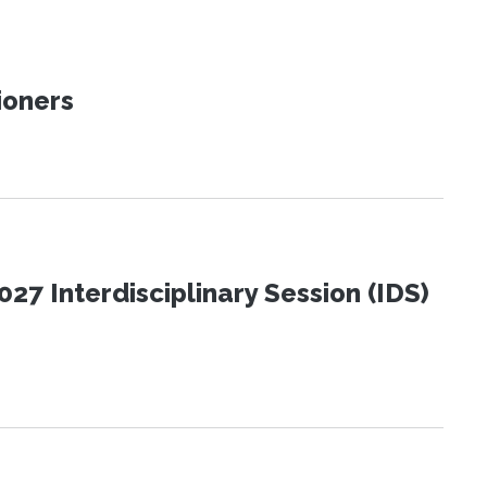
ioners
27 Interdisciplinary Session (IDS)