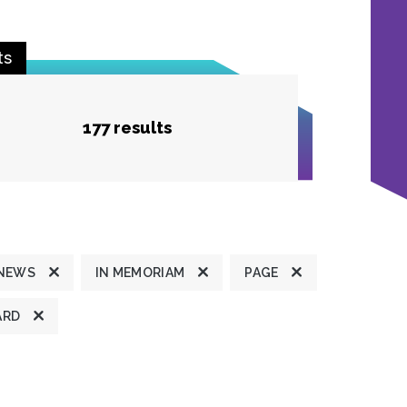
ts
177 results
 NEWS
IN MEMORIAM
PAGE
ARD