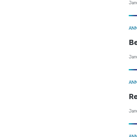
Jan
AN
Be
Jan
AN
Re
Jan
AN