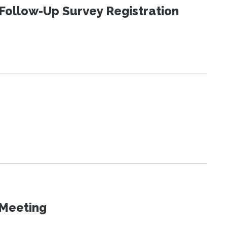
Follow-Up Survey Registration
 Meeting