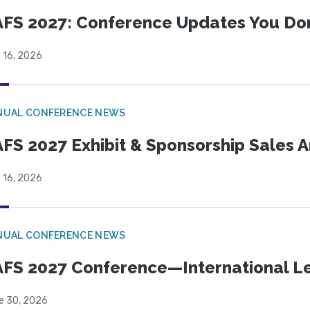
FS 2027: Conference Updates You Don’
 16, 2026
NUAL CONFERENCE NEWS
FS 2027 Exhibit & Sponsorship Sales
 16, 2026
NUAL CONFERENCE NEWS
FS 2027 Conference—International Let
e 30, 2026