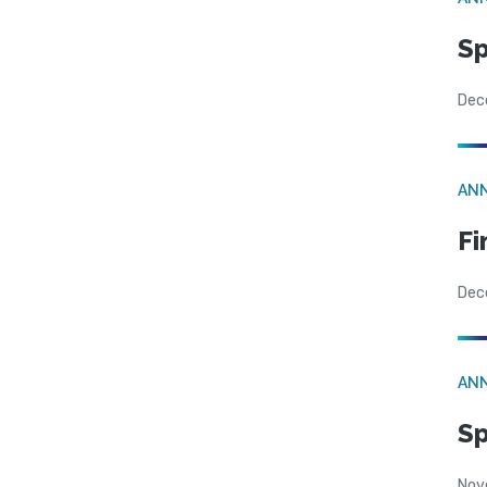
Sp
Dec
AN
Fi
Dec
AN
Sp
Nov