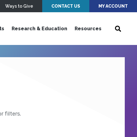
Ways to Give
CONTACT US
MY ACCOUNT
ts
Research & Education
Resources
 filters.