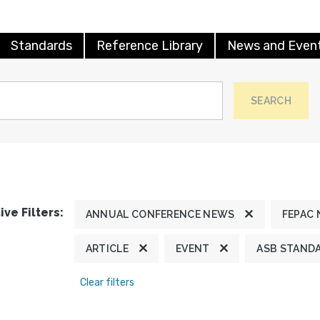
Standards
Reference Library
News and Even
SEARCH
ive Filters:
ANNUAL CONFERENCE NEWS
FEPAC
ARTICLE
EVENT
ASB STAND
Clear filters