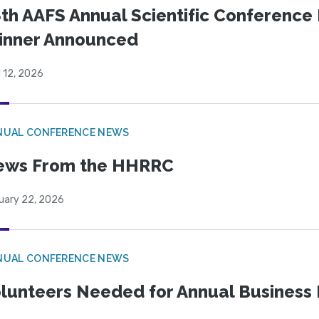
th AAFS Annual Scientific Conference 
inner Announced
l 12, 2026
NUAL CONFERENCE NEWS
ews From the HHRRC
uary 22, 2026
NUAL CONFERENCE NEWS
lunteers Needed for Annual Business