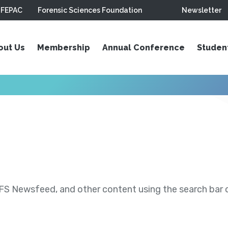
FEPAC
Forensic Sciences Foundation
Newsletter
out Us
Membership
Annual Conference
Studen
S Newsfeed, and other content using the search bar or