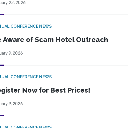
uary 22, 2026
NUAL CONFERENCE NEWS
 Aware of Scam Hotel Outreach
uary 9, 2026
NUAL CONFERENCE NEWS
gister Now for Best Prices!
uary 9, 2026
NUAL CONFERENCE NEWS