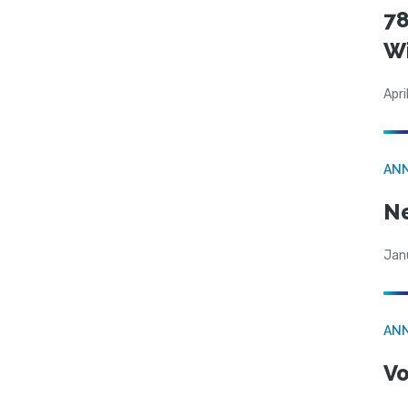
78
W
Apri
AN
N
Jan
AN
Vo