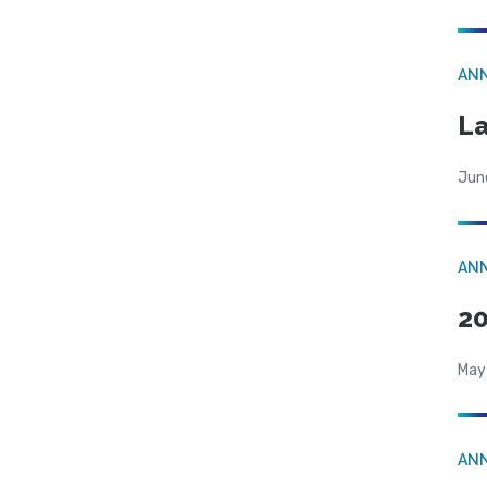
AN
La
Jun
AN
20
May
AN