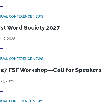
NUAL CONFERENCE NEWS
st Word Society 2027
e 17, 2026
NUAL CONFERENCE NEWS
27 FSF Workshop—Call for Speakers
 21, 2026
NUAL CONFERENCE NEWS