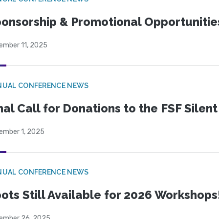
onsorship & Promotional Opportunitie
ember 11, 2025
NUAL CONFERENCE NEWS
nal Call for Donations to the FSF Silen
ember 1, 2025
NUAL CONFERENCE NEWS
ots Still Available for 2026 Workshops
ember 26, 2025