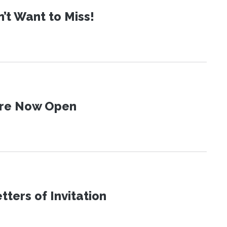
t Want to Miss!
 Are Now Open
ters of Invitation