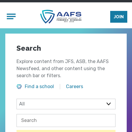
Skip to main content
Mobile Menu
JOIN
Search
Explore content from JFS, ASB, the AAFS
Newsfeed, and other content using the
search bar or filters.
Find a school
Careers