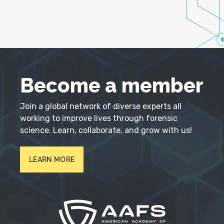
Become a member
Join a global network of diverse experts all
working to improve lives through forensic
science. Learn, collaborate, and grow with us!
LEARN MORE