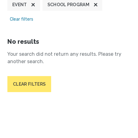
EVENT
SCHOOL PROGRAM
Clear filters
No results
Your search did not return any results. Please try
another search.
CLEAR FILTERS