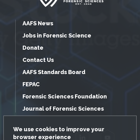
AAFS News
Jobs in Forensic Science
Donate
Contact Us
AAFS Standards Board
FEPAC
Forensic Sciences Foundation
Journal of Forensic Sciences
GDPR Cookie Notice
We use cookies to improve your
browser experience
Facebook
Twitter
LinkedIn
YouTube