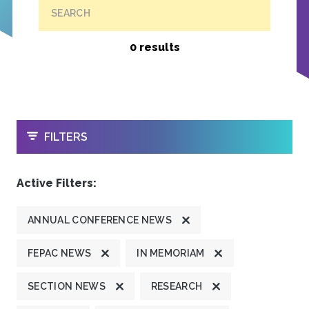
SEARCH
0 results
OPEN
FILTERS
Active Filters:
ANNUAL CONFERENCE NEWS
FEPAC NEWS
IN MEMORIAM
SECTION NEWS
RESEARCH