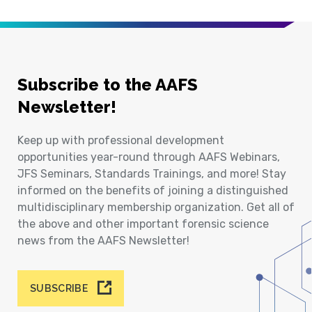
Subscribe to the AAFS
Newsletter!
Keep up with professional development
opportunities year-round through AAFS Webinars,
JFS Seminars, Standards Trainings, and more! Stay
informed on the benefits of joining a distinguished
multidisciplinary membership organization. Get all of
the above and other important forensic science
news from the AAFS Newsletter!
SUBSCRIBE