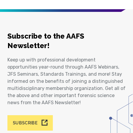
Subscribe to the AAFS
Newsletter!
Keep up with professional development
opportunities year-round through AAFS Webinars,
JFS Seminars, Standards Trainings, and more! Stay
informed on the benefits of joining a distinguished
multidisciplinary membership organization. Get all of
the above and other important forensic science
news from the AAFS Newsletter!
SUBSCRIBE