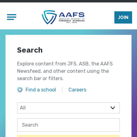
Skip to main content
Mobile Menu
JOIN
Search
Explore content from JFS, ASB, the AAFS
Newsfeed, and other content using the
search bar or filters.
Find a school
Careers