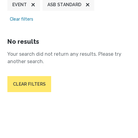
EVENT
ASB STANDARD
Clear filters
No results
Your search did not return any results. Please try
another search.
CLEAR FILTERS