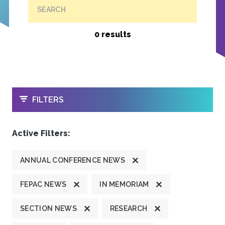
SEARCH
0 results
OPEN
FILTERS
Active Filters:
ANNUAL CONFERENCE NEWS
FEPAC NEWS
IN MEMORIAM
SECTION NEWS
RESEARCH