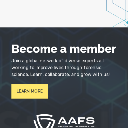
Become a member
Join a global network of diverse experts all
working to improve lives through forensic
science. Learn, collaborate, and grow with us!
LEARN MORE