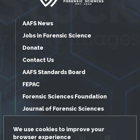
AAFS News
Jobs in Forensic Science
Donate
Contact Us
AAFS Standards Board
FEPAC
Forensic Sciences Foundation
Journal of Forensic Sciences
GDPR Cookie Notice
We use cookies to improve your
browser experience
Facebook
Twitter
LinkedIn
YouTube