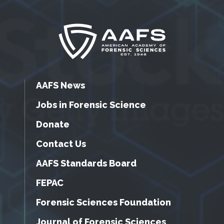
AAFS News
Jobs in Forensic Science
Donate
Contact Us
AAFS Standards Board
FEPAC
Forensic Sciences Foundation
Journal of Forensic Sciences