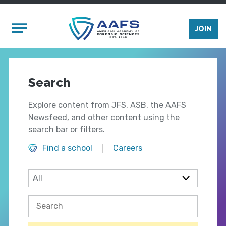
Skip to main content
Mobile Menu
JOIN
Search
Explore content from JFS, ASB, the AAFS
Newsfeed, and other content using the
search bar or filters.
Find a school
Careers