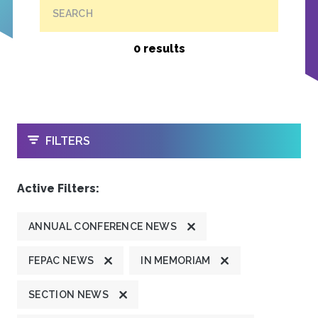
SEARCH
0 results
OPEN
FILTERS
Active Filters:
ANNUAL CONFERENCE NEWS
FEPAC NEWS
IN MEMORIAM
SECTION NEWS