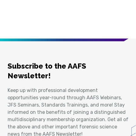
Subscribe to the AAFS
Newsletter!
Keep up with professional development
opportunities year-round through AAFS Webinars,
JFS Seminars, Standards Trainings, and more! Stay
informed on the benefits of joining a distinguished
multidisciplinary membership organization. Get all of
the above and other important forensic science
news from the AAFS Newsletter!