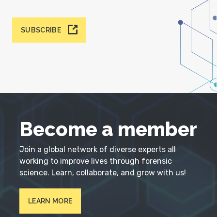
SUBSCRIBE
Become a member
Join a global network of diverse experts all
working to improve lives through forensic
science. Learn, collaborate, and grow with us!
LEARN MORE