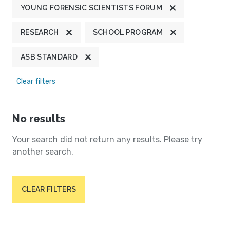
YOUNG FORENSIC SCIENTISTS FORUM
RESEARCH
SCHOOL PROGRAM
ASB STANDARD
Clear filters
No results
Your search did not return any results. Please try
another search.
CLEAR FILTERS