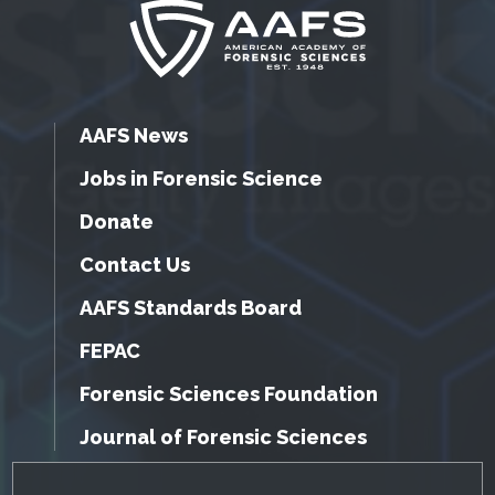
AAFS News
Jobs in Forensic Science
Donate
Contact Us
AAFS Standards Board
FEPAC
Forensic Sciences Foundation
Journal of Forensic Sciences