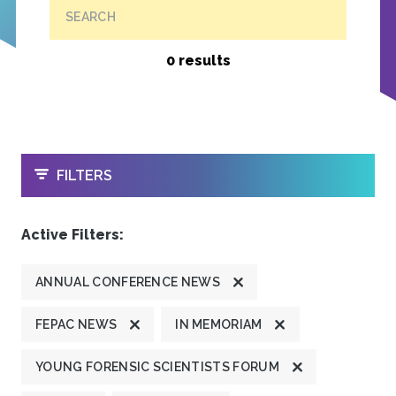
SEARCH
0 results
OPEN
FILTERS
Active Filters:
ANNUAL CONFERENCE NEWS
FEPAC NEWS
IN MEMORIAM
YOUNG FORENSIC SCIENTISTS FORUM