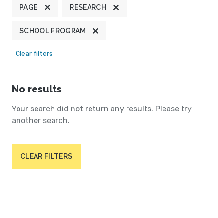
PAGE
RESEARCH
SCHOOL PROGRAM
Clear filters
No results
Your search did not return any results. Please try
another search.
CLEAR FILTERS