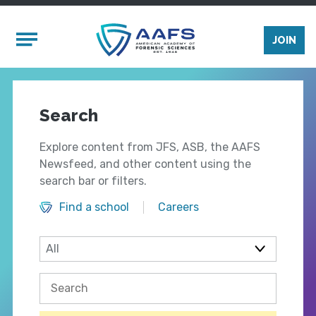
Skip to main content
Mobile Menu
JOIN
Search
Explore content from JFS, ASB, the AAFS
Newsfeed, and other content using the
search bar or filters.
Find a school
Careers