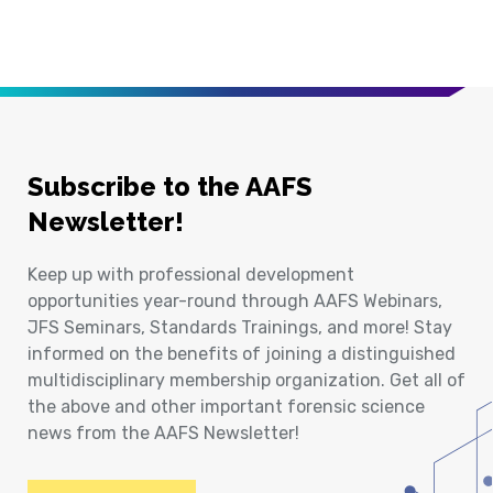
Subscribe to the AAFS
Newsletter!
Keep up with professional development
opportunities year-round through AAFS Webinars,
JFS Seminars, Standards Trainings, and more! Stay
informed on the benefits of joining a distinguished
multidisciplinary membership organization. Get all of
the above and other important forensic science
news from the AAFS Newsletter!