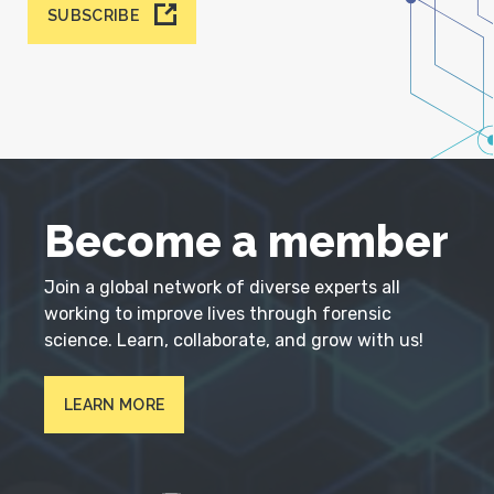
SUBSCRIBE
Become a member
Join a global network of diverse experts all
working to improve lives through forensic
science. Learn, collaborate, and grow with us!
LEARN MORE