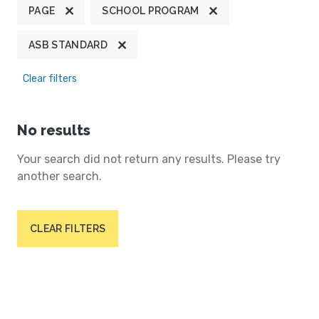
PAGE
SCHOOL PROGRAM
ASB STANDARD
Clear filters
No results
Your search did not return any results. Please try
another search.
CLEAR FILTERS