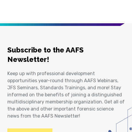
Subscribe to the AAFS
Newsletter!
Keep up with professional development
opportunities year-round through AAFS Webinars,
JFS Seminars, Standards Trainings, and more! Stay
informed on the benefits of joining a distinguished
multidisciplinary membership organization. Get all of
the above and other important forensic science
news from the AAFS Newsletter!