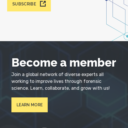
SUBSCRIBE
Become a member
Join a global network of diverse experts all
working to improve lives through forensic
science. Learn, collaborate, and grow with us!
LEARN MORE