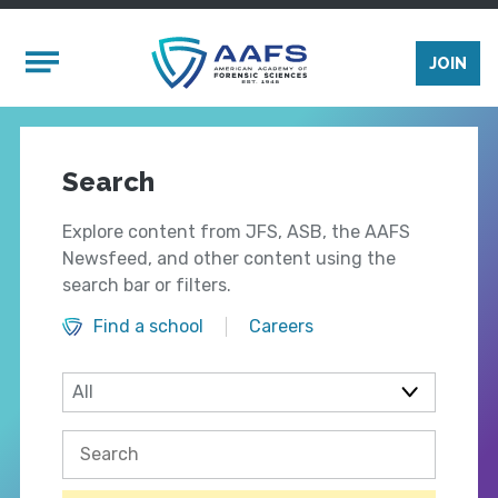
Skip to main content
Mobile Menu
JOIN
Search
Explore content from JFS, ASB, the AAFS
Newsfeed, and other content using the
search bar or filters.
Find a school
Careers