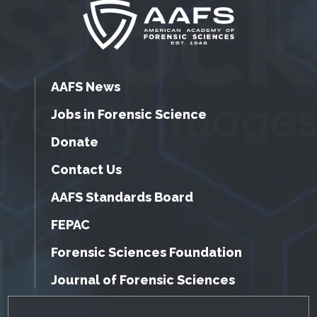
AAFS News
Jobs in Forensic Science
Donate
Contact Us
AAFS Standards Board
FEPAC
Forensic Sciences Foundation
Journal of Forensic Sciences