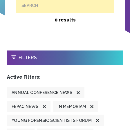
SEARCH
0 results
OPEN
FILTERS
Active Filters:
ANNUAL CONFERENCE NEWS
FEPAC NEWS
IN MEMORIAM
YOUNG FORENSIC SCIENTISTS FORUM