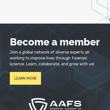
Become a member
Join a global network of diverse experts all
working to improve lives through forensic
science. Learn, collaborate, and grow with us!
LEARN MORE