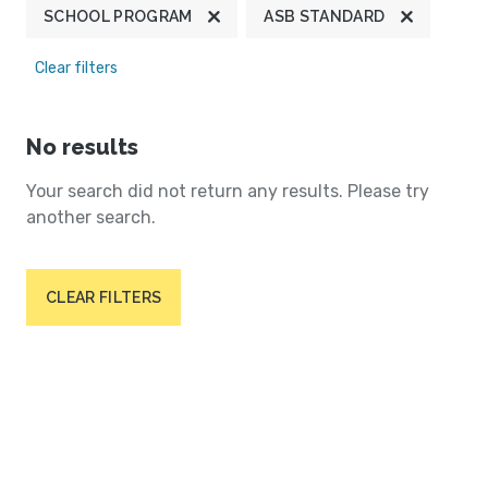
SCHOOL PROGRAM
ASB STANDARD
Clear filters
No results
Your search did not return any results. Please try
another search.
CLEAR FILTERS