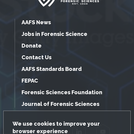
AAFS News
Jobs in Forensic Science
Donate
Contact Us
AAFS Standards Board
FEPAC
Forensic Sciences Foundation
Journal of Forensic Sciences
GDPR Cookie Notice
We use cookies to improve your
browser experience
Facebook
Twitter
LinkedIn
YouTube