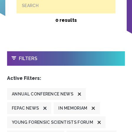
SEARCH
0 results
OPEN
FILTERS
Active Filters:
ANNUAL CONFERENCE NEWS
FEPAC NEWS
IN MEMORIAM
YOUNG FORENSIC SCIENTISTS FORUM