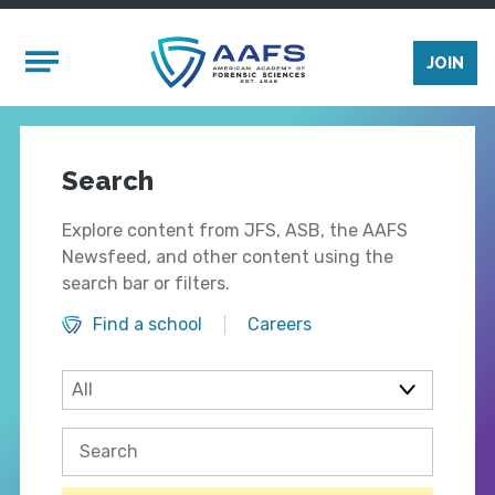
Skip to main content
Mobile Menu
JOIN
Search
Explore content from JFS, ASB, the AAFS
Newsfeed, and other content using the
search bar or filters.
Find a school
Careers