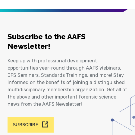
Subscribe to the AAFS
Newsletter!
Keep up with professional development
opportunities year-round through AAFS Webinars,
JFS Seminars, Standards Trainings, and more! Stay
informed on the benefits of joining a distinguished
multidisciplinary membership organization. Get all of
the above and other important forensic science
news from the AAFS Newsletter!
SUBSCRIBE