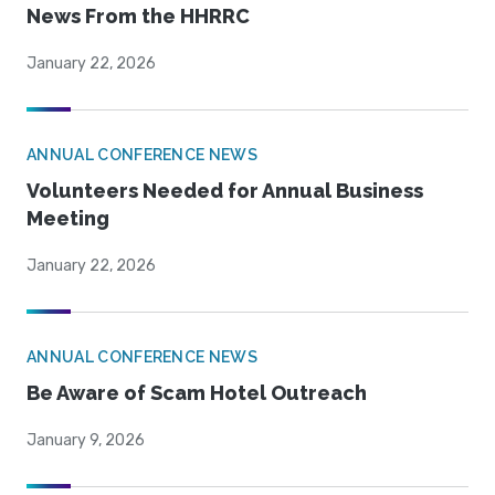
News From the HHRRC
January 22, 2026
ANNUAL CONFERENCE NEWS
Volunteers Needed for Annual Business
Meeting
January 22, 2026
ANNUAL CONFERENCE NEWS
Be Aware of Scam Hotel Outreach
January 9, 2026