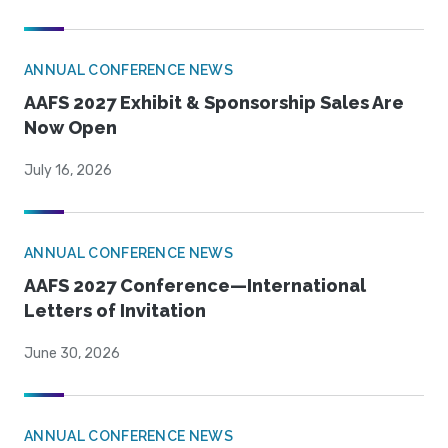
ANNUAL CONFERENCE NEWS
AAFS 2027 Exhibit & Sponsorship Sales Are
Now Open
July 16, 2026
ANNUAL CONFERENCE NEWS
AAFS 2027 Conference—International
Letters of Invitation
June 30, 2026
ANNUAL CONFERENCE NEWS