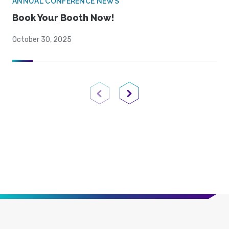
ANNUAL CONFERENCE NEWS
Book Your Booth Now!
October 30, 2025
Previous Page
Next Page