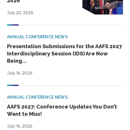
2026
July 20, 2026
ANNUAL CONFERENCE NEWS
Presentation Submissions for the AAFS 2027
Interdisciplinary Session (IDS) Are Now
Being...
July 16, 2026
ANNUAL CONFERENCE NEWS
AAFS 2027: Conference Updates You Don’t
Want to Miss!
July 16, 2026