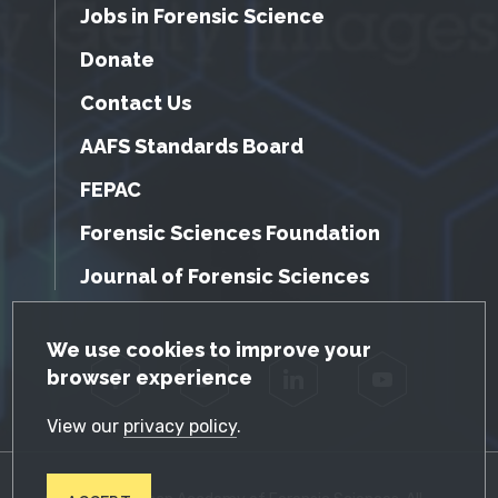
Jobs in Forensic Science
Donate
Contact Us
AAFS Standards Board
FEPAC
Forensic Sciences Foundation
Journal of Forensic Sciences
GDPR Cookie Notice
We use cookies to improve your
browser experience
Facebook
Twitter
LinkedIn
YouTube
View our
privacy policy
.