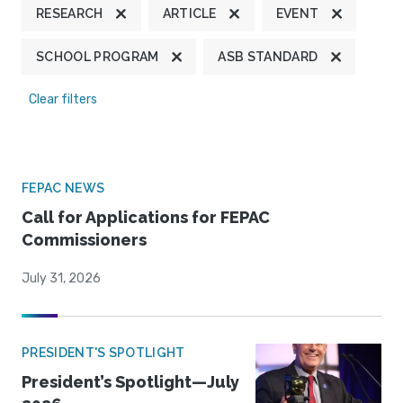
RESEARCH
ARTICLE
EVENT
SCHOOL PROGRAM
ASB STANDARD
Clear filters
FEPAC NEWS
Call for Applications for FEPAC
Commissioners
July 31, 2026
PRESIDENT'S SPOTLIGHT
President’s Spotlight—July