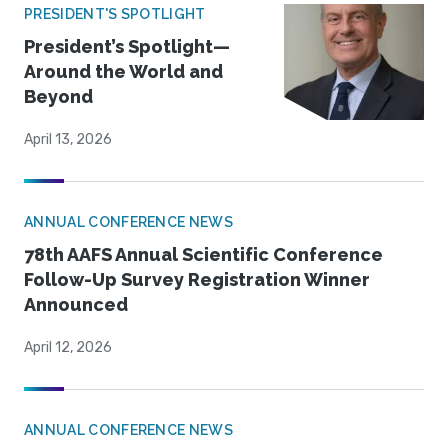
PRESIDENT'S SPOTLIGHT
President’s Spotlight—
Around the World and
Beyond
April 13, 2026
ANNUAL CONFERENCE NEWS
78th AAFS Annual Scientific Conference
Follow-Up Survey Registration Winner
Announced
April 12, 2026
ANNUAL CONFERENCE NEWS