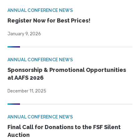
ANNUAL CONFERENCE NEWS
Register Now for Best Prices!
January 9, 2026
ANNUAL CONFERENCE NEWS
Sponsorship & Promotional Opportunities
at AAFS 2026
December 11, 2025
ANNUAL CONFERENCE NEWS
Final Call for Donations to the FSF Silent
Auction