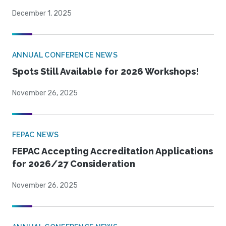
December 1, 2025
ANNUAL CONFERENCE NEWS
Spots Still Available for 2026 Workshops!
November 26, 2025
FEPAC NEWS
FEPAC Accepting Accreditation Applications
for 2026/27 Consideration
November 26, 2025