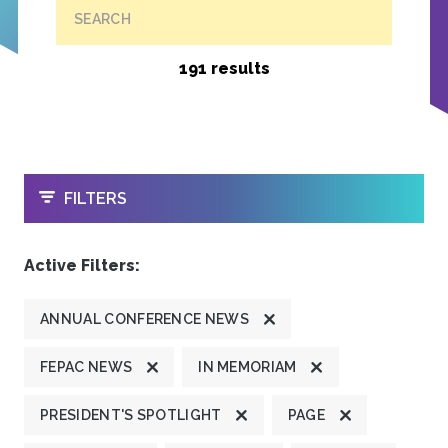
SEARCH
191 results
OPEN
FILTERS
Active Filters:
ANNUAL CONFERENCE NEWS
FEPAC NEWS
IN MEMORIAM
PRESIDENT'S SPOTLIGHT
PAGE