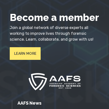
Become a member
Join a global network of diverse experts all
working to improve lives through forensic
science. Learn, collaborate, and grow with us!
LEARN MORE
AAFS News