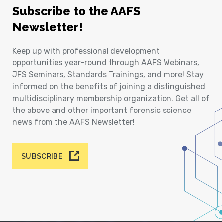
Subscribe to the AAFS
Newsletter!
Keep up with professional development
opportunities year-round through AAFS Webinars,
JFS Seminars, Standards Trainings, and more! Stay
informed on the benefits of joining a distinguished
multidisciplinary membership organization. Get all of
the above and other important forensic science
news from the AAFS Newsletter!
SUBSCRIBE