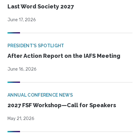
Last Word Society 2027
June 17, 2026
PRESIDENT'S SPOTLIGHT
After Action Report on the IAFS Meeting
June 16, 2026
ANNUAL CONFERENCE NEWS
2027 FSF Workshop—Call for Speakers
May 21, 2026