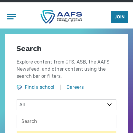
Skip to main content
Mobile Menu
JOIN
Search
Explore content from JFS, ASB, the AAFS
Newsfeed, and other content using the
search bar or filters.
Find a school
Careers