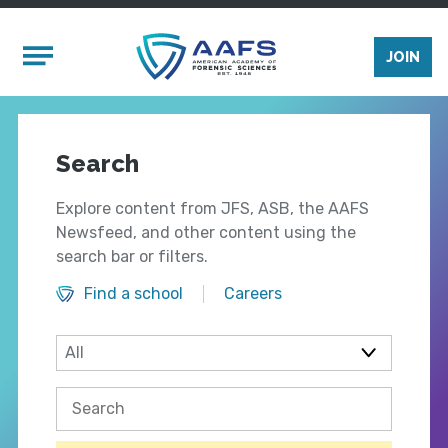
Skip to main content
Mobile Menu
JOIN
Search
Explore content from JFS, ASB, the AAFS
Newsfeed, and other content using the
search bar or filters.
Find a school
Careers