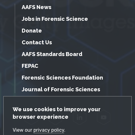
AAFS News
Jobs in Forensic Science
Donate
Contact Us
AAFS Standards Board
FEPAC
Forensic Sciences Foundation
Journal of Forensic Sciences
GDPR Cookie Notice
We use cookies to improve your
browser experience
Facebook
Twitter
LinkedIn
YouTube
View our
privacy policy
.