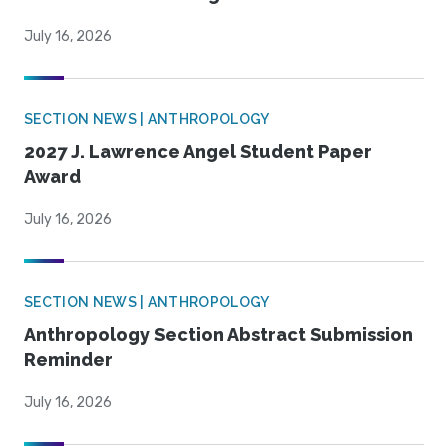
July 16, 2026
SECTION NEWS | ANTHROPOLOGY
2027 J. Lawrence Angel Student Paper
Award
July 16, 2026
SECTION NEWS | ANTHROPOLOGY
Anthropology Section Abstract Submission
Reminder
July 16, 2026