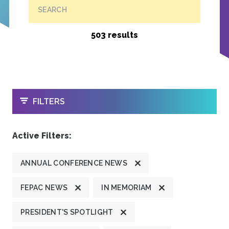
SEARCH
503 results
OPEN
FILTERS
Active Filters:
ANNUAL CONFERENCE NEWS
FEPAC NEWS
IN MEMORIAM
PRESIDENT'S SPOTLIGHT