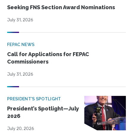
Seeking FNS Section Award Nominations
July 31, 2026
FEPAC NEWS
Call for Applications for FEPAC
Commissioners
July 31, 2026
PRESIDENT'S SPOTLIGHT
President’s Spotlight—July
2026
July 20, 2026