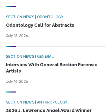
SECTION NEWS | ODONTOLOGY
Odontology Call for Abstracts
July 16, 2026
SECTION NEWS | GENERAL
Interview With General Section Forensic
Artists
July 16, 2026
SECTION NEWS | ANTHROPOLOGY
2026 J. Lawrence Angel Award Winner