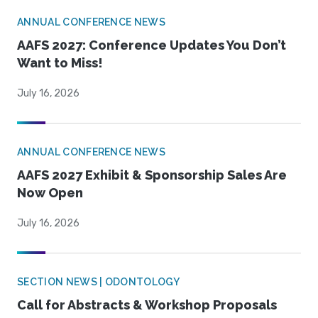
ANNUAL CONFERENCE NEWS
AAFS 2027: Conference Updates You Don’t
Want to Miss!
July 16, 2026
ANNUAL CONFERENCE NEWS
AAFS 2027 Exhibit & Sponsorship Sales Are
Now Open
July 16, 2026
SECTION NEWS | ODONTOLOGY
Call for Abstracts & Workshop Proposals