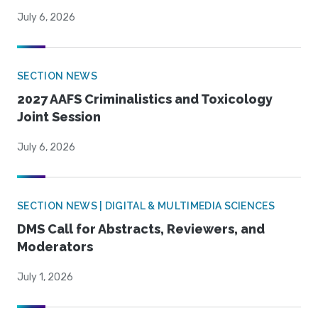
July 6, 2026
SECTION NEWS
2027 AAFS Criminalistics and Toxicology
Joint Session
July 6, 2026
SECTION NEWS | DIGITAL & MULTIMEDIA SCIENCES
DMS Call for Abstracts, Reviewers, and
Moderators
July 1, 2026