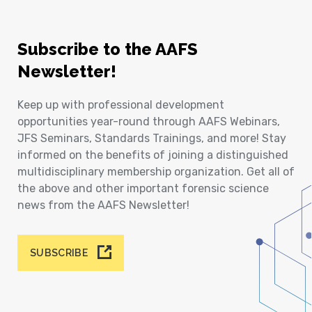
Subscribe to the AAFS
Newsletter!
Keep up with professional development
opportunities year-round through AAFS Webinars,
JFS Seminars, Standards Trainings, and more! Stay
informed on the benefits of joining a distinguished
multidisciplinary membership organization. Get all of
the above and other important forensic science
news from the AAFS Newsletter!
SUBSCRIBE