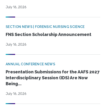
July 16, 2026
SECTION NEWS | FORENSIC NURSING SCIENCE
FNS Section Scholarship Announcement
July 16, 2026
ANNUAL CONFERENCE NEWS
Presentation Submissions for the AAFS 2027
Interdisciplinary Session (IDS) Are Now
Being...
July 16, 2026