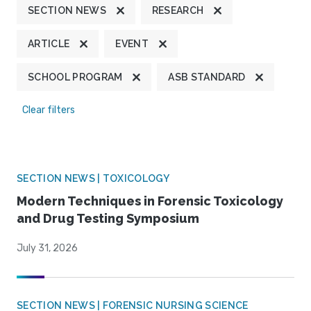
SECTION NEWS
RESEARCH
ARTICLE
EVENT
SCHOOL PROGRAM
ASB STANDARD
Clear filters
SECTION NEWS | TOXICOLOGY
Modern Techniques in Forensic Toxicology
and Drug Testing Symposium
July 31, 2026
SECTION NEWS | FORENSIC NURSING SCIENCE