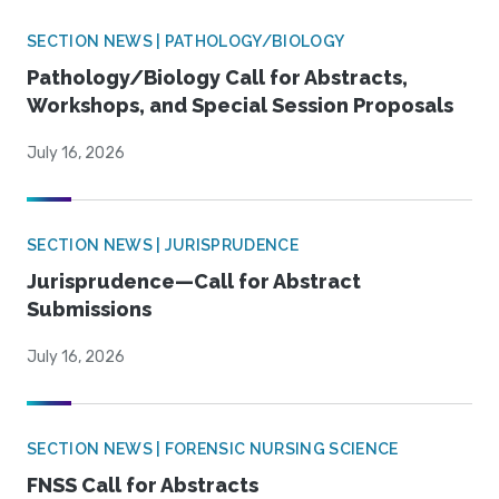
SECTION NEWS | PATHOLOGY/BIOLOGY
Pathology/Biology Call for Abstracts,
Workshops, and Special Session Proposals
July 16, 2026
SECTION NEWS | JURISPRUDENCE
Jurisprudence—Call for Abstract
Submissions
July 16, 2026
SECTION NEWS | FORENSIC NURSING SCIENCE
FNSS Call for Abstracts