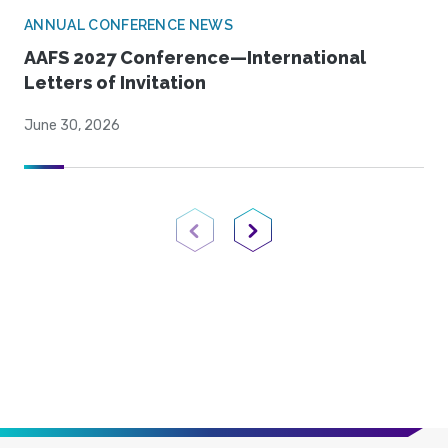
ANNUAL CONFERENCE NEWS
AAFS 2027 Conference—International
Letters of Invitation
June 30, 2026
Previous Page
Next Page