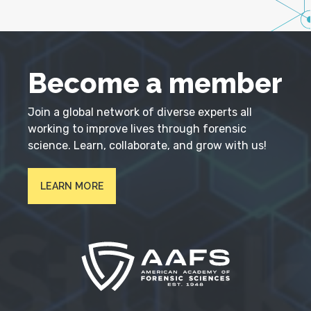
Become a member
Join a global network of diverse experts all
working to improve lives through forensic
science. Learn, collaborate, and grow with us!
LEARN MORE