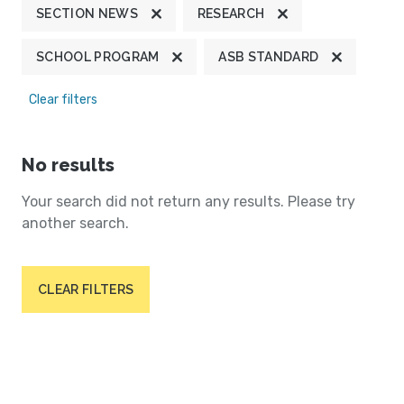
SECTION NEWS
RESEARCH
SCHOOL PROGRAM
ASB STANDARD
Clear filters
No results
Your search did not return any results. Please try
another search.
CLEAR FILTERS