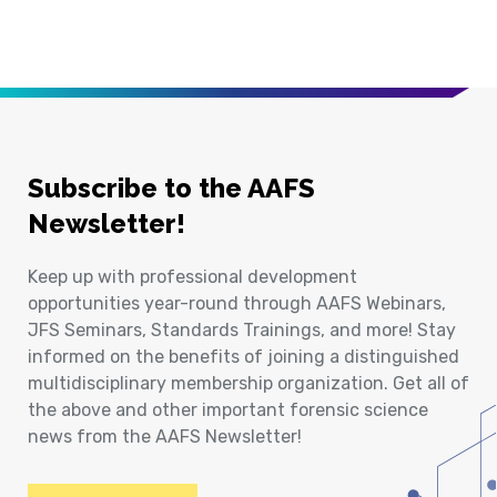
Subscribe to the AAFS
Newsletter!
Keep up with professional development
opportunities year-round through AAFS Webinars,
JFS Seminars, Standards Trainings, and more! Stay
informed on the benefits of joining a distinguished
multidisciplinary membership organization. Get all of
the above and other important forensic science
news from the AAFS Newsletter!