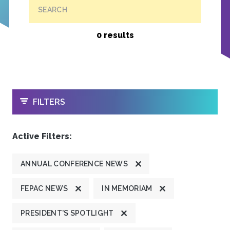
SEARCH
0 results
OPEN
FILTERS
Active Filters:
ANNUAL CONFERENCE NEWS
FEPAC NEWS
IN MEMORIAM
PRESIDENT'S SPOTLIGHT