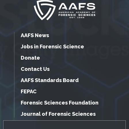
AAFS News
Jobs in Forensic Science
Donate
Contact Us
AAFS Standards Board
FEPAC
Forensic Sciences Foundation
Journal of Forensic Sciences