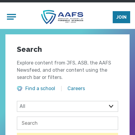
Skip to main content
Mobile Menu
JOIN
Search
Explore content from JFS, ASB, the AAFS
Newsfeed, and other content using the
search bar or filters.
Find a school
Careers