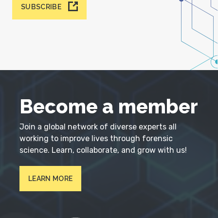
SUBSCRIBE
Become a member
Join a global network of diverse experts all
working to improve lives through forensic
science. Learn, collaborate, and grow with us!
LEARN MORE