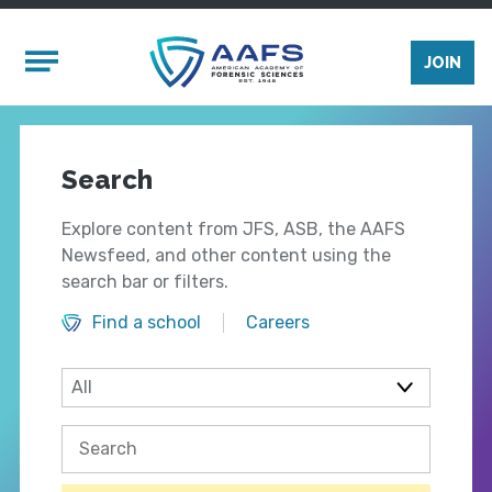
Skip to main content
Mobile Menu
JOIN
Search
Explore content from JFS, ASB, the AAFS
Newsfeed, and other content using the
search bar or filters.
Find a school
Careers