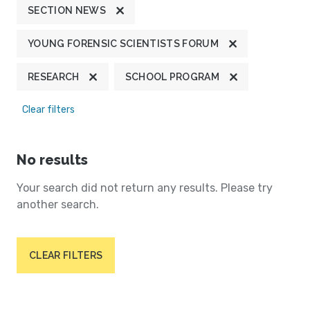
SECTION NEWS
YOUNG FORENSIC SCIENTISTS FORUM
RESEARCH
SCHOOL PROGRAM
Clear filters
No results
Your search did not return any results. Please try
another search.
CLEAR FILTERS