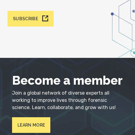
SUBSCRIBE
Become a member
Join a global network of diverse experts all
working to improve lives through forensic
science. Learn, collaborate, and grow with us!
LEARN MORE