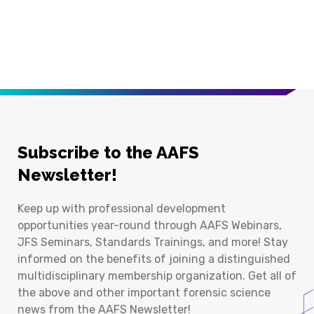
Subscribe to the AAFS
Newsletter!
Keep up with professional development
opportunities year-round through AAFS Webinars,
JFS Seminars, Standards Trainings, and more! Stay
informed on the benefits of joining a distinguished
multidisciplinary membership organization. Get all of
the above and other important forensic science
news from the AAFS Newsletter!