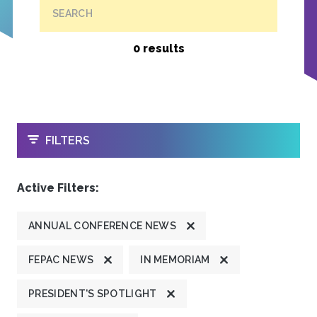
SEARCH
0 results
OPEN
FILTERS
Active Filters:
ANNUAL CONFERENCE NEWS
FEPAC NEWS
IN MEMORIAM
PRESIDENT'S SPOTLIGHT