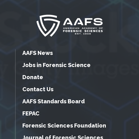
AAFS News
Jobs in Forensic Science
Donate
Contact Us
AAFS Standards Board
FEPAC
Forensic Sciences Foundation
Journal of Forensic Sciences