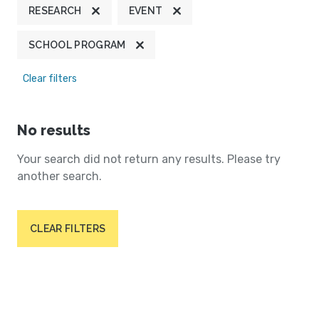
RESEARCH
EVENT
SCHOOL PROGRAM
Clear filters
No results
Your search did not return any results. Please try
another search.
CLEAR FILTERS