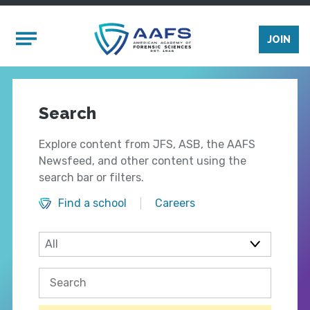
Skip to main content
Mobile Menu
JOIN
Search
Explore content from JFS, ASB, the AAFS
Newsfeed, and other content using the
search bar or filters.
Find a school
Careers