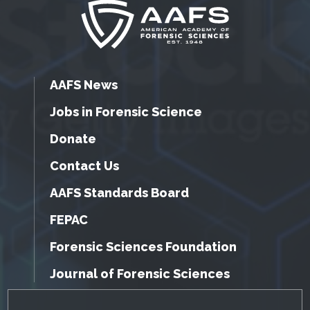
AAFS News
Jobs in Forensic Science
Donate
Contact Us
AAFS Standards Board
FEPAC
Forensic Sciences Foundation
Journal of Forensic Sciences