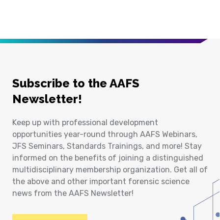
Subscribe to the AAFS
Newsletter!
Keep up with professional development
opportunities year-round through AAFS Webinars,
JFS Seminars, Standards Trainings, and more! Stay
informed on the benefits of joining a distinguished
multidisciplinary membership organization. Get all of
the above and other important forensic science
news from the AAFS Newsletter!