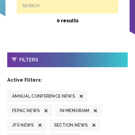
SEARCH
0 results
OPEN
FILTERS
Active Filters:
ANNUAL CONFERENCE NEWS
FEPAC NEWS
IN MEMORIAM
JFS NEWS
SECTION NEWS