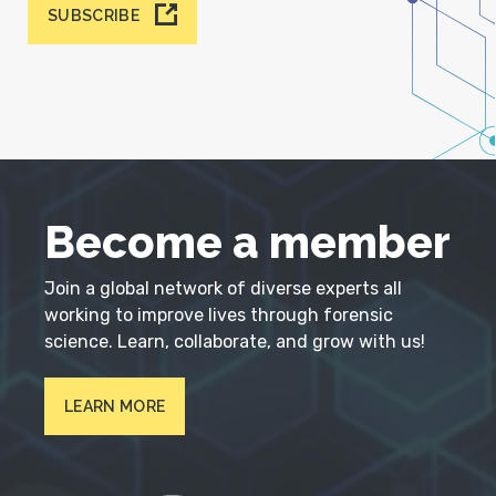
SUBSCRIBE
Become a member
Join a global network of diverse experts all
working to improve lives through forensic
science. Learn, collaborate, and grow with us!
LEARN MORE