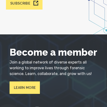
SUBSCRIBE
Become a member
Join a global network of diverse experts all
working to improve lives through forensic
science. Learn, collaborate, and grow with us!
LEARN MORE