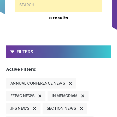
SEARCH
0 results
OPEN
FILTERS
Active Filters:
ANNUAL CONFERENCE NEWS
FEPAC NEWS
IN MEMORIAM
JFS NEWS
SECTION NEWS