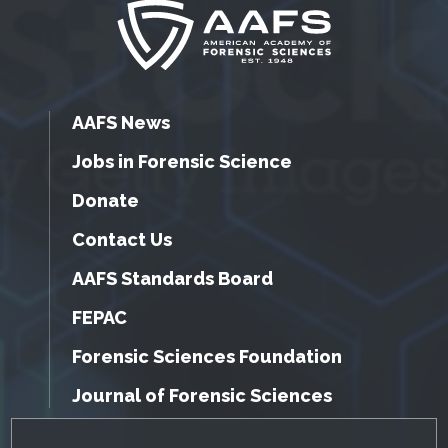
AAFS News
Jobs in Forensic Science
Donate
Contact Us
AAFS Standards Board
FEPAC
Forensic Sciences Foundation
Journal of Forensic Sciences