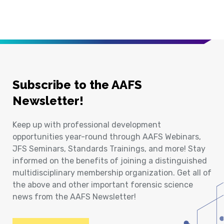
Subscribe to the AAFS
Newsletter!
Keep up with professional development
opportunities year-round through AAFS Webinars,
JFS Seminars, Standards Trainings, and more! Stay
informed on the benefits of joining a distinguished
multidisciplinary membership organization. Get all of
the above and other important forensic science
news from the AAFS Newsletter!