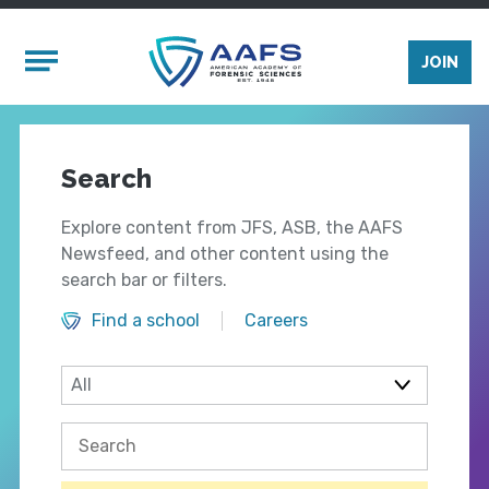
Skip to main content
Mobile Menu
JOIN
Search
Explore content from JFS, ASB, the AAFS
Newsfeed, and other content using the
search bar or filters.
Find a school
Careers