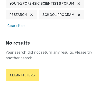
YOUNG FORENSIC SCIENTISTS FORUM
RESEARCH
SCHOOL PROGRAM
Clear filters
No results
Your search did not return any results. Please try
another search.
CLEAR FILTERS