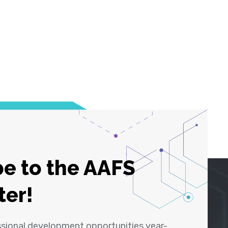
e to the AAFS
ter!
ssional development opportunities year-