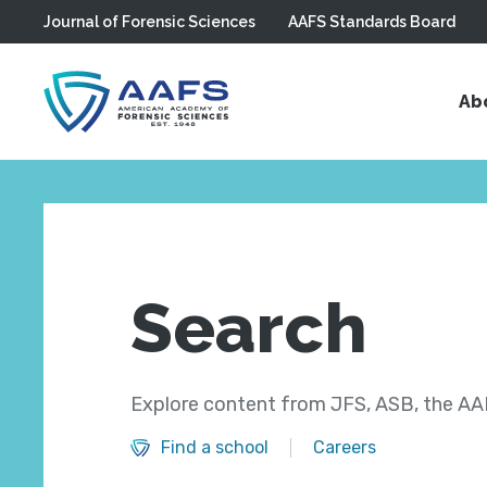
Journal of Forensic Sciences
AAFS Standards Board
Skip to main content
Ab
Search
Explore content from JFS, ASB, the AAF
Find a school
Careers