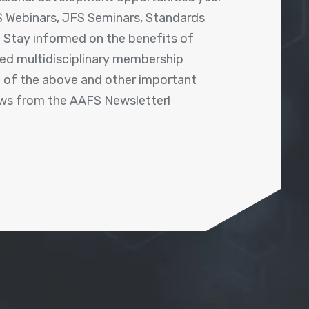
 Webinars, JFS Seminars, Standards
! Stay informed on the benefits of
shed multidisciplinary membership
ll of the above and other important
ews from the AAFS Newsletter!