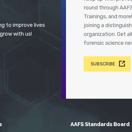
round through AAFS
Trainings, and more
ng to improve lives
joining a distingui
 grow with us!
organization. Get a
forensic science n
SUBSCRIBE
s
AAFS Standards Board