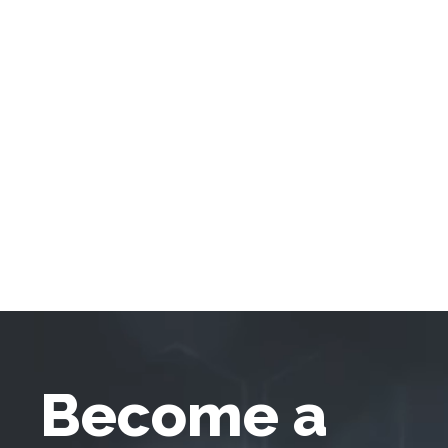
Become a