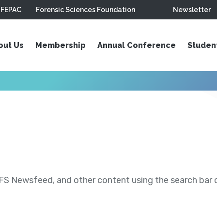
FEPAC
Forensic Sciences Foundation
Newsletter
out Us
Membership
Annual Conference
Studen
S Newsfeed, and other content using the search bar or