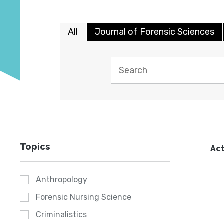
All
Journal of Forensic Sciences
Topics
Act
Anthropology
Forensic Nursing Science
Criminalistics