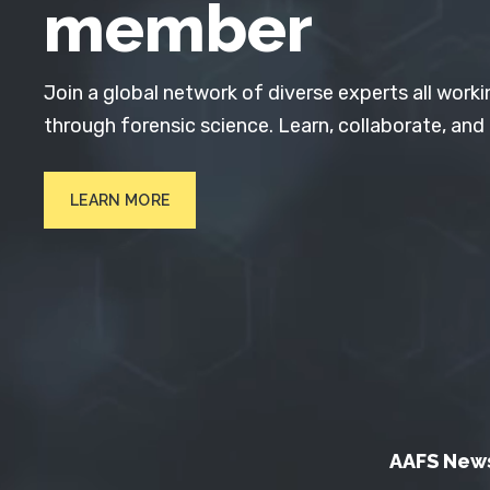
member
Join a global network of diverse experts all worki
through forensic science. Learn, collaborate, and
LEARN MORE
AAFS New