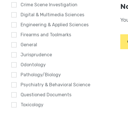
Crime Scene Investigation
No
Digital & Multimedia Sciences
You
Engineering & Applied Sciences
Firearms and Toolmarks
General
Jurisprudence
Odontology
Pathology/Biology
Psychiatry & Behavioral Science
Questioned Documents
Toxicology