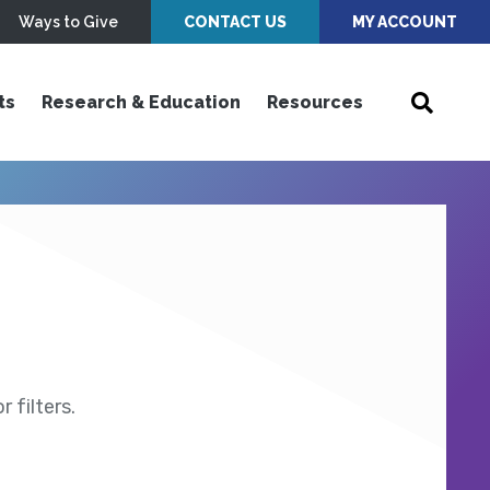
Ways to Give
CONTACT US
MY ACCOUNT
ts
Research & Education
Resources
 filters.