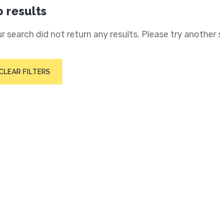
 results
r search did not return any results. Please try another 
CLEAR FILTERS