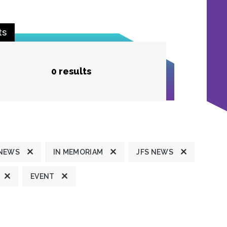
ts
0 results
 NEWS
IN MEMORIAM
JFS NEWS
EVENT