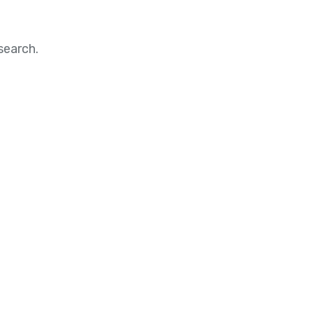
search.