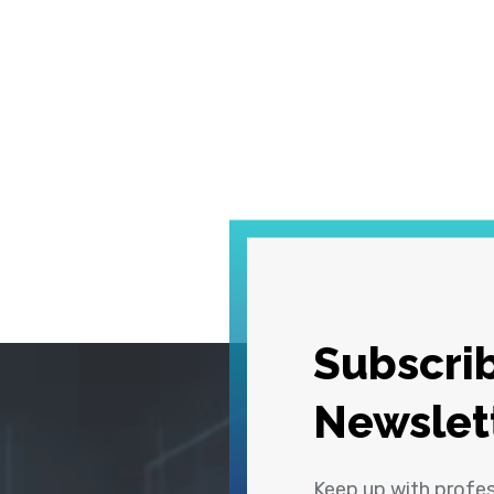
Subscrib
Newslet
Keep up with profe