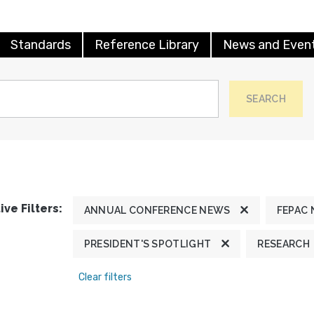
Standards
Reference Library
News and Even
SEARCH
ive Filters:
ANNUAL CONFERENCE NEWS
FEPAC
PRESIDENT'S SPOTLIGHT
RESEARCH
Clear filters