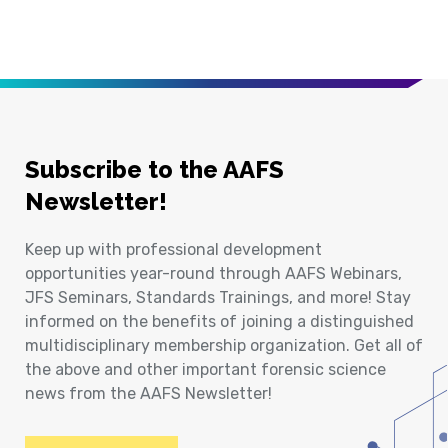
Subscribe to the AAFS
Newsletter!
Keep up with professional development
opportunities year-round through AAFS Webinars,
JFS Seminars, Standards Trainings, and more! Stay
informed on the benefits of joining a distinguished
multidisciplinary membership organization. Get all of
the above and other important forensic science
news from the AAFS Newsletter!