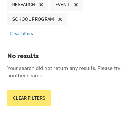
RESEARCH
EVENT
SCHOOL PROGRAM
Clear filters
No results
Your search did not return any results. Please try
another search.
CLEAR FILTERS