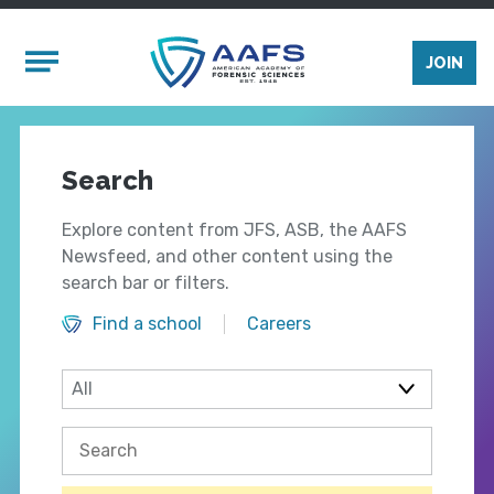
Skip to main content
Mobile Menu
JOIN
Search
Explore content from JFS, ASB, the AAFS
Newsfeed, and other content using the
search bar or filters.
Find a school
Careers