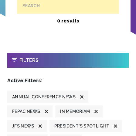
SEARCH
0 results
OPEN
FILTERS
Active Filters:
ANNUAL CONFERENCE NEWS
FEPAC NEWS
IN MEMORIAM
JFS NEWS
PRESIDENT'S SPOTLIGHT