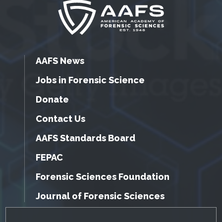
AAFS News
Jobs in Forensic Science
Donate
Contact Us
AAFS Standards Board
FEPAC
Forensic Sciences Foundation
Journal of Forensic Sciences