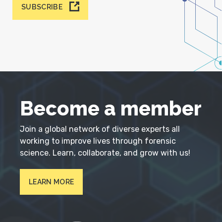
SUBSCRIBE
Become a member
Join a global network of diverse experts all
working to improve lives through forensic
science. Learn, collaborate, and grow with us!
LEARN MORE