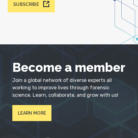
SUBSCRIBE
Become a member
Join a global network of diverse experts all
working to improve lives through forensic
science. Learn, collaborate, and grow with us!
LEARN MORE