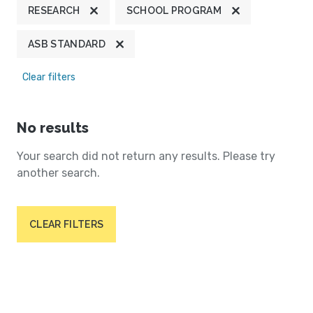
RESEARCH
SCHOOL PROGRAM
ASB STANDARD
Clear filters
No results
Your search did not return any results. Please try
another search.
CLEAR FILTERS