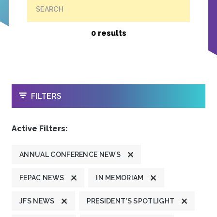
SEARCH
0 results
OPEN
FILTERS
Active Filters:
ANNUAL CONFERENCE NEWS
FEPAC NEWS
IN MEMORIAM
JFS NEWS
PRESIDENT'S SPOTLIGHT