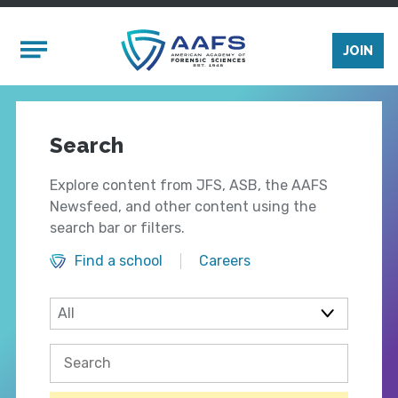
Skip to main content
Mobile Menu
JOIN
Search
Explore content from JFS, ASB, the AAFS
Newsfeed, and other content using the
search bar or filters.
Find a school
Careers