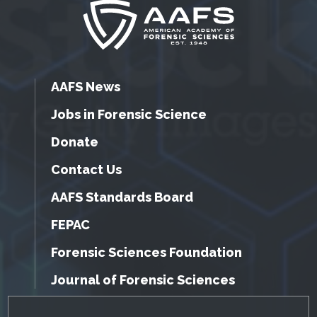
AAFS News
Jobs in Forensic Science
Donate
Contact Us
AAFS Standards Board
FEPAC
Forensic Sciences Foundation
Journal of Forensic Sciences