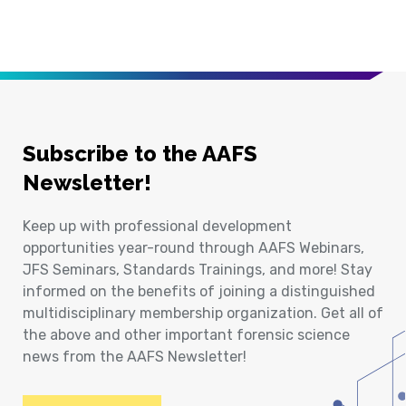
Subscribe to the AAFS
Newsletter!
Keep up with professional development
opportunities year-round through AAFS Webinars,
JFS Seminars, Standards Trainings, and more! Stay
informed on the benefits of joining a distinguished
multidisciplinary membership organization. Get all of
the above and other important forensic science
news from the AAFS Newsletter!