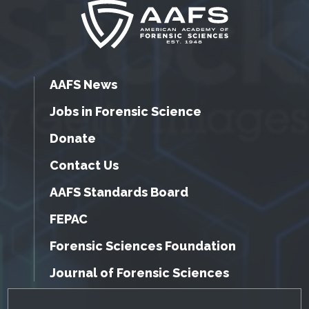
AAFS News
Jobs in Forensic Science
Donate
Contact Us
AAFS Standards Board
FEPAC
Forensic Sciences Foundation
Journal of Forensic Sciences