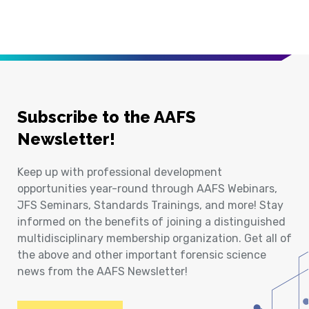
Subscribe to the AAFS
Newsletter!
Keep up with professional development
opportunities year-round through AAFS Webinars,
JFS Seminars, Standards Trainings, and more! Stay
informed on the benefits of joining a distinguished
multidisciplinary membership organization. Get all of
the above and other important forensic science
news from the AAFS Newsletter!