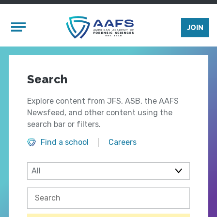
Skip to main content
Mobile Menu
JOIN
Search
Explore content from JFS, ASB, the AAFS
Newsfeed, and other content using the
search bar or filters.
Find a school
Careers