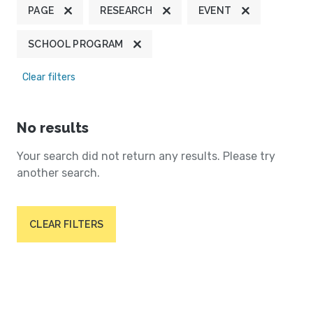
PAGE
RESEARCH
EVENT
SCHOOL PROGRAM
Clear filters
No results
Your search did not return any results. Please try
another search.
CLEAR FILTERS