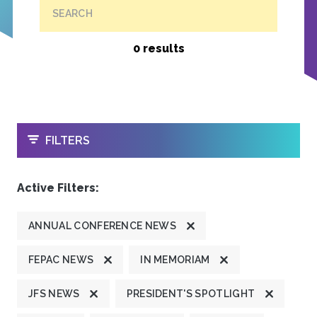
SEARCH
0 results
OPEN
FILTERS
Active Filters:
ANNUAL CONFERENCE NEWS
FEPAC NEWS
IN MEMORIAM
JFS NEWS
PRESIDENT'S SPOTLIGHT