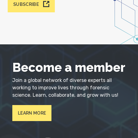
SUBSCRIBE
Become a member
Join a global network of diverse experts all
working to improve lives through forensic
science. Learn, collaborate, and grow with us!
LEARN MORE