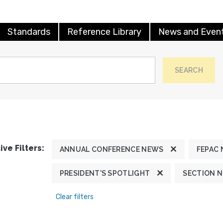
Standards
Reference Library
News and Even
SEARCH
ive Filters:
ANNUAL CONFERENCE NEWS
FEPAC
PRESIDENT'S SPOTLIGHT
SECTION 
Clear filters