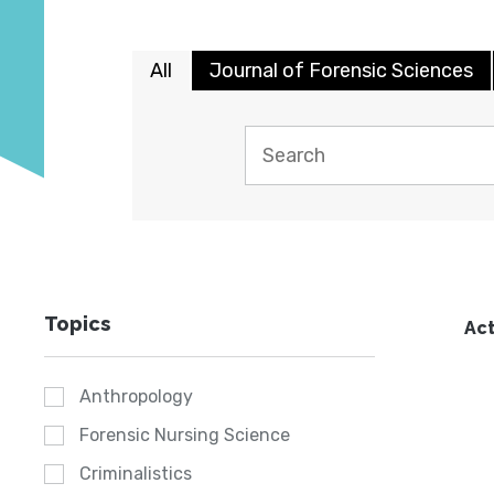
All
Journal of Forensic Sciences
Topics
Act
Anthropology
Forensic Nursing Science
Criminalistics