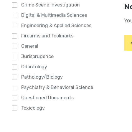
Crime Scene Investigation
No
Digital & Multimedia Sciences
You
Engineering & Applied Sciences
Firearms and Toolmarks
General
Jurisprudence
Odontology
Pathology/Biology
Psychiatry & Behavioral Science
Questioned Documents
Toxicology