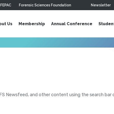
FEPAC
Forensic Sciences Foundation
Newsletter
out Us
Membership
Annual Conference
Studen
S Newsfeed, and other content using the search bar or