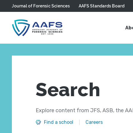
Journal of Forensic Sciences
AAFS Standards Board
Skip to main content
Ab
Search
Explore content from JFS, ASB, the AAF
Find a school
Careers