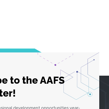
e to the AAFS
ter!
ssional development opportunities year-