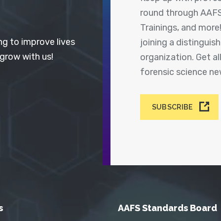
round through AAFS
Trainings, and more
ng to improve lives
joining a distingui
 grow with us!
organization. Get a
forensic science n
SUBSCRIBE
s
AAFS Standards Board