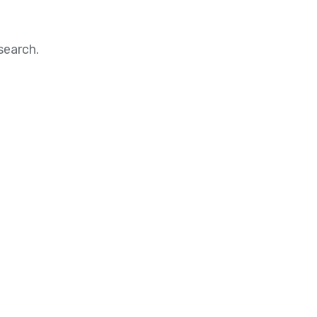
search.