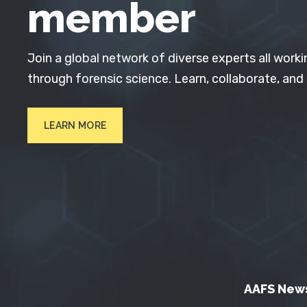
member
Join a global network of diverse experts all worki
through forensic science. Learn, collaborate, and
LEARN MORE
AAFS New