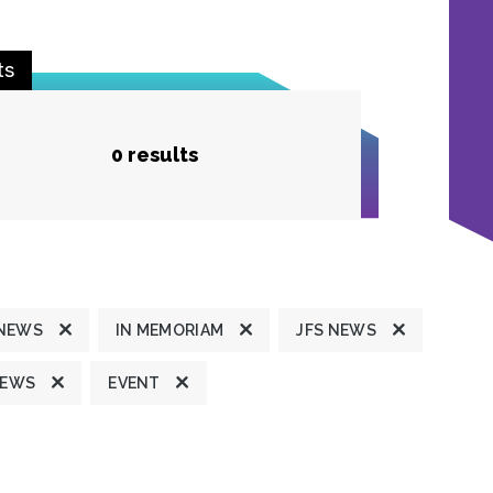
ts
0 results
 NEWS
IN MEMORIAM
JFS NEWS
NEWS
EVENT