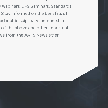
 Webinars, JFS Seminars, Standards
! Stay informed on the benefits of
shed multidisciplinary membership
ll of the above and other important
ews from the AAFS Newsletter!