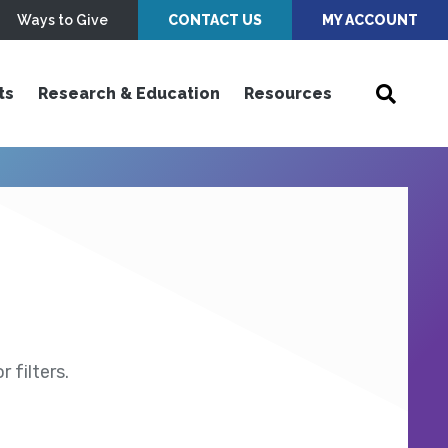
Ways to Give
CONTACT US
MY ACCOUNT
ts
Research & Education
Resources
 filters.