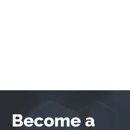
Become a