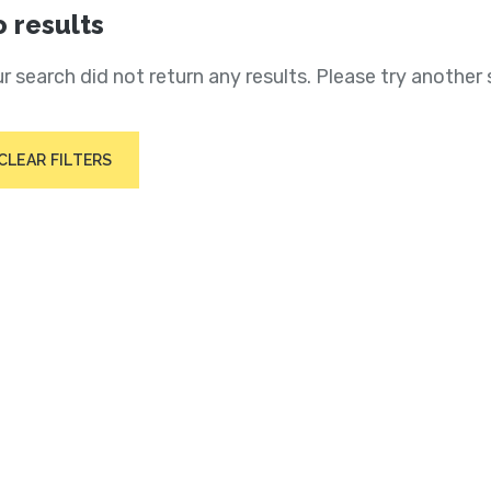
 results
r search did not return any results. Please try another 
CLEAR FILTERS