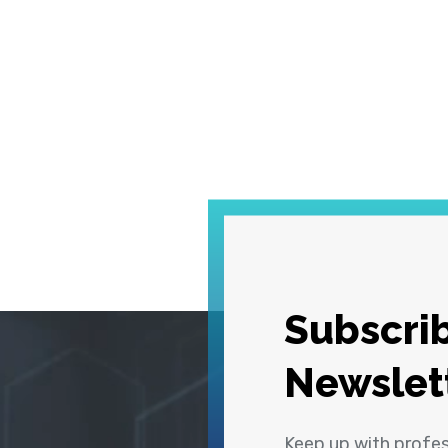
Subscrib
Newslet
Keep up with profe