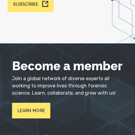
SUBSCRIBE
Become a member
Join a global network of diverse experts all
working to improve lives through forensic
science. Learn, collaborate, and grow with us!
LEARN MORE