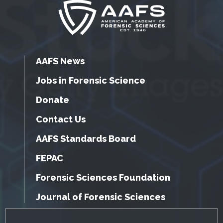
AAFS News
Jobs in Forensic Science
Donate
Contact Us
AAFS Standards Board
FEPAC
Forensic Sciences Foundation
Journal of Forensic Sciences