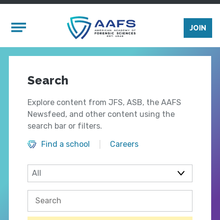
Skip to main content
Mobile Menu
JOIN
Search
Explore content from JFS, ASB, the AAFS
Newsfeed, and other content using the
search bar or filters.
Find a school
Careers