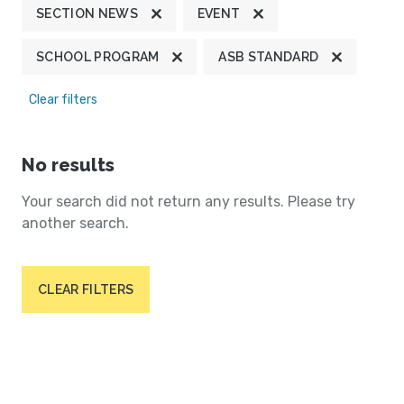
SECTION NEWS
EVENT
SCHOOL PROGRAM
ASB STANDARD
Clear filters
No results
Your search did not return any results. Please try
another search.
CLEAR FILTERS