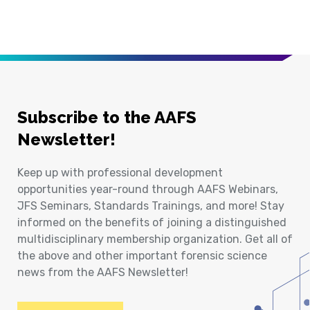
Subscribe to the AAFS
Newsletter!
Keep up with professional development
opportunities year-round through AAFS Webinars,
JFS Seminars, Standards Trainings, and more! Stay
informed on the benefits of joining a distinguished
multidisciplinary membership organization. Get all of
the above and other important forensic science
news from the AAFS Newsletter!