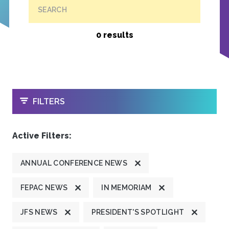
SEARCH
0 results
OPEN
FILTERS
Active Filters:
ANNUAL CONFERENCE NEWS
FEPAC NEWS
IN MEMORIAM
JFS NEWS
PRESIDENT'S SPOTLIGHT