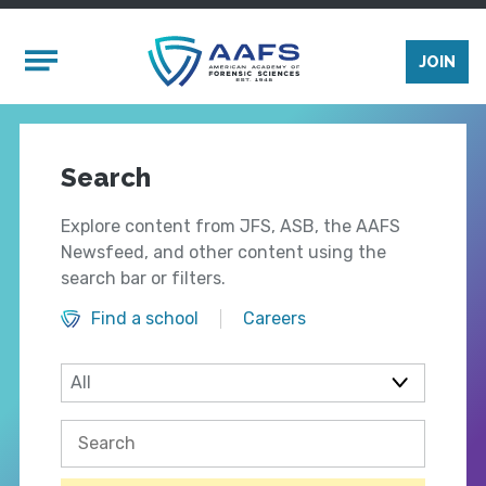
Skip to main content
Mobile Menu
JOIN
Search
Explore content from JFS, ASB, the AAFS
Newsfeed, and other content using the
search bar or filters.
Find a school
Careers