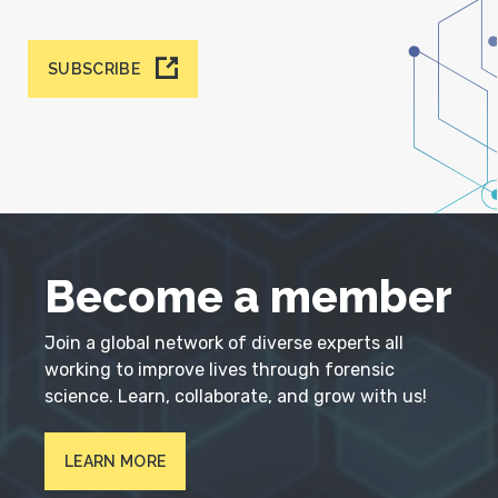
SUBSCRIBE
Become a member
Join a global network of diverse experts all
working to improve lives through forensic
science. Learn, collaborate, and grow with us!
LEARN MORE