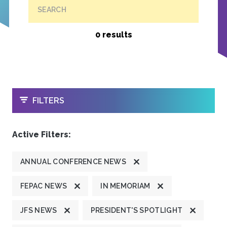
SEARCH
0 results
OPEN
FILTERS
Active Filters:
ANNUAL CONFERENCE NEWS
FEPAC NEWS
IN MEMORIAM
JFS NEWS
PRESIDENT'S SPOTLIGHT