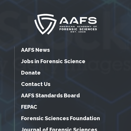
AAFS News
Jobs in Forensic Science
Donate
Contact Us
AAFS Standards Board
FEPAC
Forensic Sciences Foundation
Journal of Forensic Sciences