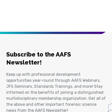
Subscribe to the AAFS
Newsletter!
Keep up with professional development
opportunities year-round through AAFS Webinars,
JFS Seminars, Standards Trainings, and more! Stay
informed on the benefits of joining a distinguished
multidisciplinary membership organization. Get all of
the above and other important forensic science
news from the AAFS Newsletter!