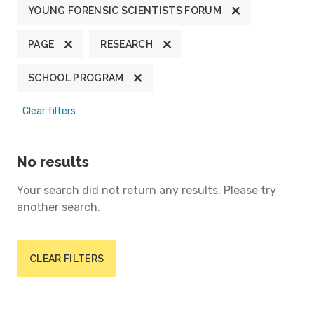
YOUNG FORENSIC SCIENTISTS FORUM
PAGE
RESEARCH
SCHOOL PROGRAM
Clear filters
No results
Your search did not return any results. Please try
another search.
CLEAR FILTERS