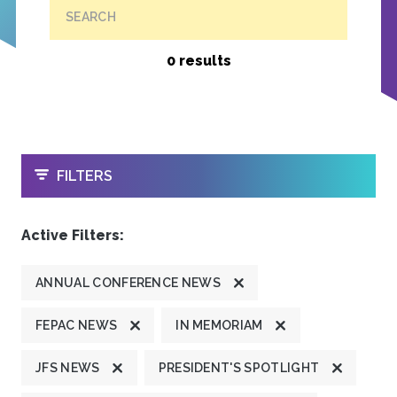
SEARCH
0 results
OPEN
FILTERS
Active Filters:
ANNUAL CONFERENCE NEWS
FEPAC NEWS
IN MEMORIAM
JFS NEWS
PRESIDENT'S SPOTLIGHT