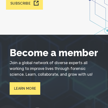
SUBSCRIBE
Become a member
Join a global network of diverse experts all
working to improve lives through forensic
science. Learn, collaborate, and grow with us!
LEARN MORE