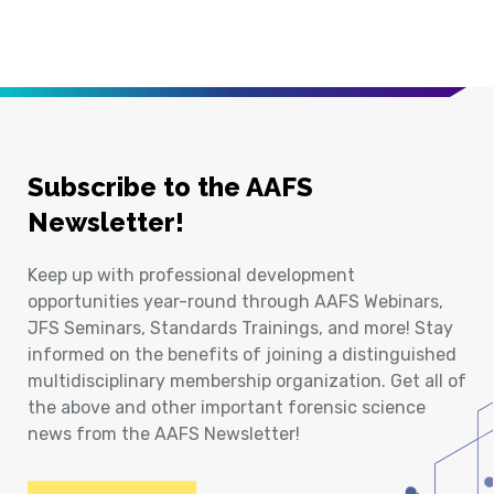
Subscribe to the AAFS
Newsletter!
Keep up with professional development
opportunities year-round through AAFS Webinars,
JFS Seminars, Standards Trainings, and more! Stay
informed on the benefits of joining a distinguished
multidisciplinary membership organization. Get all of
the above and other important forensic science
news from the AAFS Newsletter!