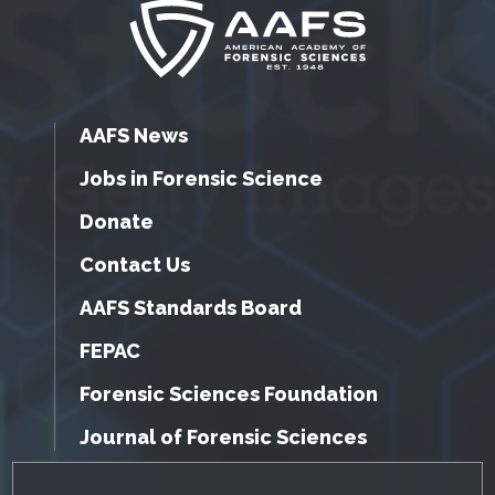
AAFS News
Jobs in Forensic Science
Donate
Contact Us
AAFS Standards Board
FEPAC
Forensic Sciences Foundation
Journal of Forensic Sciences