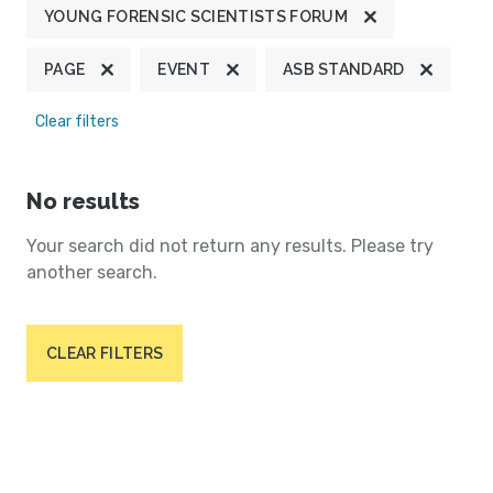
YOUNG FORENSIC SCIENTISTS FORUM
PAGE
EVENT
ASB STANDARD
Clear filters
No results
Your search did not return any results. Please try
another search.
CLEAR FILTERS