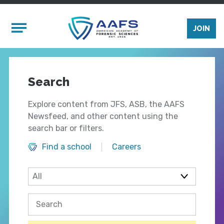
Skip to main content
Mobile Menu
JOIN
Search
Explore content from JFS, ASB, the AAFS
Newsfeed, and other content using the
search bar or filters.
Find a school
Careers