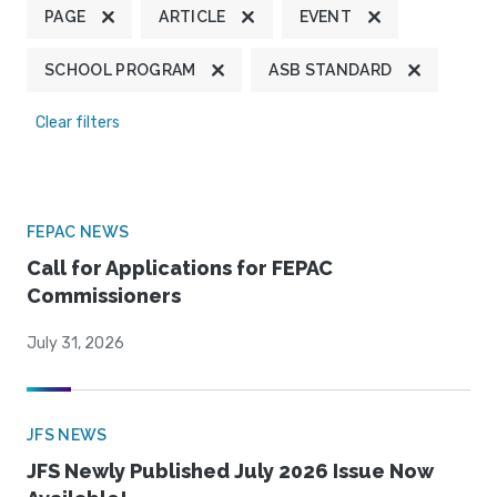
PAGE
ARTICLE
EVENT
SCHOOL PROGRAM
ASB STANDARD
Clear filters
FEPAC NEWS
Call for Applications for FEPAC
Commissioners
July 31, 2026
JFS NEWS
JFS Newly Published July 2026 Issue Now