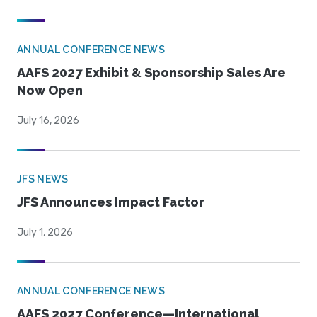
ANNUAL CONFERENCE NEWS
AAFS 2027 Exhibit & Sponsorship Sales Are
Now Open
July 16, 2026
JFS NEWS
JFS Announces Impact Factor
July 1, 2026
ANNUAL CONFERENCE NEWS
AAFS 2027 Conference—International