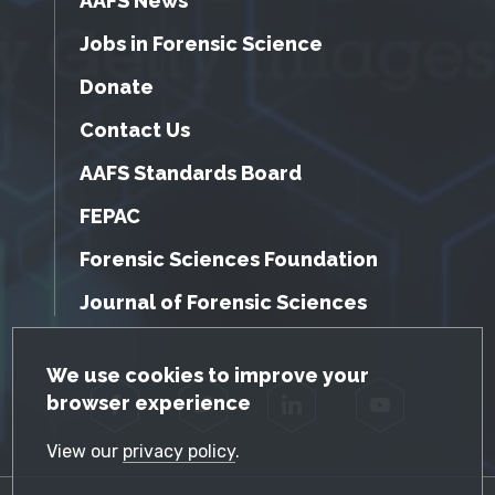
AAFS News
Jobs in Forensic Science
Donate
Contact Us
AAFS Standards Board
FEPAC
Forensic Sciences Foundation
Journal of Forensic Sciences
GDPR Cookie Notice
We use cookies to improve your
browser experience
Facebook
Twitter
LinkedIn
YouTube
View our
privacy policy
.