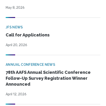
May 8, 2026
JFS NEWS
Call for Applications
April 20, 2026
ANNUAL CONFERENCE NEWS
78th AAFS Annual Scientific Conference
Follow-Up Survey Registration Winner
Announced
April 12, 2026