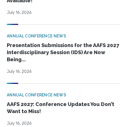
Available!
July 16, 2026
ANNUAL CONFERENCE NEWS
Presentation Submissions for the AAFS 2027
Interdisciplinary Session (IDS) Are Now
Being...
July 16, 2026
ANNUAL CONFERENCE NEWS
AAFS 2027: Conference Updates You Don’t
Want to Miss!
July 16, 2026