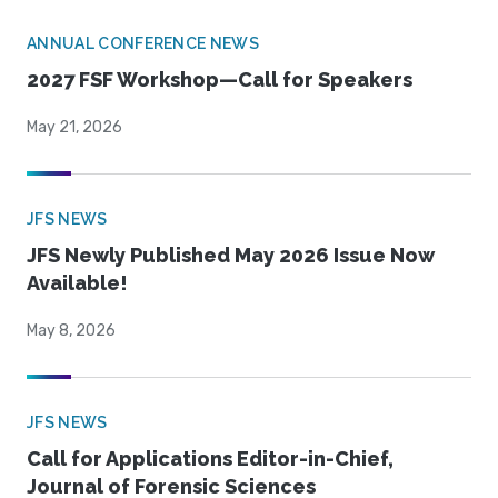
ANNUAL CONFERENCE NEWS
2027 FSF Workshop—Call for Speakers
May 21, 2026
JFS NEWS
JFS Newly Published May 2026 Issue Now
Available!
May 8, 2026
JFS NEWS
Call for Applications Editor-in-Chief,
Journal of Forensic Sciences