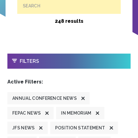
SEARCH
248 results
OPEN
FILTERS
Active Filters:
ANNUAL CONFERENCE NEWS
FEPAC NEWS
IN MEMORIAM
JFS NEWS
POSITION STATEMENT