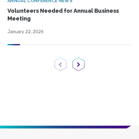
ANNUAL CONFERENCE NEWS
Volunteers Needed for Annual Business
Meeting
January 22, 2026
Previous Page
Next Page