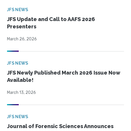
JFS NEWS
JFS Update and Call to AAFS 2026
Presenters
March 26, 2026
JFS NEWS
JFS Newly Published March 2026 Issue Now
Available!
March 13, 2026
JFS NEWS
Journal of Forensic Sciences Announces