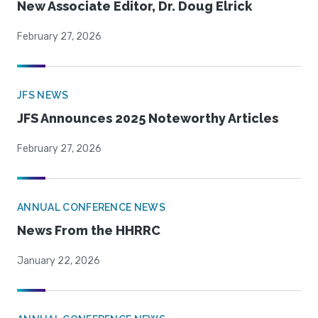
New Associate Editor, Dr. Doug Elrick
February 27, 2026
JFS NEWS
JFS Announces 2025 Noteworthy Articles
February 27, 2026
ANNUAL CONFERENCE NEWS
News From the HHRRC
January 22, 2026