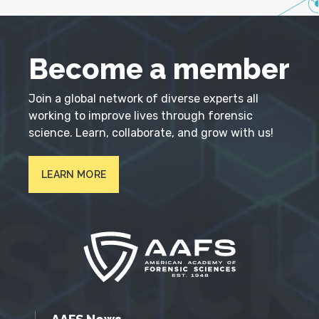
Become a member
Join a global network of diverse experts all
working to improve lives through forensic
science. Learn, collaborate, and grow with us!
LEARN MORE