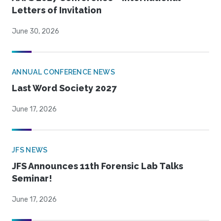
Letters of Invitation
June 30, 2026
ANNUAL CONFERENCE NEWS
Last Word Society 2027
June 17, 2026
JFS NEWS
JFS Announces 11th Forensic Lab Talks
Seminar!
June 17, 2026