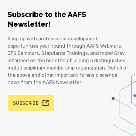
Subscribe to the AAFS
Newsletter!
Keep up with professional development
opportunities year-round through AAFS Webinars,
JFS Seminars, Standards Trainings, and more! Stay
informed on the benefits of joining a distinguished
multidisciplinary membership organization. Get all of
the above and other important forensic science
news from the AAFS Newsletter!
SUBSCRIBE