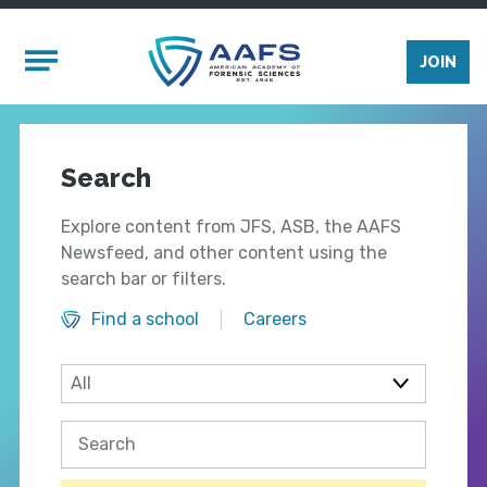
Skip to main content
Mobile Menu
JOIN
Search
Explore content from JFS, ASB, the AAFS
Newsfeed, and other content using the
search bar or filters.
Find a school
Careers