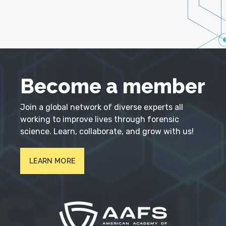
Become a member
Join a global network of diverse experts all
working to improve lives through forensic
science. Learn, collaborate, and grow with us!
LEARN MORE