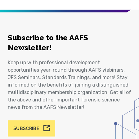
Subscribe to the AAFS
Newsletter!
Keep up with professional development
opportunities year-round through AAFS Webinars,
JFS Seminars, Standards Trainings, and more! Stay
informed on the benefits of joining a distinguished
multidisciplinary membership organization. Get all of
the above and other important forensic science
news from the AAFS Newsletter!
SUBSCRIBE