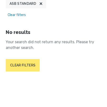
ASB STANDARD
Clear filters
No results
Your search did not return any results. Please try
another search.
CLEAR FILTERS