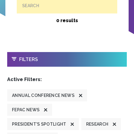
SEARCH
0 results
OPEN
FILTERS
Active Filters:
ANNUAL CONFERENCE NEWS
FEPAC NEWS
PRESIDENT'S SPOTLIGHT
RESEARCH