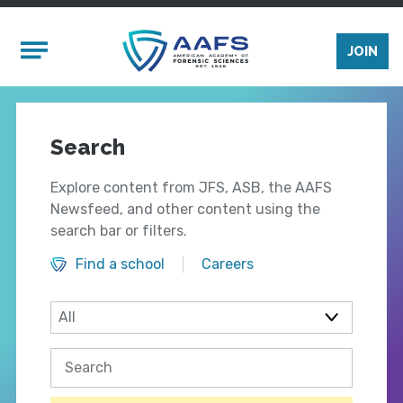
Skip to main content
Mobile Menu
JOIN
Search
Explore content from JFS, ASB, the AAFS
Newsfeed, and other content using the
search bar or filters.
Find a school
Careers