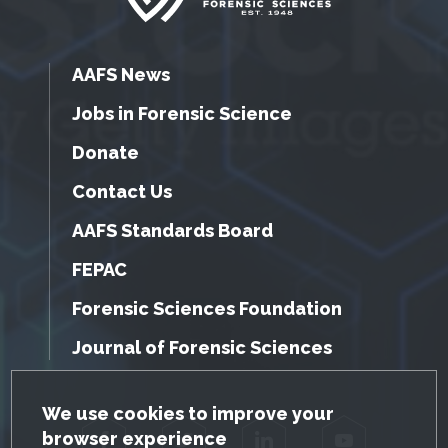
AAFS News
Jobs in Forensic Science
Donate
Contact Us
AAFS Standards Board
FEPAC
Forensic Sciences Foundation
Journal of Forensic Sciences
GDPR Cookie Notice
We use cookies to improve your
browser experience
Facebook
Twitter
LinkedIn
YouTube