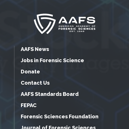
AAFS News
Jobs in Forensic Science
Donate
Contact Us
AAFS Standards Board
FEPAC
Forensic Sciences Foundation
Journal of Forensic Sciences