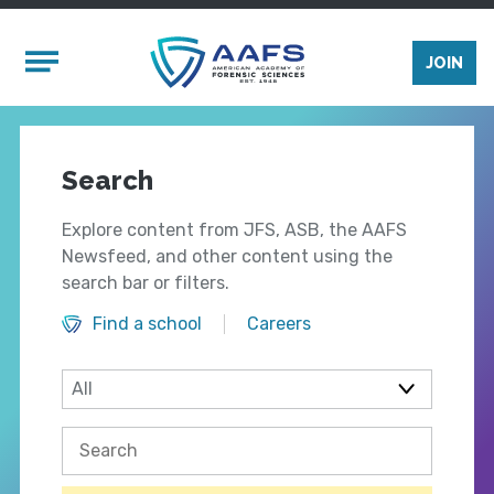
Skip to main content
Mobile Menu
JOIN
Search
Explore content from JFS, ASB, the AAFS
Newsfeed, and other content using the
search bar or filters.
Find a school
Careers