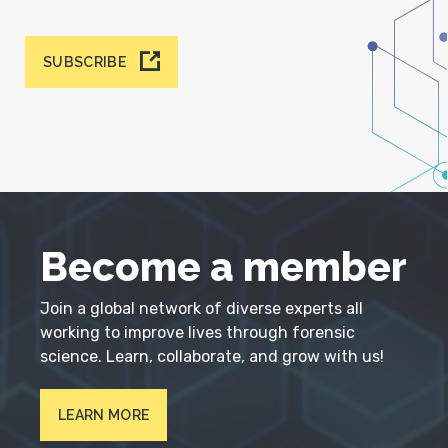
SUBSCRIBE
Become a member
Join a global network of diverse experts all
working to improve lives through forensic
science. Learn, collaborate, and grow with us!
LEARN MORE