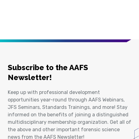
Subscribe to the AAFS
Newsletter!
Keep up with professional development
opportunities year-round through AAFS Webinars,
JFS Seminars, Standards Trainings, and more! Stay
informed on the benefits of joining a distinguished
multidisciplinary membership organization. Get all of
the above and other important forensic science
news from the AAFS Newsletter!