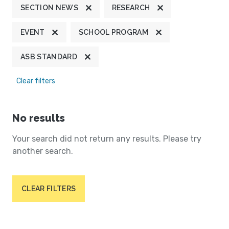
SECTION NEWS
RESEARCH
EVENT
SCHOOL PROGRAM
ASB STANDARD
Clear filters
No results
Your search did not return any results. Please try
another search.
CLEAR FILTERS