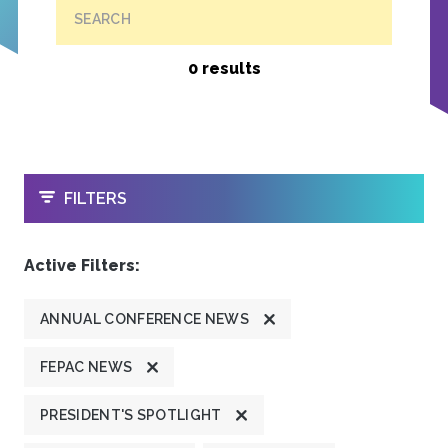
SEARCH
0 results
OPEN
FILTERS
Active Filters:
ANNUAL CONFERENCE NEWS
FEPAC NEWS
PRESIDENT'S SPOTLIGHT