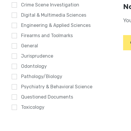
Crime Scene Investigation
No
Digital & Multimedia Sciences
You
Engineering & Applied Sciences
Firearms and Toolmarks
General
Jurisprudence
Odontology
Pathology/Biology
Psychiatry & Behavioral Science
Questioned Documents
Toxicology