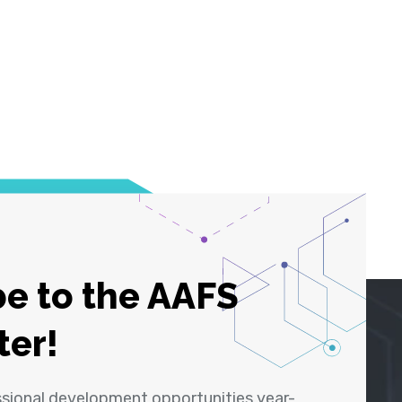
e to the AAFS
ter!
ssional development opportunities year-