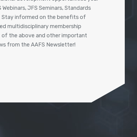
 Webinars, JFS Seminars, Standards
! Stay informed on the benefits of
shed multidisciplinary membership
ll of the above and other important
ews from the AAFS Newsletter!