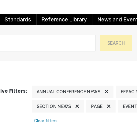
Standards
Reference Library
News and Even
SEARCH
ive Filters:
ANNUAL CONFERENCE NEWS
FEPAC
SECTION NEWS
PAGE
EVEN
Clear filters