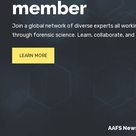
member
Join a global network of diverse experts all worki
through forensic science. Learn, collaborate, and
LEARN MORE
AAFS New