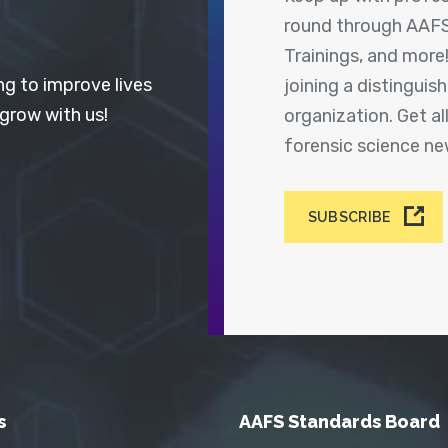
round through AAFS
Trainings, and more
ng to improve lives
joining a distingui
 grow with us!
organization. Get a
forensic science n
SUBSCRIBE
s
AAFS Standards Board