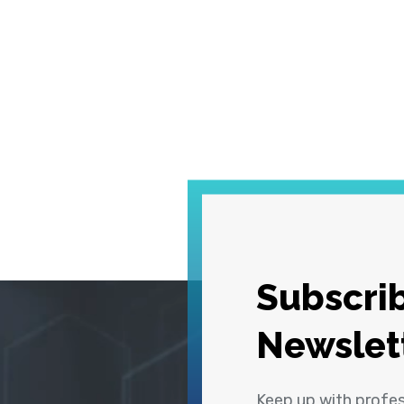
Subscrib
Newslet
Keep up with profe