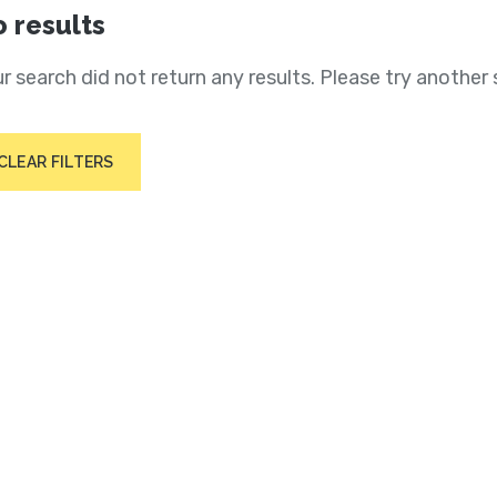
 results
r search did not return any results. Please try another 
CLEAR FILTERS