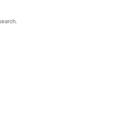
search.