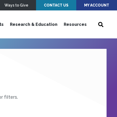
Ways to Give
CONTACT US
MY ACCOUNT
ts
Research & Education
Resources
 filters.