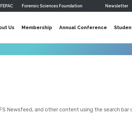
FEPAC
Forensic Sciences Foundation
Newsletter
out Us
Membership
Annual Conference
Studen
S Newsfeed, and other content using the search bar or