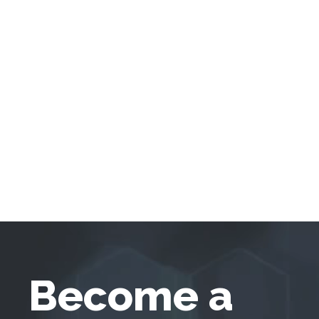
Become a