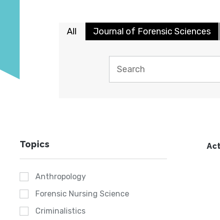
All
Journal of Forensic Sciences
Topics
Act
Anthropology
Forensic Nursing Science
Criminalistics