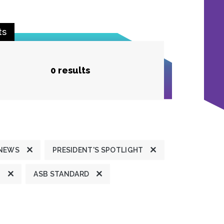
ts
0 results
 NEWS
PRESIDENT'S SPOTLIGHT
T
ASB STANDARD