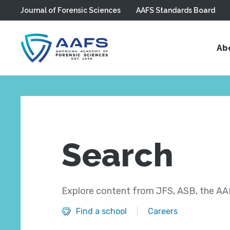
Journal of Forensic Sciences
AAFS Standards Board
Skip to main content
Ab
Search
Explore content from JFS, ASB, the AAF
Find a school
Careers