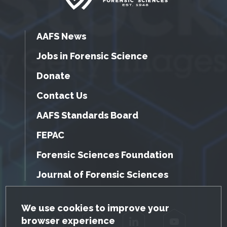
AAFS News
Jobs in Forensic Science
Donate
Contact Us
AAFS Standards Board
FEPAC
Forensic Sciences Foundation
Journal of Forensic Sciences
GDPR Cookie Notice
We use cookies to improve your
browser experience
Facebook
Twitter
LinkedIn
YouTube