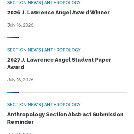
SECTION NEWS | ANTHROPOLOGY
2026 J. Lawrence Angel Award Winner
July 16, 2026
SECTION NEWS | ANTHROPOLOGY
2027 J. Lawrence Angel Student Paper
Award
July 16, 2026
SECTION NEWS | ANTHROPOLOGY
Anthropology Section Abstract Submission
Reminder