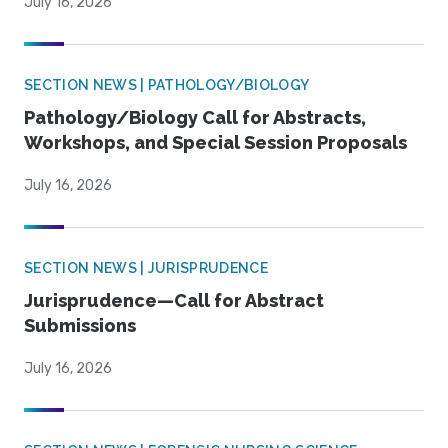
July 16, 2026
SECTION NEWS | PATHOLOGY/BIOLOGY
Pathology/Biology Call for Abstracts,
Workshops, and Special Session Proposals
July 16, 2026
SECTION NEWS | JURISPRUDENCE
Jurisprudence—Call for Abstract
Submissions
July 16, 2026