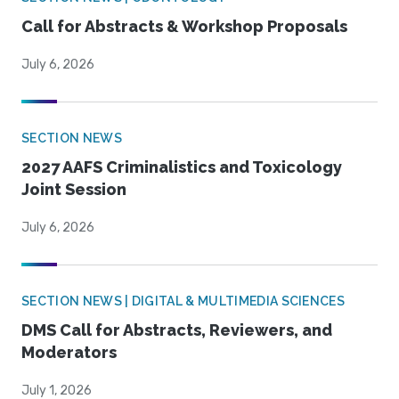
Call for Abstracts & Workshop Proposals
July 6, 2026
SECTION NEWS
2027 AAFS Criminalistics and Toxicology
Joint Session
July 6, 2026
SECTION NEWS | DIGITAL & MULTIMEDIA SCIENCES
DMS Call for Abstracts, Reviewers, and
Moderators
July 1, 2026