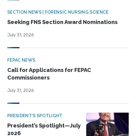
SECTION NEWS | FORENSIC NURSING SCIENCE
Seeking FNS Section Award Nominations
July 31, 2026
FEPAC NEWS
Call for Applications for FEPAC
Commissioners
July 31, 2026
PRESIDENT'S SPOTLIGHT
President’s Spotlight—July
2026