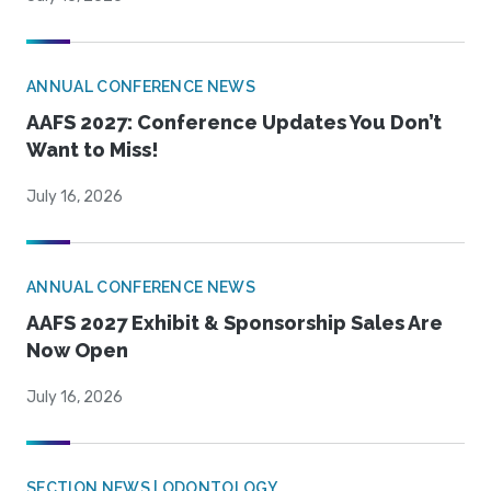
ANNUAL CONFERENCE NEWS
AAFS 2027: Conference Updates You Don’t
Want to Miss!
July 16, 2026
ANNUAL CONFERENCE NEWS
AAFS 2027 Exhibit & Sponsorship Sales Are
Now Open
July 16, 2026
SECTION NEWS | ODONTOLOGY