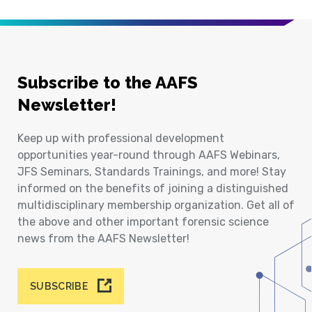
Subscribe to the AAFS
Newsletter!
Keep up with professional development
opportunities year-round through AAFS Webinars,
JFS Seminars, Standards Trainings, and more! Stay
informed on the benefits of joining a distinguished
multidisciplinary membership organization. Get all of
the above and other important forensic science
news from the AAFS Newsletter!
SUBSCRIBE