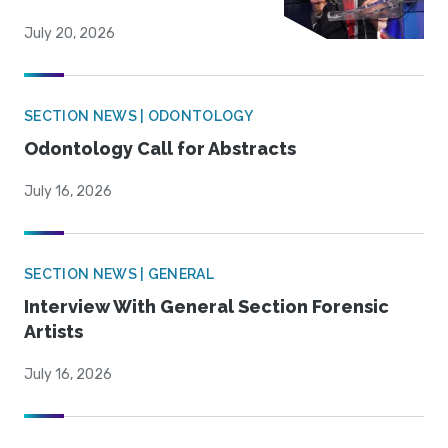
July 20, 2026
SECTION NEWS | ODONTOLOGY
Odontology Call for Abstracts
July 16, 2026
SECTION NEWS | GENERAL
Interview With General Section Forensic
Artists
July 16, 2026