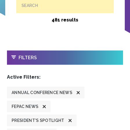
SEARCH
481 results
OPEN
FILTERS
Active Filters:
ANNUAL CONFERENCE NEWS
FEPAC NEWS
PRESIDENT'S SPOTLIGHT