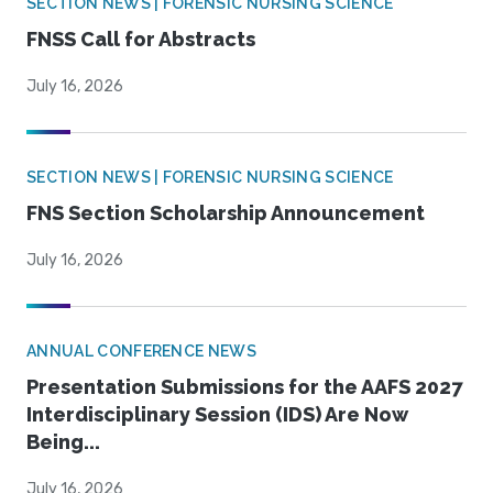
SECTION NEWS | FORENSIC NURSING SCIENCE
FNSS Call for Abstracts
July 16, 2026
SECTION NEWS | FORENSIC NURSING SCIENCE
FNS Section Scholarship Announcement
July 16, 2026
ANNUAL CONFERENCE NEWS
Presentation Submissions for the AAFS 2027
Interdisciplinary Session (IDS) Are Now
Being...
July 16, 2026