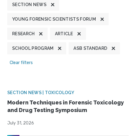
SECTION NEWS
YOUNG FORENSIC SCIENTISTS FORUM
RESEARCH
ARTICLE
SCHOOL PROGRAM
ASB STANDARD
Clear filters
SECTION NEWS | TOXICOLOGY
Modern Techniques in Forensic Toxicology
and Drug Testing Symposium
July 31, 2026