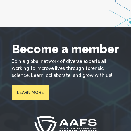
Become a member
Join a global network of diverse experts all
working to improve lives through forensic
science. Learn, collaborate, and grow with us!
LEARN MORE