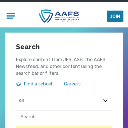
Skip to main content
Mobile Menu
JOIN
Search
Explore content from JFS, ASB, the AAFS
Newsfeed, and other content using the
search bar or filters.
Find a school
Careers