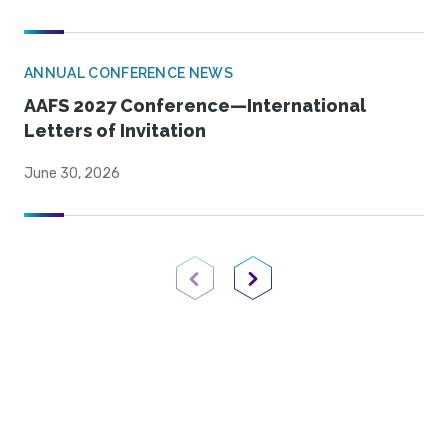
ANNUAL CONFERENCE NEWS
AAFS 2027 Conference—International
Letters of Invitation
June 30, 2026
Previous Page
Next Page