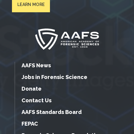
LEARN MORE
AAFS News
Jobs in Forensic Science
Donate
Contact Us
AAFS Standards Board
FEPAC