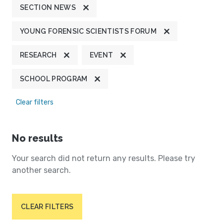
SECTION NEWS
YOUNG FORENSIC SCIENTISTS FORUM
RESEARCH
EVENT
SCHOOL PROGRAM
Clear filters
No results
Your search did not return any results. Please try
another search.
CLEAR FILTERS