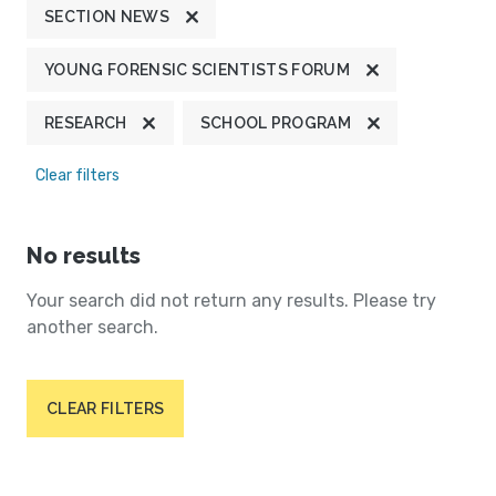
SECTION NEWS
YOUNG FORENSIC SCIENTISTS FORUM
RESEARCH
SCHOOL PROGRAM
Clear filters
No results
Your search did not return any results. Please try
another search.
CLEAR FILTERS