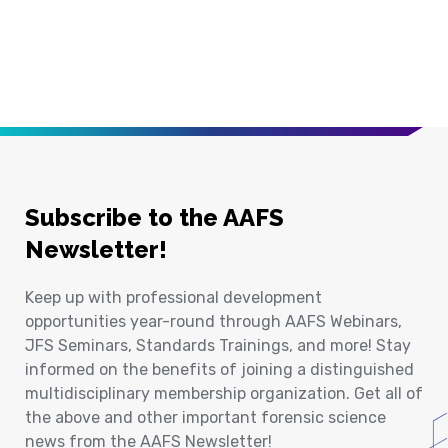
Subscribe to the AAFS
Newsletter!
Keep up with professional development
opportunities year-round through AAFS Webinars,
JFS Seminars, Standards Trainings, and more! Stay
informed on the benefits of joining a distinguished
multidisciplinary membership organization. Get all of
the above and other important forensic science
news from the AAFS Newsletter!