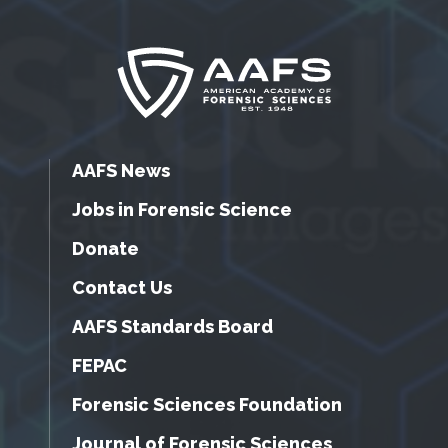
AAFS News
Jobs in Forensic Science
Donate
Contact Us
AAFS Standards Board
FEPAC
Forensic Sciences Foundation
Journal of Forensic Sciences