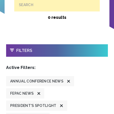
SEARCH
0 results
OPEN
FILTERS
Active Filters:
ANNUAL CONFERENCE NEWS
FEPAC NEWS
PRESIDENT'S SPOTLIGHT