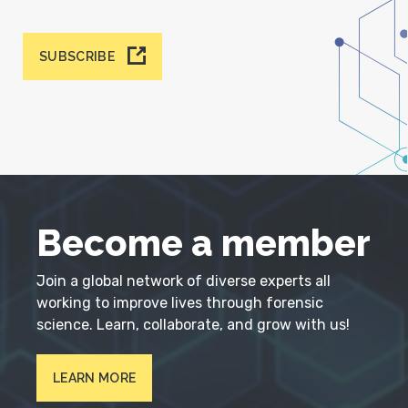
SUBSCRIBE
Become a member
Join a global network of diverse experts all
working to improve lives through forensic
science. Learn, collaborate, and grow with us!
LEARN MORE