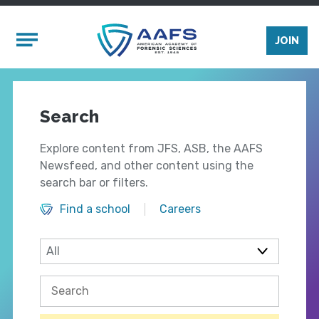
Skip to main content
Mobile Menu
JOIN
Search
Explore content from JFS, ASB, the AAFS
Newsfeed, and other content using the
search bar or filters.
Find a school
Careers