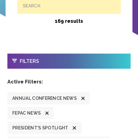
SEARCH
169 results
OPEN
FILTERS
Active Filters:
ANNUAL CONFERENCE NEWS
FEPAC NEWS
PRESIDENT'S SPOTLIGHT