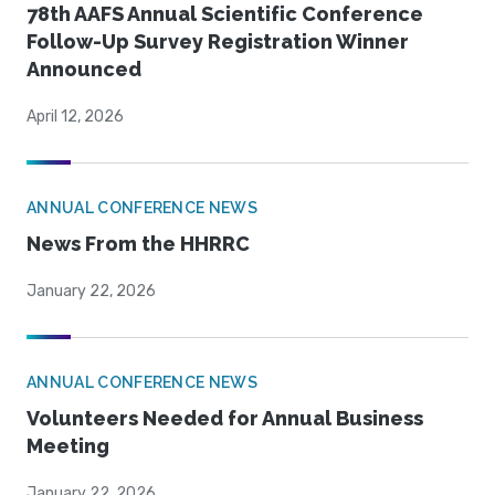
78th AAFS Annual Scientific Conference
Follow-Up Survey Registration Winner
Announced
April 12, 2026
ANNUAL CONFERENCE NEWS
News From the HHRRC
January 22, 2026
ANNUAL CONFERENCE NEWS
Volunteers Needed for Annual Business
Meeting
January 22, 2026