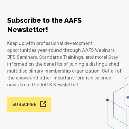
Subscribe to the AAFS
Newsletter!
Keep up with professional development
opportunities year-round through AAFS Webinars,
JFS Seminars, Standards Trainings, and more! Stay
informed on the benefits of joining a distinguished
multidisciplinary membership organization. Get all of
the above and other important forensic science
news from the AAFS Newsletter!
SUBSCRIBE