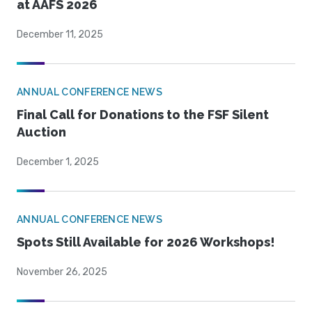
at AAFS 2026
December 11, 2025
ANNUAL CONFERENCE NEWS
Final Call for Donations to the FSF Silent
Auction
December 1, 2025
ANNUAL CONFERENCE NEWS
Spots Still Available for 2026 Workshops!
November 26, 2025