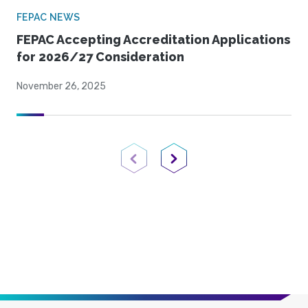
FEPAC NEWS
FEPAC Accepting Accreditation Applications
for 2026/27 Consideration
November 26, 2025
Previous Page
Next Page