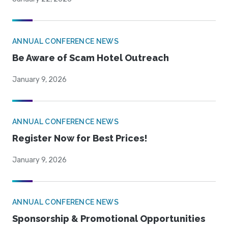
ANNUAL CONFERENCE NEWS
Be Aware of Scam Hotel Outreach
January 9, 2026
ANNUAL CONFERENCE NEWS
Register Now for Best Prices!
January 9, 2026
ANNUAL CONFERENCE NEWS
Sponsorship & Promotional Opportunities