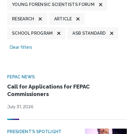
YOUNG FORENSIC SCIENTISTS FORUM
RESEARCH
ARTICLE
SCHOOL PROGRAM
ASB STANDARD
Clear filters
FEPAC NEWS
Call for Applications for FEPAC
Commissioners
July 31, 2026
PRESIDENT'S SPOTLIGHT