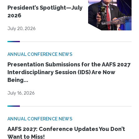
President’s Spotlight—July
2026
July 20, 2026
ANNUAL CONFERENCE NEWS
Presentation Submissions for the AAFS 2027
Interdisciplinary Session (IDS) Are Now
Being...
July 16, 2026
ANNUAL CONFERENCE NEWS
AAFS 2027: Conference Updates You Don’t
Want to Miss!