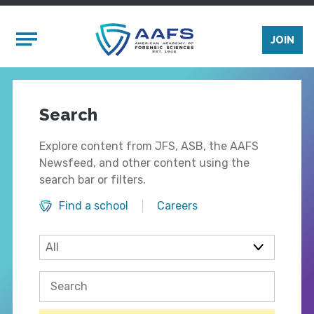
Skip to main content
Mobile Menu
JOIN
Search
Explore content from JFS, ASB, the AAFS
Newsfeed, and other content using the
search bar or filters.
Find a school
Careers