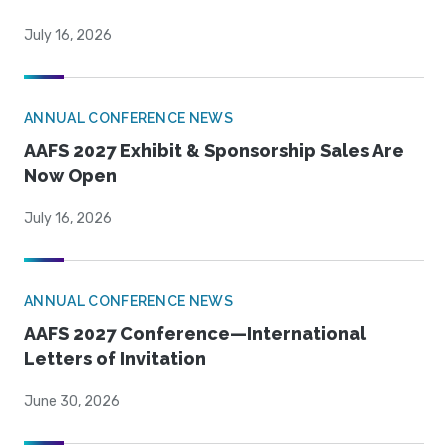
July 16, 2026
ANNUAL CONFERENCE NEWS
AAFS 2027 Exhibit & Sponsorship Sales Are
Now Open
July 16, 2026
ANNUAL CONFERENCE NEWS
AAFS 2027 Conference—International
Letters of Invitation
June 30, 2026