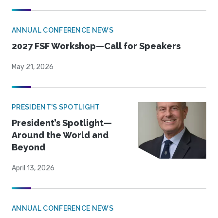
ANNUAL CONFERENCE NEWS
2027 FSF Workshop—Call for Speakers
May 21, 2026
PRESIDENT'S SPOTLIGHT
President’s Spotlight—
Around the World and
Beyond
April 13, 2026
ANNUAL CONFERENCE NEWS