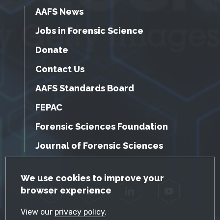
AAFS News
Jobs in Forensic Science
Donate
Contact Us
AAFS Standards Board
FEPAC
Forensic Sciences Foundation
Journal of Forensic Sciences
GDPR Cookie Notice
We use cookies to improve your
browser experience
Facebook
Twitter
LinkedIn
YouTube
View our
privacy policy
.