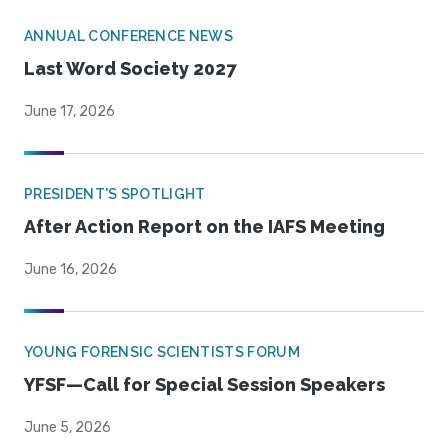
ANNUAL CONFERENCE NEWS
Last Word Society 2027
June 17, 2026
PRESIDENT'S SPOTLIGHT
After Action Report on the IAFS Meeting
June 16, 2026
YOUNG FORENSIC SCIENTISTS FORUM
YFSF—Call for Special Session Speakers
June 5, 2026