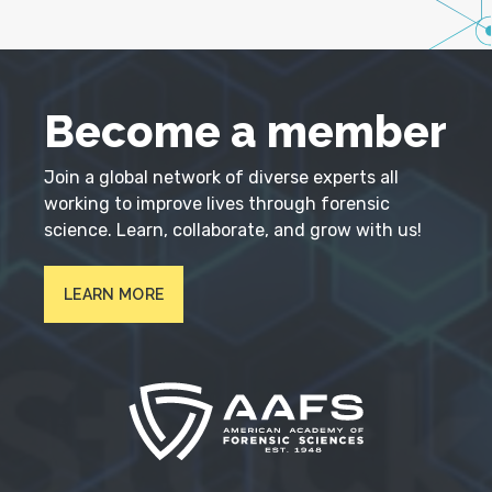
Become a member
Join a global network of diverse experts all
working to improve lives through forensic
science. Learn, collaborate, and grow with us!
LEARN MORE