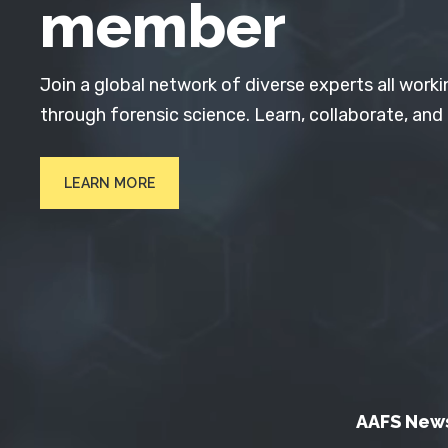
member
Join a global network of diverse experts all worki
through forensic science. Learn, collaborate, and
LEARN MORE
AAFS New