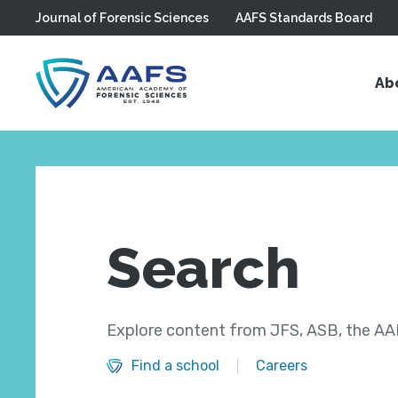
Journal of Forensic Sciences
AAFS Standards Board
Skip to main content
Ab
Search
Explore content from JFS, ASB, the AAF
Find a school
Careers