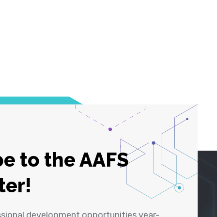
e to the AAFS
ter!
ssional development opportunities year-