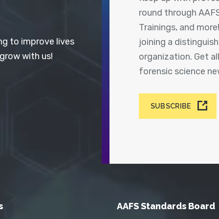
round through AAFS
Trainings, and more
ng to improve lives
joining a distingui
 grow with us!
organization. Get a
forensic science n
SUBSCRIBE
s
AAFS Standards Board