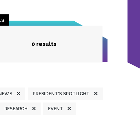
ts
0 results
 NEWS
PRESIDENT'S SPOTLIGHT
RESEARCH
EVENT