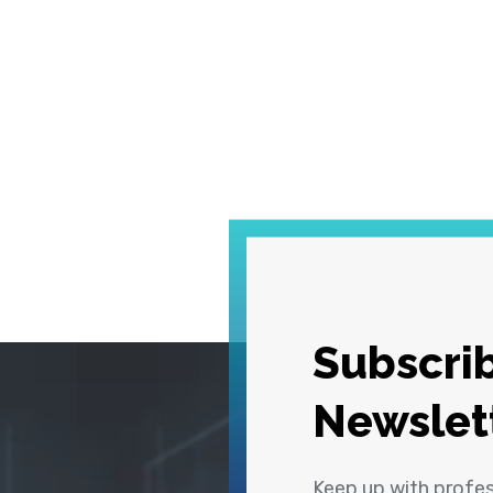
Subscrib
Newslet
Keep up with profe