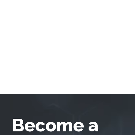
Become a