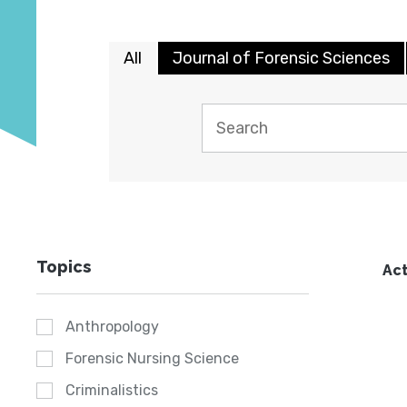
All
Journal of Forensic Sciences
Topics
Act
Anthropology
Forensic Nursing Science
Criminalistics