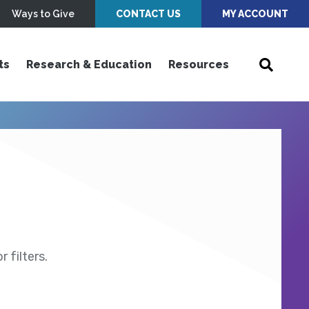
Ways to Give
CONTACT US
MY ACCOUNT
ts
Research & Education
Resources
 filters.