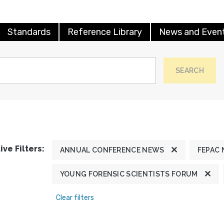
Standards
Reference Library
News and Even
SEARCH
ive Filters:
ANNUAL CONFERENCE NEWS
FEPAC
YOUNG FORENSIC SCIENTISTS FORUM
Clear filters