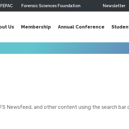
FEPAC
Forensic Sciences Foundation
Newsletter
out Us
Membership
Annual Conference
Studen
S Newsfeed, and other content using the search bar or