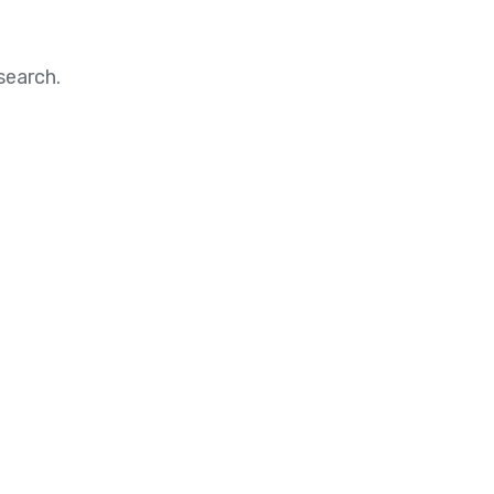
search.