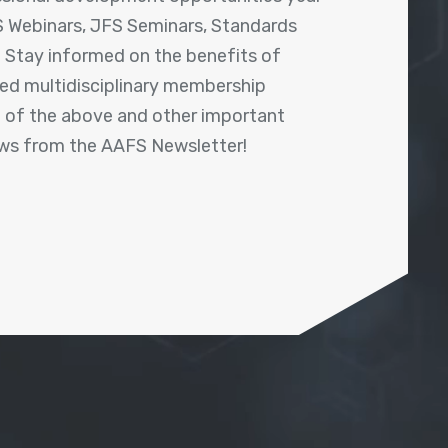
 Webinars, JFS Seminars, Standards
! Stay informed on the benefits of
shed multidisciplinary membership
ll of the above and other important
ews from the AAFS Newsletter!