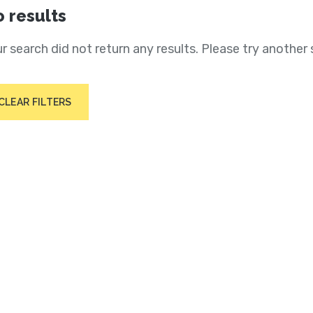
 results
r search did not return any results. Please try another 
CLEAR FILTERS