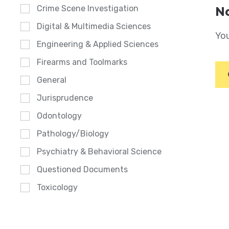
Crime Scene Investigation
No
Digital & Multimedia Sciences
You
Engineering & Applied Sciences
Firearms and Toolmarks
General
Jurisprudence
Odontology
Pathology/Biology
Psychiatry & Behavioral Science
Questioned Documents
Toxicology