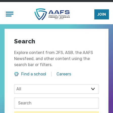
Skip to main content
Mobile Menu
JOIN
Search
Explore content from JFS, ASB, the AAFS
Newsfeed, and other content using the
search bar or filters.
Find a school
Careers