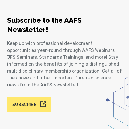
Subscribe to the AAFS
Newsletter!
Keep up with professional development
opportunities year-round through AAFS Webinars,
JFS Seminars, Standards Trainings, and more! Stay
informed on the benefits of joining a distinguished
multidisciplinary membership organization. Get all of
the above and other important forensic science
news from the AAFS Newsletter!
SUBSCRIBE