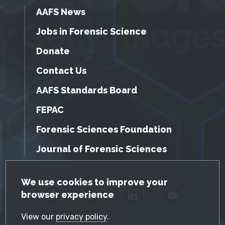
AAFS News
Jobs in Forensic Science
Donate
Contact Us
AAFS Standards Board
FEPAC
Forensic Sciences Foundation
Journal of Forensic Sciences
GDPR Cookie Notice
We use cookies to improve your
browser experience
Facebook
Twitter
LinkedIn
YouTube
View our
privacy policy
.