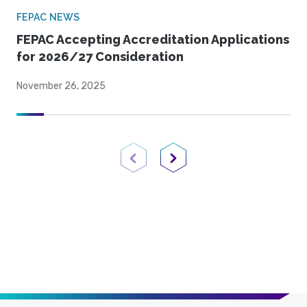
FEPAC NEWS
FEPAC Accepting Accreditation Applications
for 2026/27 Consideration
November 26, 2025
Previous Page
Next Page