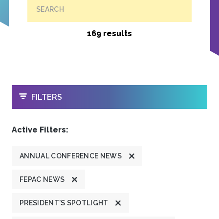
SEARCH
169 results
OPEN
FILTERS
Active Filters:
ANNUAL CONFERENCE NEWS
FEPAC NEWS
PRESIDENT'S SPOTLIGHT