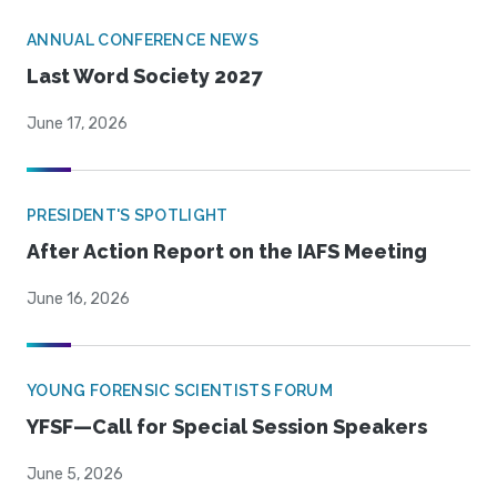
ANNUAL CONFERENCE NEWS
Last Word Society 2027
June 17, 2026
PRESIDENT'S SPOTLIGHT
After Action Report on the IAFS Meeting
June 16, 2026
YOUNG FORENSIC SCIENTISTS FORUM
YFSF—Call for Special Session Speakers
June 5, 2026