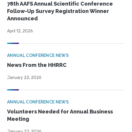
78th AAFS Annual Scientific Conference
Follow-Up Survey Registration Winner
Announced
April 12, 2026
ANNUAL CONFERENCE NEWS
News From the HHRRC
January 22, 2026
ANNUAL CONFERENCE NEWS
Volunteers Needed for Annual Business
Meeting
January 22, 2026