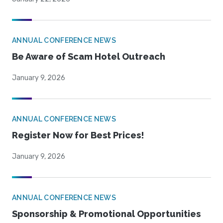
ANNUAL CONFERENCE NEWS
Be Aware of Scam Hotel Outreach
January 9, 2026
ANNUAL CONFERENCE NEWS
Register Now for Best Prices!
January 9, 2026
ANNUAL CONFERENCE NEWS
Sponsorship & Promotional Opportunities