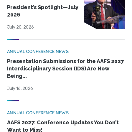
President’s Spotlight—July
2026
July 20, 2026
ANNUAL CONFERENCE NEWS
Presentation Submissions for the AAFS 2027
Interdisciplinary Session (IDS) Are Now
Being...
July 16, 2026
ANNUAL CONFERENCE NEWS
AAFS 2027: Conference Updates You Don’t
Want to Miss!