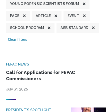
YOUNG FORENSIC SCIENTISTS FORUM
PAGE
ARTICLE
EVENT
SCHOOL PROGRAM
ASB STANDARD
Clear filters
FEPAC NEWS
Call for Applications for FEPAC
Commissioners
July 31, 2026
PRESIDENT'S SPOTLIGHT