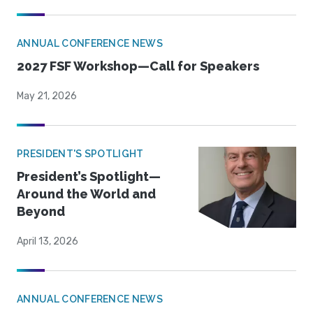
ANNUAL CONFERENCE NEWS
2027 FSF Workshop—Call for Speakers
May 21, 2026
PRESIDENT'S SPOTLIGHT
President’s Spotlight—
Around the World and
Beyond
April 13, 2026
ANNUAL CONFERENCE NEWS