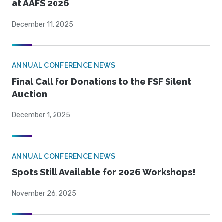
at AAFS 2026
December 11, 2025
ANNUAL CONFERENCE NEWS
Final Call for Donations to the FSF Silent
Auction
December 1, 2025
ANNUAL CONFERENCE NEWS
Spots Still Available for 2026 Workshops!
November 26, 2025