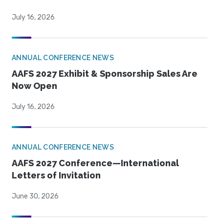
July 16, 2026
ANNUAL CONFERENCE NEWS
AAFS 2027 Exhibit & Sponsorship Sales Are
Now Open
July 16, 2026
ANNUAL CONFERENCE NEWS
AAFS 2027 Conference—International
Letters of Invitation
June 30, 2026