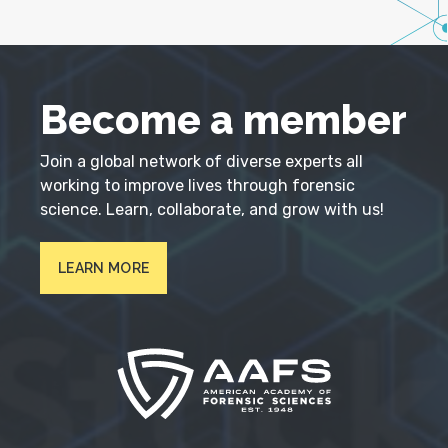
Become a member
Join a global network of diverse experts all
working to improve lives through forensic
science. Learn, collaborate, and grow with us!
LEARN MORE