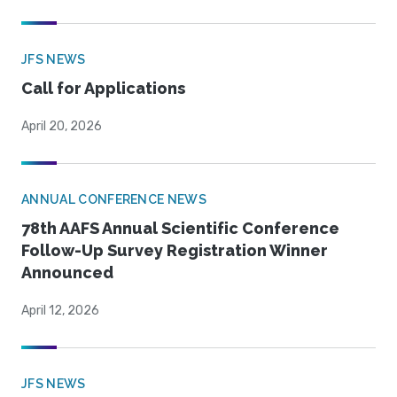
JFS NEWS
Call for Applications
April 20, 2026
ANNUAL CONFERENCE NEWS
78th AAFS Annual Scientific Conference
Follow-Up Survey Registration Winner
Announced
April 12, 2026
JFS NEWS