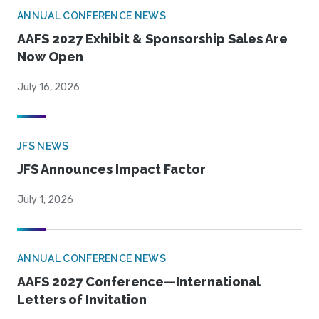
ANNUAL CONFERENCE NEWS
AAFS 2027 Exhibit & Sponsorship Sales Are
Now Open
July 16, 2026
JFS NEWS
JFS Announces Impact Factor
July 1, 2026
ANNUAL CONFERENCE NEWS
AAFS 2027 Conference—International
Letters of Invitation