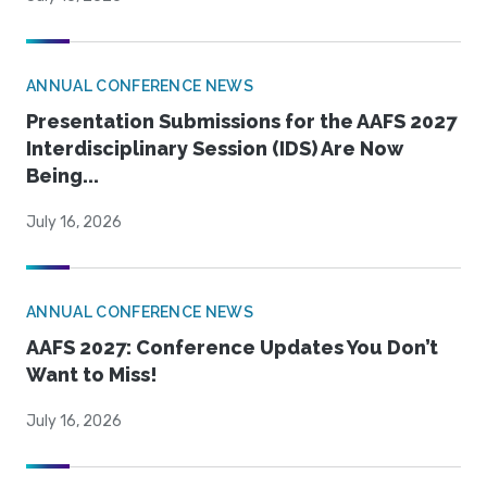
ANNUAL CONFERENCE NEWS
Presentation Submissions for the AAFS 2027
Interdisciplinary Session (IDS) Are Now
Being...
July 16, 2026
ANNUAL CONFERENCE NEWS
AAFS 2027: Conference Updates You Don’t
Want to Miss!
July 16, 2026