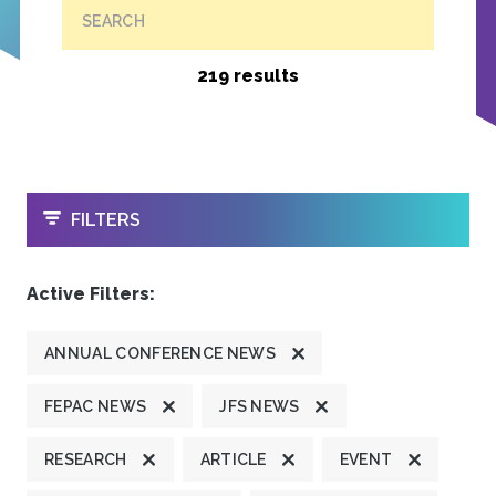
SEARCH
219 results
OPEN
FILTERS
Active Filters:
ANNUAL CONFERENCE NEWS
FEPAC NEWS
JFS NEWS
RESEARCH
ARTICLE
EVENT