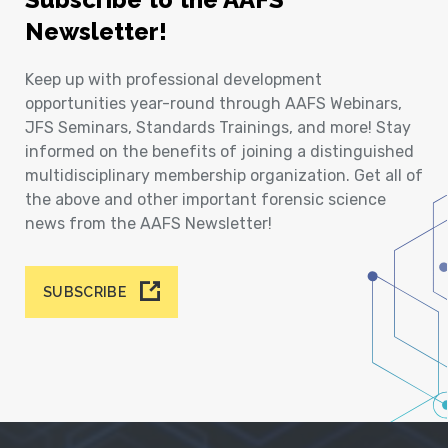
Newsletter!
Keep up with professional development
opportunities year-round through AAFS Webinars,
JFS Seminars, Standards Trainings, and more! Stay
informed on the benefits of joining a distinguished
multidisciplinary membership organization. Get all of
the above and other important forensic science
news from the AAFS Newsletter!
SUBSCRIBE