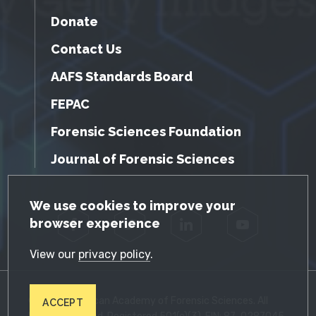
Donate
Contact Us
AAFS Standards Board
FEPAC
Forensic Sciences Foundation
Journal of Forensic Sciences
GDPR Cookie Notice
We use cookies to improve your
browser experience
Facebook
Twitter
LinkedIn
YouTube
View our
privacy policy
.
© 2026 American Academy of Forensic Sciences. All
ACCEPT