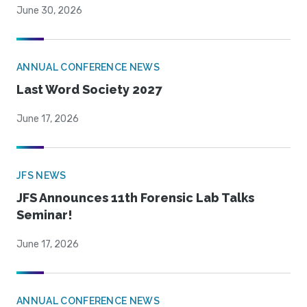
June 30, 2026
ANNUAL CONFERENCE NEWS
Last Word Society 2027
June 17, 2026
JFS NEWS
JFS Announces 11th Forensic Lab Talks
Seminar!
June 17, 2026
ANNUAL CONFERENCE NEWS