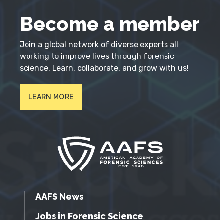
Become a member
Join a global network of diverse experts all
working to improve lives through forensic
science. Learn, collaborate, and grow with us!
LEARN MORE
AAFS News
Jobs in Forensic Science