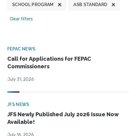
SCHOOL PROGRAM
ASB STANDARD
Clear filters
FEPAC NEWS
Call for Applications for FEPAC
Commissioners
July 31, 2026
JFS NEWS
JFS Newly Published July 2026 Issue Now
Available!
July 16, 2026