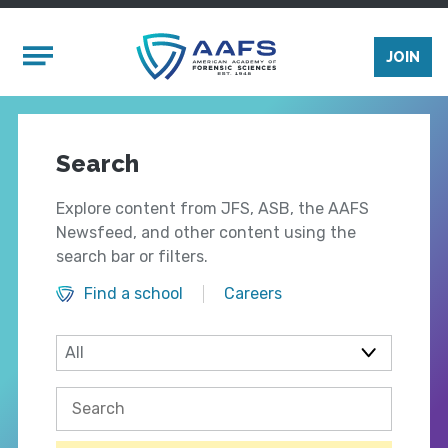
Skip to main content
Mobile Menu
JOIN
Search
Explore content from JFS, ASB, the AAFS
Newsfeed, and other content using the
search bar or filters.
Find a school
Careers