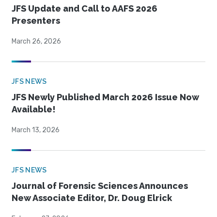
JFS Update and Call to AAFS 2026
Presenters
March 26, 2026
JFS NEWS
JFS Newly Published March 2026 Issue Now
Available!
March 13, 2026
JFS NEWS
Journal of Forensic Sciences Announces
New Associate Editor, Dr. Doug Elrick