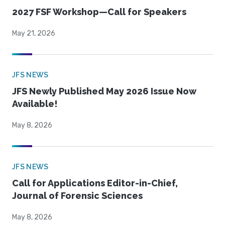
2027 FSF Workshop—Call for Speakers
May 21, 2026
JFS NEWS
JFS Newly Published May 2026 Issue Now
Available!
May 8, 2026
JFS NEWS
Call for Applications Editor-in-Chief,
Journal of Forensic Sciences
May 8, 2026