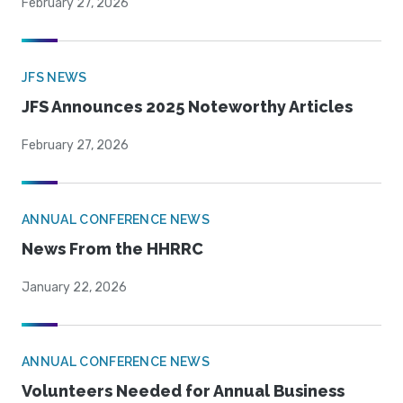
February 27, 2026
JFS NEWS
JFS Announces 2025 Noteworthy Articles
February 27, 2026
ANNUAL CONFERENCE NEWS
News From the HHRRC
January 22, 2026
ANNUAL CONFERENCE NEWS
Volunteers Needed for Annual Business