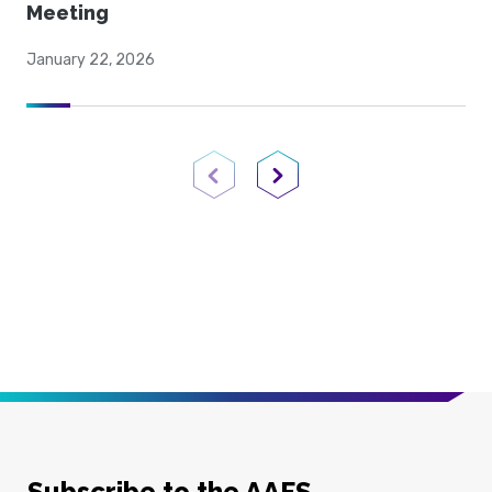
Meeting
January 22, 2026
Previous Page
Next Page
Subscribe to the AAFS