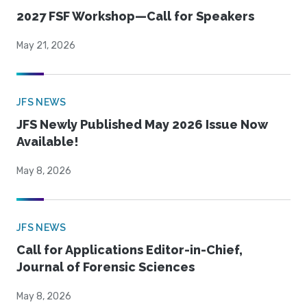
2027 FSF Workshop—Call for Speakers
May 21, 2026
JFS NEWS
JFS Newly Published May 2026 Issue Now
Available!
May 8, 2026
JFS NEWS
Call for Applications Editor-in-Chief,
Journal of Forensic Sciences
May 8, 2026