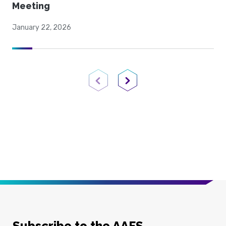
Meeting
January 22, 2026
Previous Page
Next Page
Subscribe to the AAFS