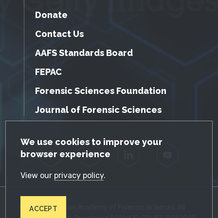
Donate
Contact Us
AAFS Standards Board
FEPAC
Forensic Sciences Foundation
Journal of Forensic Sciences
GDPR Cookie Notice
We use cookies to improve your
browser experience
Facebook
Twitter
LinkedIn
YouTube
View our
privacy policy
.
© 2026 American Academy of Forensic Sciences. All
ACCEPT