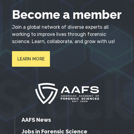
Become a member
Join a global network of diverse experts all
working to improve lives through forensic
science. Learn, collaborate, and grow with us!
LEARN MORE
AAFS News
Jobs in Forensic Science