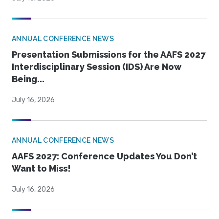
ANNUAL CONFERENCE NEWS
Presentation Submissions for the AAFS 2027
Interdisciplinary Session (IDS) Are Now
Being...
July 16, 2026
ANNUAL CONFERENCE NEWS
AAFS 2027: Conference Updates You Don’t
Want to Miss!
July 16, 2026