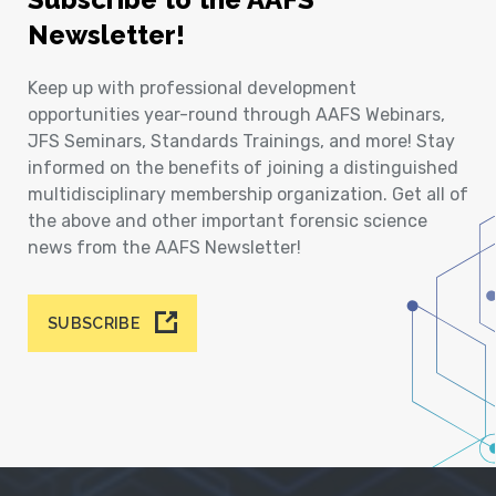
Newsletter!
Keep up with professional development
opportunities year-round through AAFS Webinars,
JFS Seminars, Standards Trainings, and more! Stay
informed on the benefits of joining a distinguished
multidisciplinary membership organization. Get all of
the above and other important forensic science
news from the AAFS Newsletter!
SUBSCRIBE