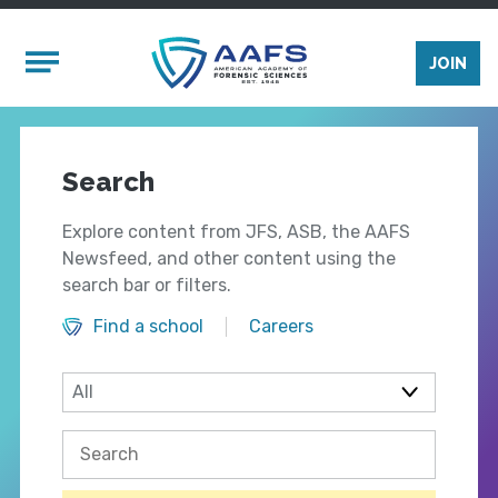
Skip to main content
Mobile Menu
JOIN
Search
Explore content from JFS, ASB, the AAFS
Newsfeed, and other content using the
search bar or filters.
Find a school
Careers