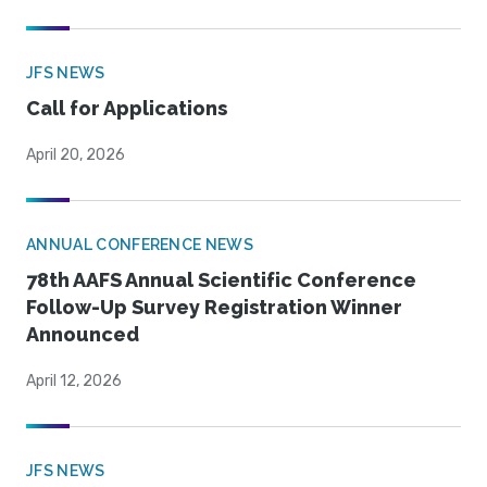
JFS NEWS
Call for Applications
April 20, 2026
ANNUAL CONFERENCE NEWS
78th AAFS Annual Scientific Conference
Follow-Up Survey Registration Winner
Announced
April 12, 2026
JFS NEWS