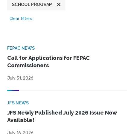
SCHOOL PROGRAM
Clear filters
FEPAC NEWS
Call for Applications for FEPAC
Commissioners
July 31, 2026
JFS NEWS
JFS Newly Published July 2026 Issue Now
Available!
July 16, 2026