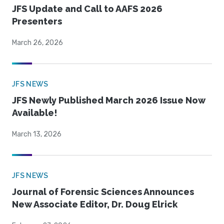
JFS Update and Call to AAFS 2026
Presenters
March 26, 2026
JFS NEWS
JFS Newly Published March 2026 Issue Now
Available!
March 13, 2026
JFS NEWS
Journal of Forensic Sciences Announces
New Associate Editor, Dr. Doug Elrick