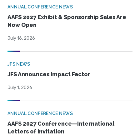
ANNUAL CONFERENCE NEWS
AAFS 2027 Exhibit & Sponsorship Sales Are
Now Open
July 16, 2026
JFS NEWS
JFS Announces Impact Factor
July 1, 2026
ANNUAL CONFERENCE NEWS
AAFS 2027 Conference—International
Letters of Invitation