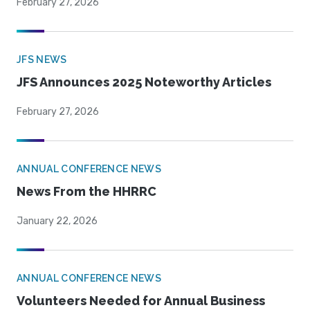
February 27, 2026
JFS NEWS
JFS Announces 2025 Noteworthy Articles
February 27, 2026
ANNUAL CONFERENCE NEWS
News From the HHRRC
January 22, 2026
ANNUAL CONFERENCE NEWS
Volunteers Needed for Annual Business