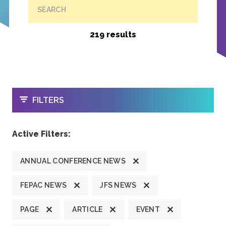
SEARCH
219 results
OPEN
FILTERS
Active Filters:
ANNUAL CONFERENCE NEWS
FEPAC NEWS
JFS NEWS
PAGE
ARTICLE
EVENT