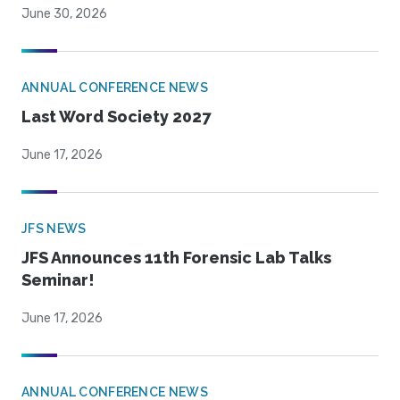
June 30, 2026
ANNUAL CONFERENCE NEWS
Last Word Society 2027
June 17, 2026
JFS NEWS
JFS Announces 11th Forensic Lab Talks
Seminar!
June 17, 2026
ANNUAL CONFERENCE NEWS