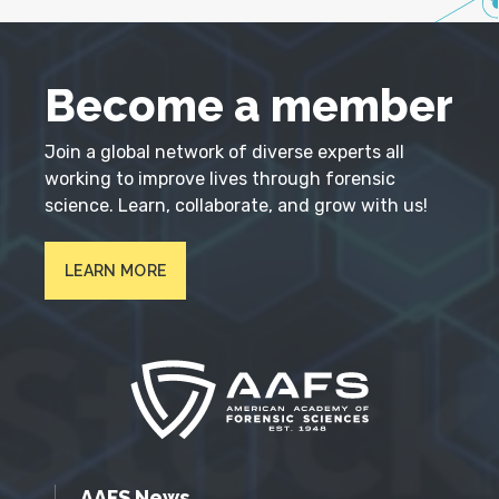
Become a member
Join a global network of diverse experts all
working to improve lives through forensic
science. Learn, collaborate, and grow with us!
LEARN MORE
AAFS News