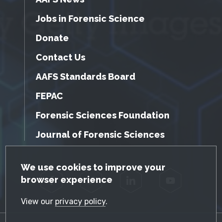
Jobs in Forensic Science
Donate
Contact Us
AAFS Standards Board
FEPAC
Forensic Sciences Foundation
Journal of Forensic Sciences
GDPR Cookie Notice
We use cookies to improve your
browser experience
Facebook
Twitter
LinkedIn
YouTube
View our
privacy policy
.