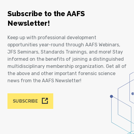
Subscribe to the AAFS
Newsletter!
Keep up with professional development
opportunities year-round through AAFS Webinars,
JFS Seminars, Standards Trainings, and more! Stay
informed on the benefits of joining a distinguished
multidisciplinary membership organization. Get all of
the above and other important forensic science
news from the AAFS Newsletter!
SUBSCRIBE