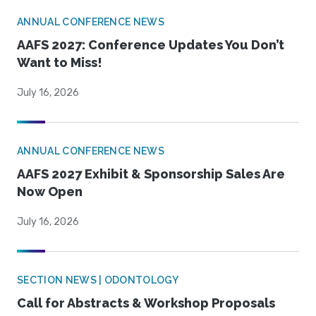
ANNUAL CONFERENCE NEWS
AAFS 2027: Conference Updates You Don’t
Want to Miss!
July 16, 2026
ANNUAL CONFERENCE NEWS
AAFS 2027 Exhibit & Sponsorship Sales Are
Now Open
July 16, 2026
SECTION NEWS | ODONTOLOGY
Call for Abstracts & Workshop Proposals