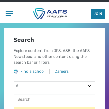
Skip to main content
Mobile Menu
JOIN
Search
Explore content from JFS, ASB, the AAFS
Newsfeed, and other content using the
search bar or filters.
Find a school
Careers