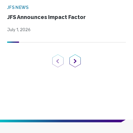
JFS NEWS
JFS Announces Impact Factor
July 1, 2026
Previous Page
Next Page