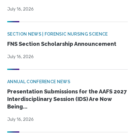
July 16, 2026
SECTION NEWS | FORENSIC NURSING SCIENCE
FNS Section Scholarship Announcement
July 16, 2026
ANNUAL CONFERENCE NEWS
Presentation Submissions for the AAFS 2027
Interdisciplinary Session (IDS) Are Now
Being...
July 16, 2026