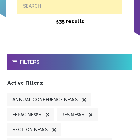
SEARCH
535 results
OPEN
FILTERS
Active Filters:
ANNUAL CONFERENCE NEWS
FEPAC NEWS
JFS NEWS
SECTION NEWS