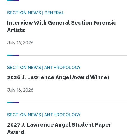
SECTION NEWS | GENERAL
Interview With General Section Forensic
Artists
July 16, 2026
SECTION NEWS | ANTHROPOLOGY
2026 J. Lawrence Angel Award Winner
July 16, 2026
SECTION NEWS | ANTHROPOLOGY
2027 J. Lawrence Angel Student Paper
Award