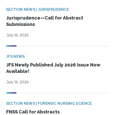
SECTION NEWS | JURISPRUDENCE
Jurisprudence—Call for Abstract
Submissions
July 16, 2026
JFS NEWS
JFS Newly Published July 2026 Issue Now
Available!
July 16, 2026
SECTION NEWS | FORENSIC NURSING SCIENCE
FNSS Call for Abstracts