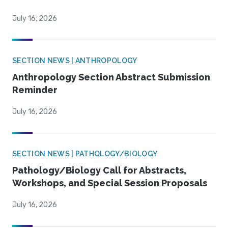
July 16, 2026
SECTION NEWS | ANTHROPOLOGY
Anthropology Section Abstract Submission
Reminder
July 16, 2026
SECTION NEWS | PATHOLOGY/BIOLOGY
Pathology/Biology Call for Abstracts,
Workshops, and Special Session Proposals
July 16, 2026