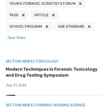
YOUNG FORENSIC SCIENTISTS FORUM
PAGE
ARTICLE
SCHOOL PROGRAM
ASB STANDARD
Clear filters
SECTION NEWS | TOXICOLOGY
Modern Techniques in Forensic Toxicology
and Drug Testing Symposium
July 31, 2026
SECTION NEWS | FORENSIC NURSING SCIENCE