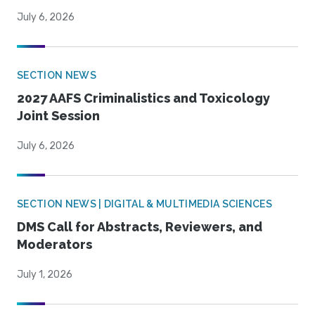
July 6, 2026
SECTION NEWS
2027 AAFS Criminalistics and Toxicology
Joint Session
July 6, 2026
SECTION NEWS | DIGITAL & MULTIMEDIA SCIENCES
DMS Call for Abstracts, Reviewers, and
Moderators
July 1, 2026