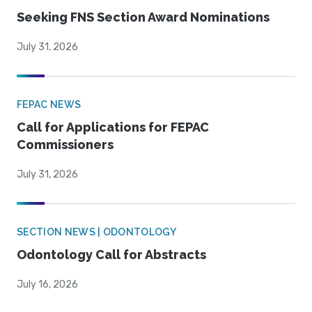
Seeking FNS Section Award Nominations
July 31, 2026
FEPAC NEWS
Call for Applications for FEPAC
Commissioners
July 31, 2026
SECTION NEWS | ODONTOLOGY
Odontology Call for Abstracts
July 16, 2026