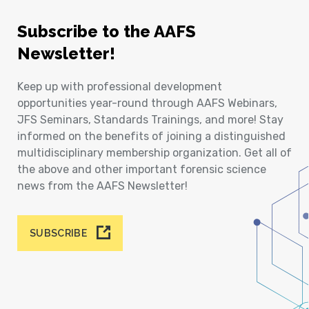
Subscribe to the AAFS
Newsletter!
Keep up with professional development
opportunities year-round through AAFS Webinars,
JFS Seminars, Standards Trainings, and more! Stay
informed on the benefits of joining a distinguished
multidisciplinary membership organization. Get all of
the above and other important forensic science
news from the AAFS Newsletter!
SUBSCRIBE