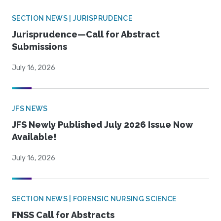
SECTION NEWS | JURISPRUDENCE
Jurisprudence—Call for Abstract
Submissions
July 16, 2026
JFS NEWS
JFS Newly Published July 2026 Issue Now
Available!
July 16, 2026
SECTION NEWS | FORENSIC NURSING SCIENCE
FNSS Call for Abstracts