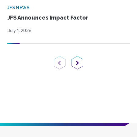
JFS NEWS
JFS Announces Impact Factor
July 1, 2026
Previous Page
Next Page