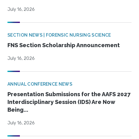
July 16, 2026
SECTION NEWS | FORENSIC NURSING SCIENCE
FNS Section Scholarship Announcement
July 16, 2026
ANNUAL CONFERENCE NEWS
Presentation Submissions for the AAFS 2027
Interdisciplinary Session (IDS) Are Now
Being...
July 16, 2026