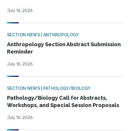
July 16, 2026
SECTION NEWS | ANTHROPOLOGY
Anthropology Section Abstract Submission
Reminder
July 16, 2026
SECTION NEWS | PATHOLOGY/BIOLOGY
Pathology/Biology Call for Abstracts,
Workshops, and Special Session Proposals
July 16, 2026