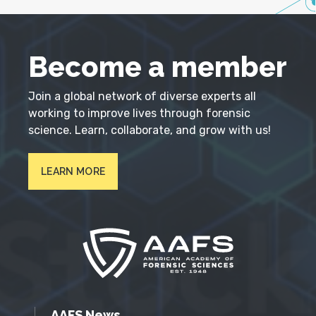
Become a member
Join a global network of diverse experts all
working to improve lives through forensic
science. Learn, collaborate, and grow with us!
LEARN MORE
AAFS News