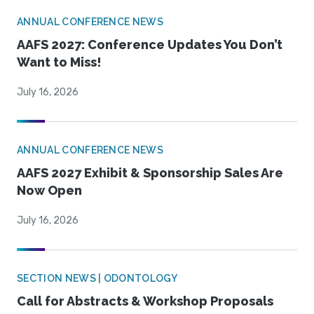
ANNUAL CONFERENCE NEWS
AAFS 2027: Conference Updates You Don’t
Want to Miss!
July 16, 2026
ANNUAL CONFERENCE NEWS
AAFS 2027 Exhibit & Sponsorship Sales Are
Now Open
July 16, 2026
SECTION NEWS | ODONTOLOGY
Call for Abstracts & Workshop Proposals