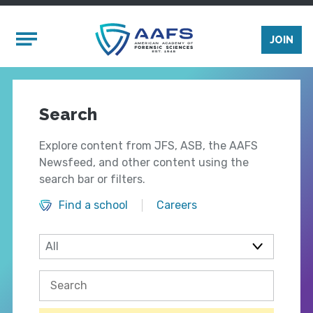
Skip to main content
Mobile Menu
JOIN
Search
Explore content from JFS, ASB, the AAFS
Newsfeed, and other content using the
search bar or filters.
Find a school
Careers