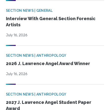
SECTION NEWS | GENERAL
Interview With General Section Forensic
Artists
July 16, 2026
SECTION NEWS | ANTHROPOLOGY
2026 J. Lawrence Angel Award Winner
July 16, 2026
SECTION NEWS | ANTHROPOLOGY
2027 J. Lawrence Angel Student Paper
Award