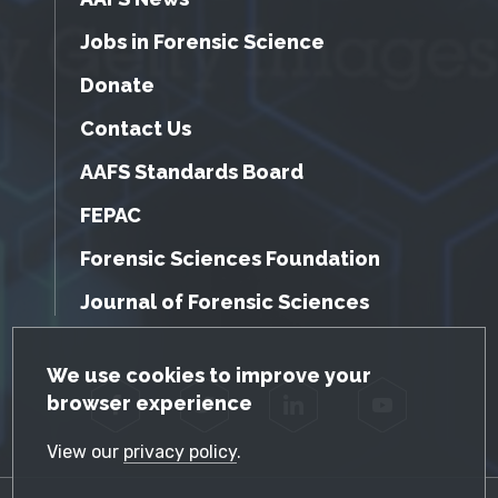
Jobs in Forensic Science
Donate
Contact Us
AAFS Standards Board
FEPAC
Forensic Sciences Foundation
Journal of Forensic Sciences
GDPR Cookie Notice
We use cookies to improve your
browser experience
Facebook
Twitter
LinkedIn
YouTube
View our
privacy policy
.