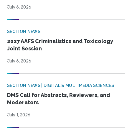
July 6, 2026
SECTION NEWS
2027 AAFS Criminalistics and Toxicology
Joint Session
July 6, 2026
SECTION NEWS | DIGITAL & MULTIMEDIA SCIENCES
DMS Call for Abstracts, Reviewers, and
Moderators
July 1, 2026