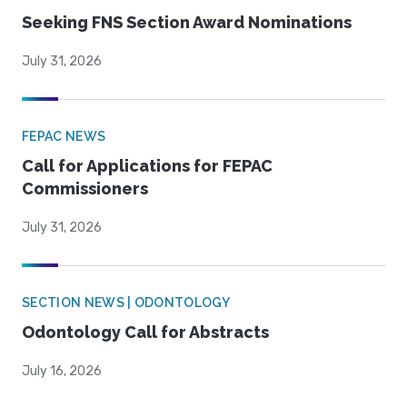
Seeking FNS Section Award Nominations
July 31, 2026
FEPAC NEWS
Call for Applications for FEPAC
Commissioners
July 31, 2026
SECTION NEWS | ODONTOLOGY
Odontology Call for Abstracts
July 16, 2026