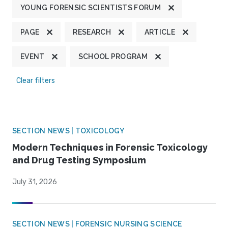
YOUNG FORENSIC SCIENTISTS FORUM
PAGE
RESEARCH
ARTICLE
EVENT
SCHOOL PROGRAM
Clear filters
SECTION NEWS | TOXICOLOGY
Modern Techniques in Forensic Toxicology
and Drug Testing Symposium
July 31, 2026
SECTION NEWS | FORENSIC NURSING SCIENCE