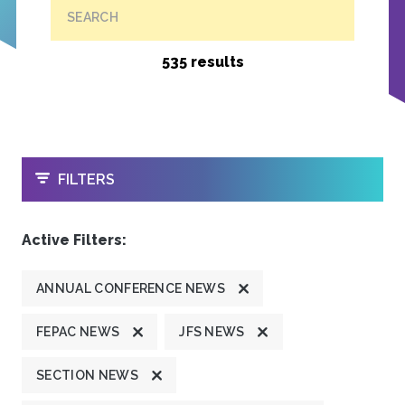
SEARCH
535 results
OPEN
FILTERS
Active Filters:
ANNUAL CONFERENCE NEWS
FEPAC NEWS
JFS NEWS
SECTION NEWS