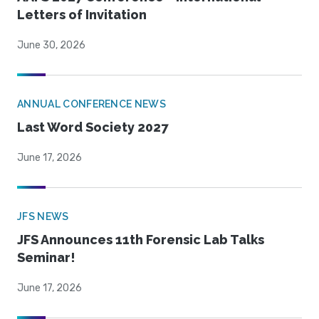
Letters of Invitation
June 30, 2026
ANNUAL CONFERENCE NEWS
Last Word Society 2027
June 17, 2026
JFS NEWS
JFS Announces 11th Forensic Lab Talks
Seminar!
June 17, 2026