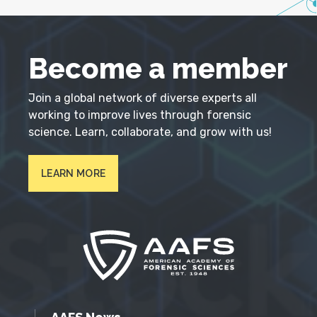
Become a member
Join a global network of diverse experts all
working to improve lives through forensic
science. Learn, collaborate, and grow with us!
LEARN MORE