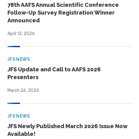
78th AAFS Annual Scientific Conference
Follow-Up Survey Registration Winner
Announced
April 12, 2026
JFS NEWS
JFS Update and Call to AAFS 2026
Presenters
March 26, 2026
JFS NEWS
JFS Newly Published March 2026 Issue Now
Available!