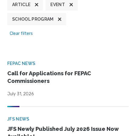
ARTICLE
EVENT
SCHOOL PROGRAM
Clear filters
FEPAC NEWS
Call for Applications for FEPAC
Commissioners
July 31, 2026
JFS NEWS
JFS Newly Published July 2026 Issue Now