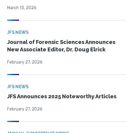
March 13, 2026
JFS NEWS
Journal of Forensic Sciences Announces
New Associate Editor, Dr. Doug Elrick
February 27, 2026
JFS NEWS
JFS Announces 2025 Noteworthy Articles
February 27, 2026