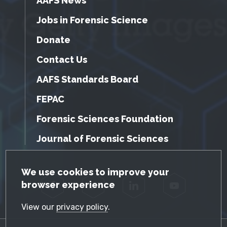
AAFS News
Jobs in Forensic Science
Donate
Contact Us
AAFS Standards Board
FEPAC
Forensic Sciences Foundation
Journal of Forensic Sciences
GDPR Cookie Notice
We use cookies to improve your
browser experience
Facebook
Twitter
LinkedIn
YouTube
View our
privacy policy
.