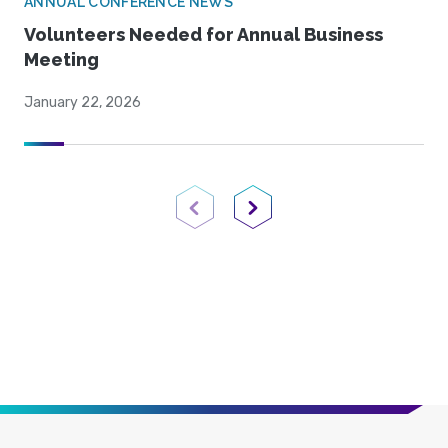
ANNUAL CONFERENCE NEWS
Volunteers Needed for Annual Business
Meeting
January 22, 2026
Previous Page
Next Page