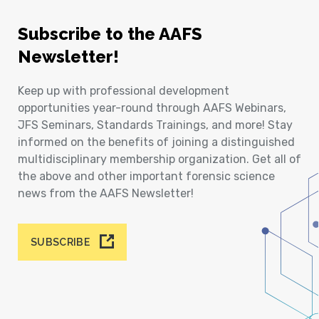
Subscribe to the AAFS
Newsletter!
Keep up with professional development
opportunities year-round through AAFS Webinars,
JFS Seminars, Standards Trainings, and more! Stay
informed on the benefits of joining a distinguished
multidisciplinary membership organization. Get all of
the above and other important forensic science
news from the AAFS Newsletter!
SUBSCRIBE