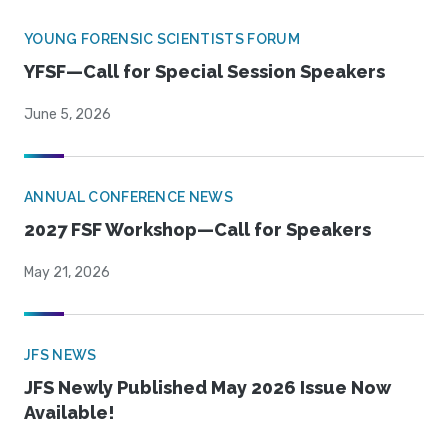
YOUNG FORENSIC SCIENTISTS FORUM
YFSF—Call for Special Session Speakers
June 5, 2026
ANNUAL CONFERENCE NEWS
2027 FSF Workshop—Call for Speakers
May 21, 2026
JFS NEWS
JFS Newly Published May 2026 Issue Now
Available!