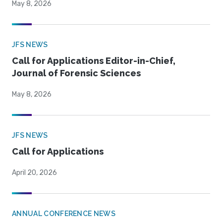
May 8, 2026
JFS NEWS
Call for Applications Editor-in-Chief,
Journal of Forensic Sciences
May 8, 2026
JFS NEWS
Call for Applications
April 20, 2026
ANNUAL CONFERENCE NEWS