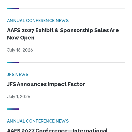
ANNUAL CONFERENCE NEWS
AAFS 2027 Exhibit & Sponsorship Sales Are
Now Open
July 16, 2026
JFS NEWS
JFS Announces Impact Factor
July 1, 2026
ANNUAL CONFERENCE NEWS
AAFS 2027 Conference—International