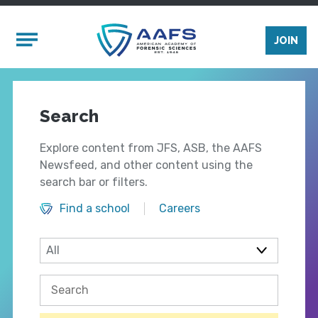
Skip to main content
Mobile Menu
JOIN
Search
Explore content from JFS, ASB, the AAFS
Newsfeed, and other content using the
search bar or filters.
Find a school
Careers