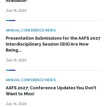
Available!
July 16, 2026
ANNUAL CONFERENCE NEWS
Presentation Submissions for the AAFS 2027
Interdisciplinary Session (IDS) Are Now
Being...
July 16, 2026
ANNUAL CONFERENCE NEWS
AAFS 2027: Conference Updates You Don’t
Want to Miss!
July 16, 2026