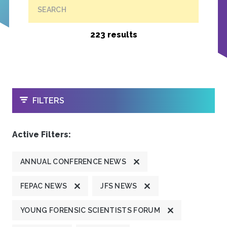
SEARCH
223 results
OPEN
FILTERS
Active Filters:
ANNUAL CONFERENCE NEWS
FEPAC NEWS
JFS NEWS
YOUNG FORENSIC SCIENTISTS FORUM