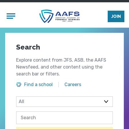
Skip to main content
Mobile Menu
JOIN
Search
Explore content from JFS, ASB, the AAFS
Newsfeed, and other content using the
search bar or filters.
Find a school
Careers