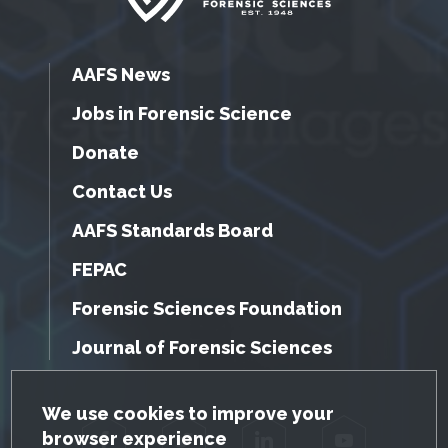
AAFS News
Jobs in Forensic Science
Donate
Contact Us
AAFS Standards Board
FEPAC
Forensic Sciences Foundation
Journal of Forensic Sciences
GDPR Cookie Notice
We use cookies to improve your
browser experience
Facebook
Twitter
LinkedIn
YouTube