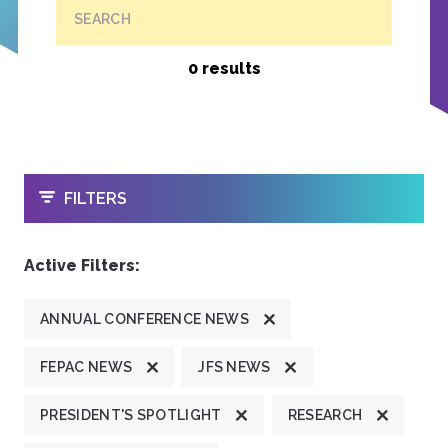
SEARCH
0 results
OPEN
FILTERS
Active Filters:
ANNUAL CONFERENCE NEWS
FEPAC NEWS
JFS NEWS
PRESIDENT'S SPOTLIGHT
RESEARCH