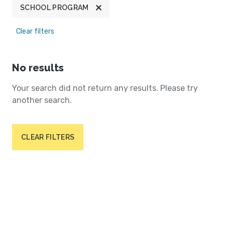
SCHOOL PROGRAM
Clear filters
No results
Your search did not return any results. Please try
another search.
CLEAR FILTERS