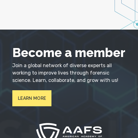
Become a member
Join a global network of diverse experts all
working to improve lives through forensic
science. Learn, collaborate, and grow with us!
LEARN MORE