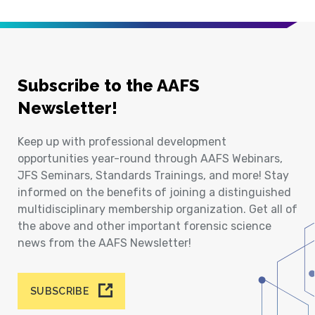
Subscribe to the AAFS
Newsletter!
Keep up with professional development
opportunities year-round through AAFS Webinars,
JFS Seminars, Standards Trainings, and more! Stay
informed on the benefits of joining a distinguished
multidisciplinary membership organization. Get all of
the above and other important forensic science
news from the AAFS Newsletter!
SUBSCRIBE