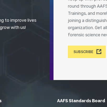
round through AAFS
Trainings, and more
ng to improve lives
joining a distingui
 grow with us!
organization. Get a
forensic science n
SUBSCRIBE
s
AAFS Standards Board