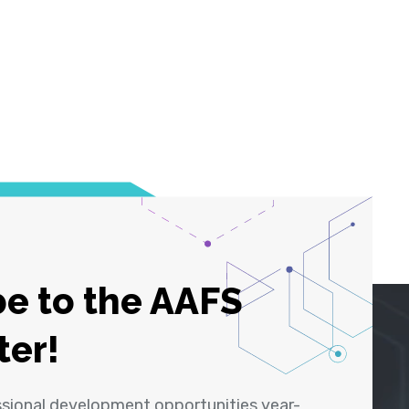
e to the AAFS
ter!
ssional development opportunities year-