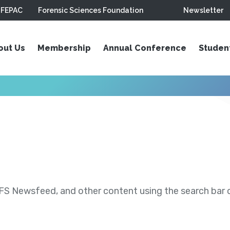
FEPAC
Forensic Sciences Foundation
Newsletter
out Us
Membership
Annual Conference
Studen
S Newsfeed, and other content using the search bar or