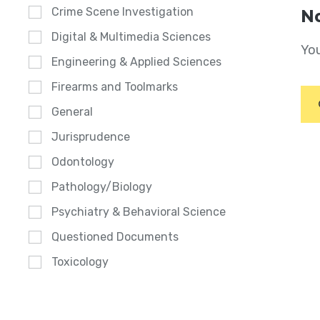
Crime Scene Investigation
No
Digital & Multimedia Sciences
You
Engineering & Applied Sciences
Firearms and Toolmarks
General
Jurisprudence
Odontology
Pathology/Biology
Psychiatry & Behavioral Science
Questioned Documents
Toxicology