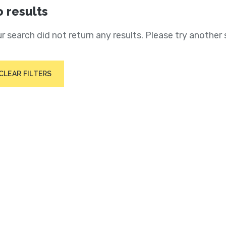
 results
r search did not return any results. Please try another 
CLEAR FILTERS