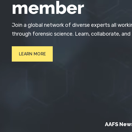
member
Join a global network of diverse experts all worki
through forensic science. Learn, collaborate, and
LEARN MORE
AAFS New