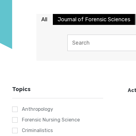
All
Journal of Forensic Sciences
Topics
Act
Anthropology
Forensic Nursing Science
Criminalistics