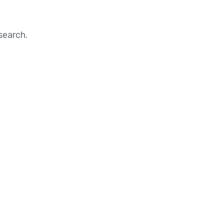
search.