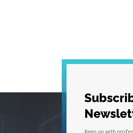
Subscrib
Newslet
Keep up with profe