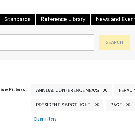
Standards
Reference Library
News and Even
SEARCH
ive Filters:
ANNUAL CONFERENCE NEWS
FEPAC
PRESIDENT'S SPOTLIGHT
PAGE
Clear filters