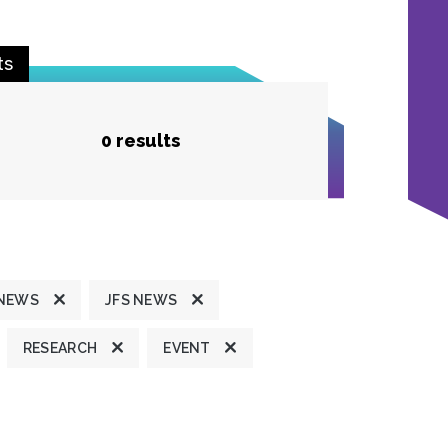
ts
0 results
 NEWS
JFS NEWS
RESEARCH
EVENT