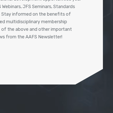
 Webinars, JFS Seminars, Standards
! Stay informed on the benefits of
shed multidisciplinary membership
ll of the above and other important
ews from the AAFS Newsletter!