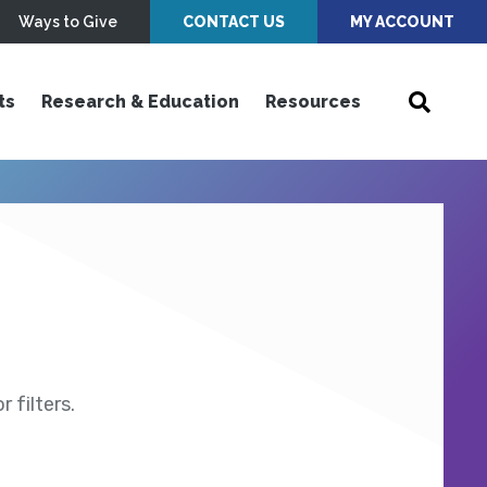
Ways to Give
CONTACT US
MY ACCOUNT
ts
Research & Education
Resources
 filters.