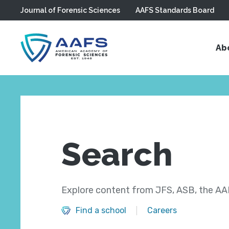
Journal of Forensic Sciences
AAFS Standards Board
Skip to main content
Ab
Search
Explore content from JFS, ASB, the AAF
Find a school
Careers