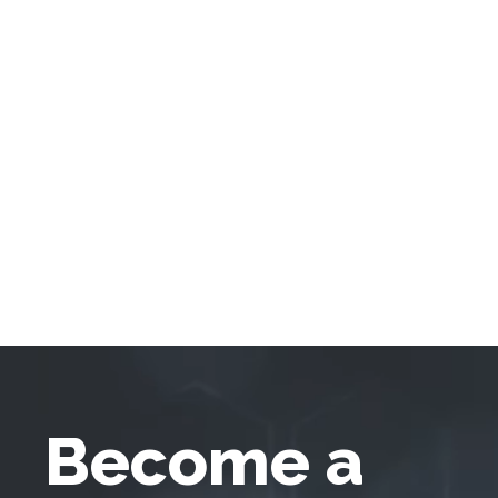
Become a