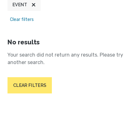
EVENT
Clear filters
No results
Your search did not return any results. Please try
another search.
CLEAR FILTERS