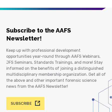
Subscribe to the AAFS
Newsletter!
Keep up with professional development
opportunities year-round through AAFS Webinars,
JFS Seminars, Standards Trainings, and more! Stay
informed on the benefits of joining a distinguished
multidisciplinary membership organization. Get all of
the above and other important forensic science
news from the AAFS Newsletter!
SUBSCRIBE