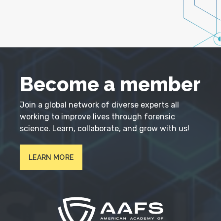
Become a member
Join a global network of diverse experts all
working to improve lives through forensic
science. Learn, collaborate, and grow with us!
LEARN MORE