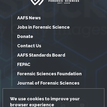
AAFS News
Jobs in Forensic Science
Donate
Contact Us
AAFS Standards Board
FEPAC
Forensic Sciences Foundation
Journal of Forensic Sciences
GDPR Cookie Notice
We use cookies to improve your
browser experience
Facebook
Twitter
LinkedIn
YouTube