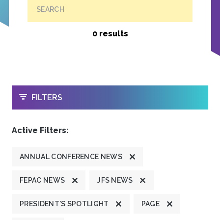
SEARCH
0 results
OPEN
FILTERS
Active Filters:
ANNUAL CONFERENCE NEWS
FEPAC NEWS
JFS NEWS
PRESIDENT'S SPOTLIGHT
PAGE