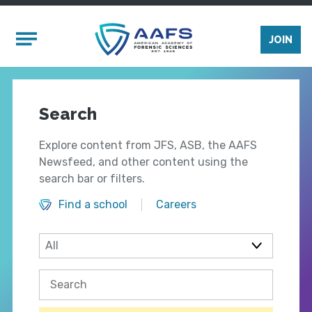
Skip to main content
Mobile Menu
JOIN
Search
Explore content from JFS, ASB, the AAFS
Newsfeed, and other content using the
search bar or filters.
Find a school
Careers